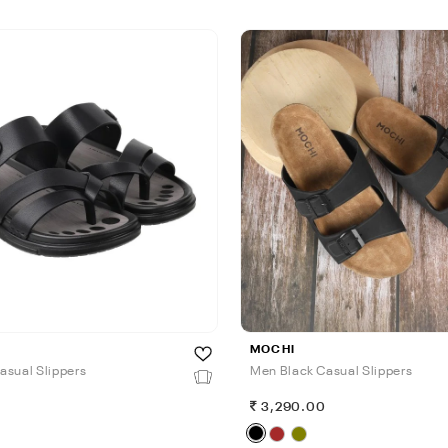
MOCHI
asual Slippers
Men Black Casual Slippers
0
3,290.00