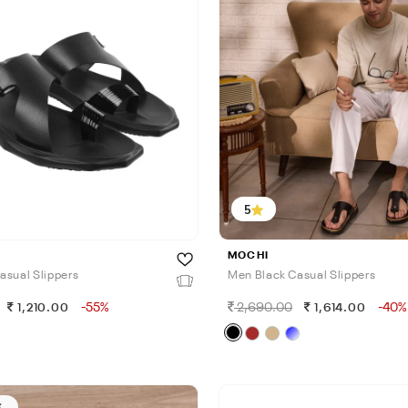
5
MOCHI
asual Slippers
Men Black Casual Slippers
-55%
2,690.00
-40%
1,210.00
1,614.00
F