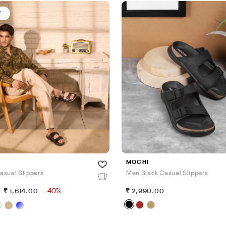
F
MOCHI
asual Slippers
Men Black Casual Slippers
-40%
1,614.00
2,990.00