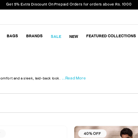
Get 5% Extra Discount On Prepaid Orders for orders above Rs. 1000
BAGS
BRANDS
FEATURED COLLECTIONS
SALE
NEW
...Read More
comfort and a sleek, laid-back look.
F
40% OFF