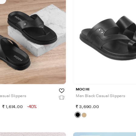
MOCHI
asual Slippers
Men Black Casual Slippers
-40%
1,614.00
3,690.00