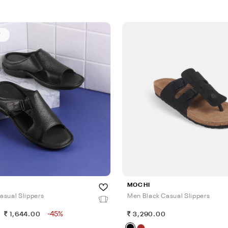
F
MOCHI
asual Slippers
Men Black Casual Slippers
-45%
1,644.00
3,290.00