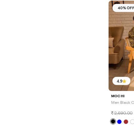
40% OF
4.9
MOCHI
Men Black C
2,690.00