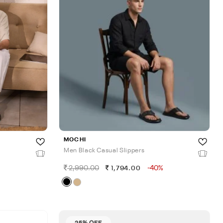
MOCHI
Men Black Casual Slippers
2,990.00
-40%
1,794.00
25% OFF