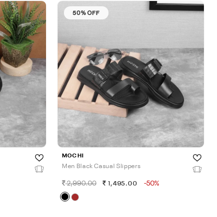
50% OFF
MOCHI
Men Black Casual Slippers
2,990.00
-50%
1,495.00