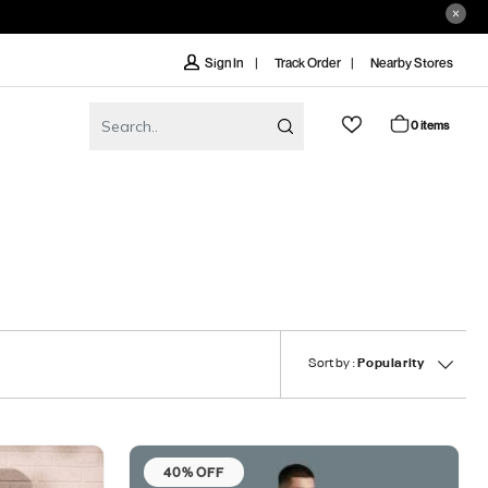
Track Order
Nearby Stores
Sign In
0 items
Sort by :
Popularity
40% OFF