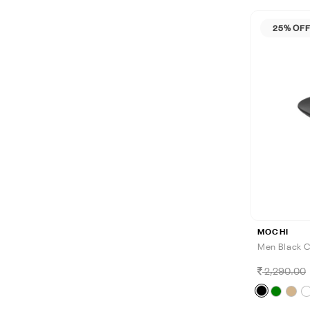
25% OF
MOCHI
Men Black C
2,290.00