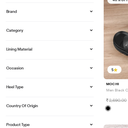
Brand
Category
Lining Material
Occasion
5
MOCHI
Heel Type
Men Black C
2,690.00
Country Of Origin
Product Type