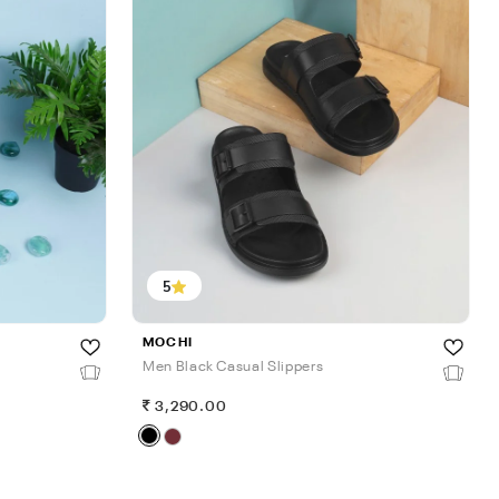
5
MOCHI
Men Black Casual Slippers
3,290.00