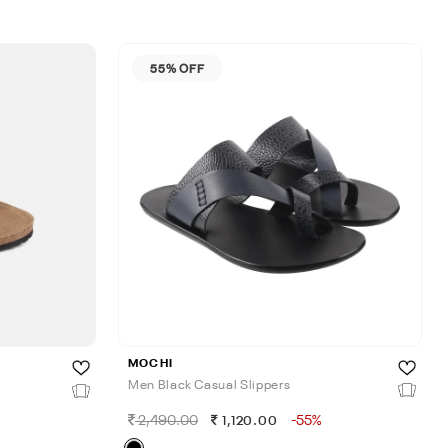
55% OFF
MOCHI
Men Black Casual Slippers
2,490.00
-55%
1,120.00