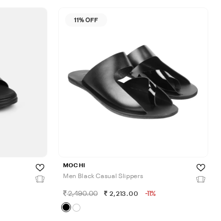
11% OFF
MOCHI
Men Black Casual Slippers
2,490.00
-11%
2,213.00