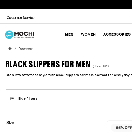
Customer Service
MEN
WOMEN
ACCESSORIES
Footwear
BLACK SLIPPERS FOR MEN
( 155 items )
Step into effortless style with black slippers for men, perfect for everyday 
Hide Filters
Size
55% OF