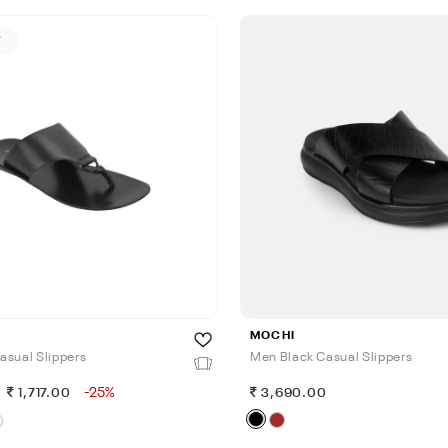
F
MOCHI
asual Slippers
Men Black Casual Slippers
-25%
1,717.00
3,690.00