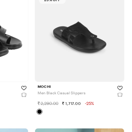
MOCHI
Men Black Casual Slippers
2,290.00
-25%
1,717.00