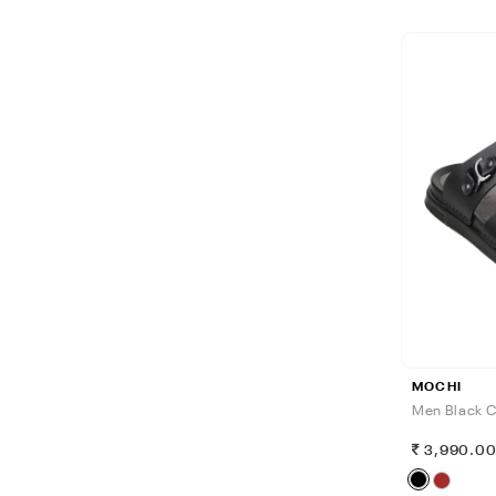
MOCHI
Men Black C
3,990.0