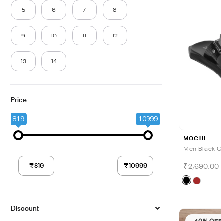
5
6
7
8
9
10
11
12
13
14
Price
819
10999
MOCHI
Men Black C
2,690.00
Discount
40% OF