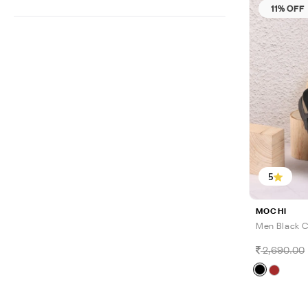
11% OFF
5
MOCHI
Men Black C
2,690.00