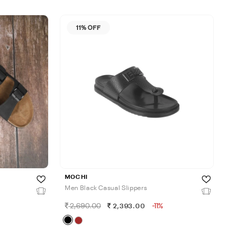
11% OFF
MOCHI
Men Black Casual Slippers
2,690.00
-11%
2,393.00