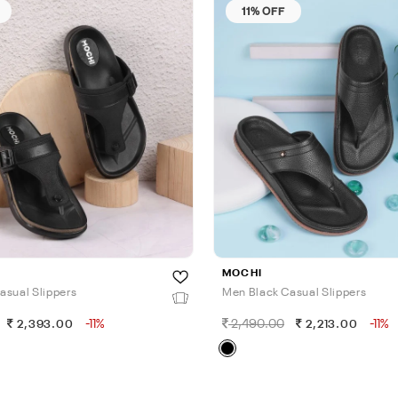
11% OFF
MOCHI
asual Slippers
Men Black Casual Slippers
-11%
2,490.00
-11%
2,393.00
2,213.00