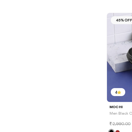
45% OF
4
MOCHI
Men Black C
2,990.00