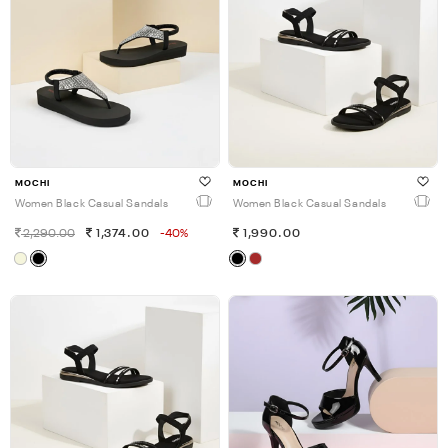
MOCHI
MOCHI
Women Black Casual Sandals
Women Black Casual Sandals
2,290.00
1,374.00
-40%
1,990.00