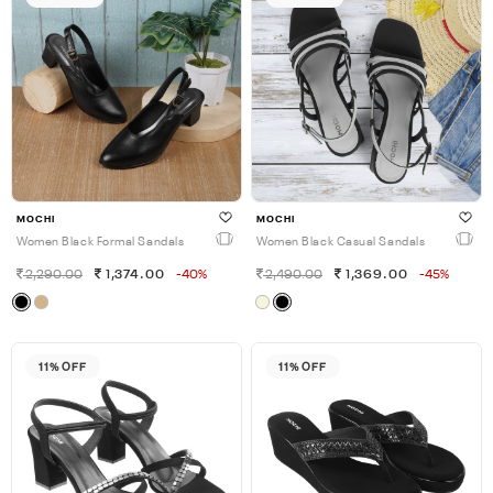
MOCHI
MOCHI
Women Black Formal Sandals
Women Black Casual Sandals
2,290.00
1,374.00
-40%
2,490.00
1,369.00
-45%
11% OFF
11% OFF