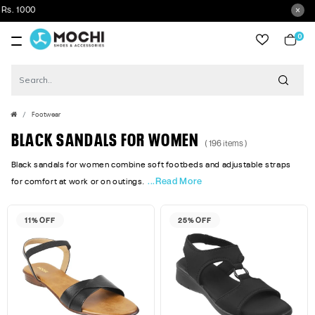
Get 5% 
0
item
Footwear
BLACK SANDALS FOR WOMEN
( 196 items )
Black sandals for women combine soft footbeds and adjustable straps
...Read More
for comfort at work or on outings.
11% OFF
25% OFF