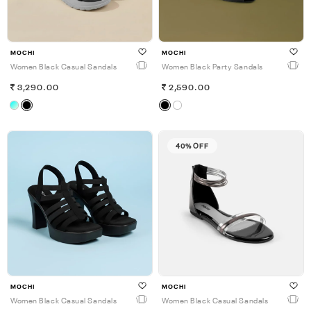
MOCHI
MOCHI
Women Black Casual Sandals
Women Black Party Sandals
3,290.00
2,590.00
40% OFF
MOCHI
MOCHI
Women Black Casual Sandals
Women Black Casual Sandals