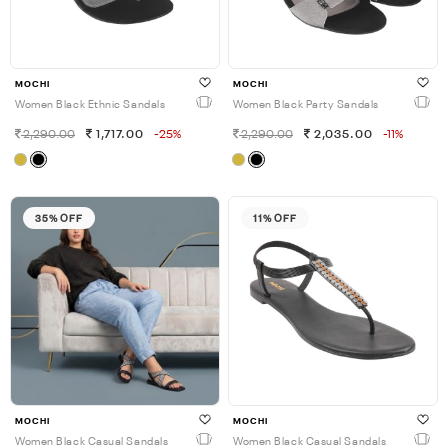
MOCHI
MOCHI
Women Black Ethnic Sandals
Women Black Party Sandals
2,290.00
1,717.00
-25%
2,290.00
2,035.00
-11%
35% OFF
11% OFF
MOCHI
MOCHI
Women Black Casual Sandals
Women Black Casual Sandals