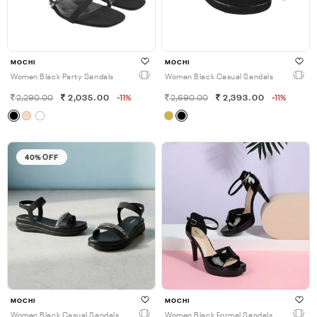
MOCHI
MOCHI
Women Black Party Sandals
Women Black Casual Sandals
2,290.00
2,035.00
-11%
2,690.00
2,393.00
-11%
40% OFF
MOCHI
MOCHI
Women Black Casual Sandals
Women Black Formal Sandals