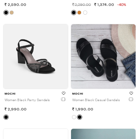
2,590.00
2,290.00
1,374.00
-40%
MOCHI
MOCHI
Women Black Party Sandals
Women Black Casual Sandals
2,990.00
1,990.00