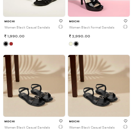
MOCHI
MOCHI
Women Black Casual Sandals
Women Black Formal Sandals
1,990.00
2,990.00
MOCHI
MOCHI
Women Black Casual Sandals
Women Black Casual Sandals