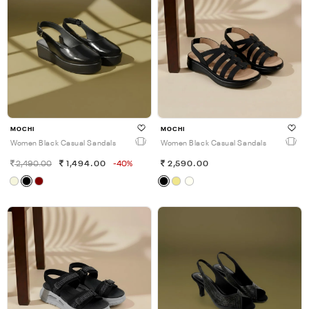
MOCHI
MOCHI
Women Black Casual Sandals
Women Black Casual Sandals
2,490.00
1,494.00
-40%
2,590.00