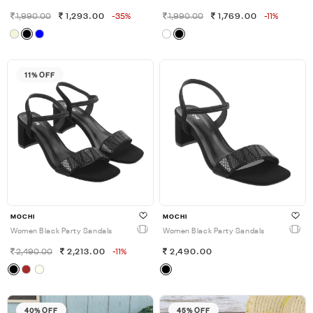
1,990.00
1,293.00
-35%
1,990.00
1,769.00
-11%
11% OFF
MOCHI
MOCHI
Women Black Party Sandals
Women Black Party Sandals
2,490.00
2,213.00
-11%
2,490.00
40% OFF
45% OFF