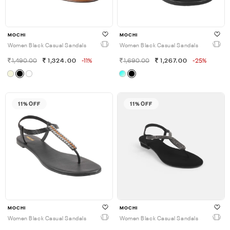
MOCHI
MOCHI
Women Black Casual Sandals
Women Black Casual Sandals
1,490.00
1,324.00
-11%
1,690.00
1,267.00
-25%
11% OFF
11% OFF
MOCHI
MOCHI
Women Black Casual Sandals
Women Black Casual Sandals