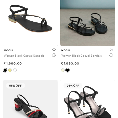
MOCHI
MOCHI
Women Black Casual Sandals
Women Black Casual Sandals
1,690.00
1,990.00
55% OFF
25% OFF