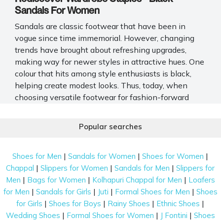
Sandals For Women
Sandals are classic footwear that have been in
vogue since time immemorial. However, changing
trends have brought about refreshing upgrades,
making way for newer styles in attractive hues. One
colour that hits among style enthusiasts is black,
helping create modest looks. Thus, today, when
choosing versatile footwear for fashion-forward
ladies, black sandals for women win hands down.
Popular searches
Whether you are a working professional, run errands
often, or have frequent parties, these elegant
sandals gel right into your wardrobe choices. So, if
|
|
|
Shoes for Men
Sandals for Women
Shoes for Women
you want footwear that perfectly blends style and
|
|
|
Chappal
Slippers for Women
Sandals for Men
Slippers for
comfort, Mochi Shoes has an astounding collection
|
|
|
Men
Bags for Women
Kolhapuri Chappal for Men
Loafers
of black sandals for women. We offer options
|
|
|
|
for Men
Sandals for Girls
Juti
Formal Shoes for Men
Shoes
featuring different toe designs, heel heights, and
|
|
|
|
for Girls
Shoes for Boys
Rainy Shoes
Ethnic Shoes
strap patterns.
|
|
|
Wedding Shoes
Formal Shoes for Women
J Fontini
Shoes