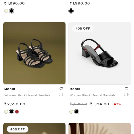
1,990.00
1,990.00
40% OFF
MOCHI
MOCHI
Women Black Casual Sandals
Women Black Casual Sandals
2,590.00
1,990.00
1,194.00
-40%
40% OFF