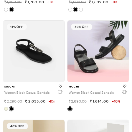
1,990.00
1,769.00
-11%
1,690.00
1,502.00
-11%
11% OFF
40% OFF
MOCHI
MOCHI
Women Black Casual Sandals
Women Black Casual Sandals
2,290.00
2,035.00
-11%
2,690.00
1,614.00
-40%
40% OFF