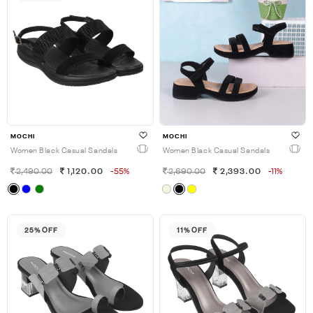
MOCHI
MOCHI
Women Black Casual Sandals
Women Black Casual Sandals
2,490.00
1,120.00
-55%
2,690.00
2,393.00
-11%
25% OFF
11% OFF