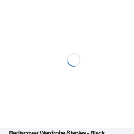
Rediscover Wardrobe Staples - Black