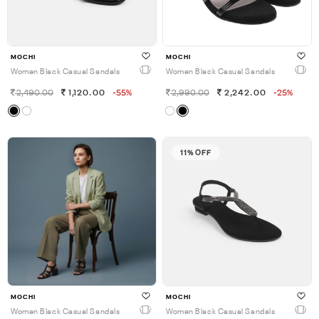
MOCHI
MOCHI
Women Black Casual Sandals
Women Black Casual Sandals
2,490.00
1,120.00
-55%
2,990.00
2,242.00
-25%
11% OFF
MOCHI
MOCHI
Women Black Casual Sandals
Women Black Casual Sandals