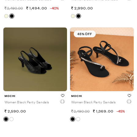
2,490.00
1,494.00
-40%
2,990.00
45% OFF
MOCHI
MOCHI
Women Black Party Sandals
Women Black Party Sandals
2,590.00
2,490.00
1,369.00
-45%