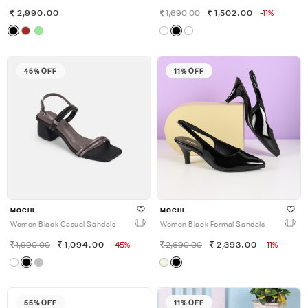
2,990.00
1,690.00
1,502.00
-11%
45% OFF
11% OFF
MOCHI
MOCHI
Women Black Casual Sandals
Women Black Formal Sandals
1,990.00
1,094.00
-45%
2,690.00
2,393.00
-11%
55% OFF
11% OFF