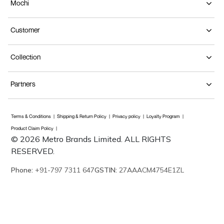
Mochi
Customer
Collection
Partners
Terms & Conditions
Shipping & Return Policy
Privacy policy
Loyalty Program
Product Claim Policy
© 2026 Metro Brands Limited. ALL RIGHTS
RESERVED.
Phone:
+91-797 7311 647
GSTIN:
27AAACM4754E1ZL