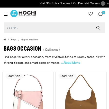
Get 5% Extra Discount On Prepaid Orders for orders above Rs
0
item
Bags
Bags Occasions
BAGS OCCASION
( 1028 items )
Find bags for every occasion, from stylish clutches to roomy totes, all with
...Read More
strong zippers and smart compartments.
30% OFF
50% OFF