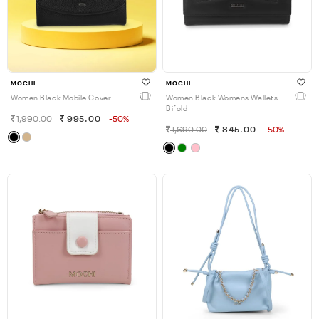
MOCHI
MOCHI
Women Black Mobile Cover
Women Black Womens Wallets
Bifold
1,990.00
995.00
-50%
1,690.00
845.00
-50%