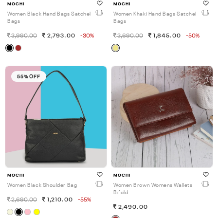
MOCHI
MOCHI
Women Black Hand Bags Satchel
Women Khaki Hand Bags Satchel
Bags
Bags
3,990.00
2,793.00
-30%
3,690.00
1,845.00
-50%
55% OFF
MOCHI
MOCHI
Women Black Shoulder Bag
Women Brown Womens Wallets
Bifold
2,690.00
1,210.00
-55%
2,490.00