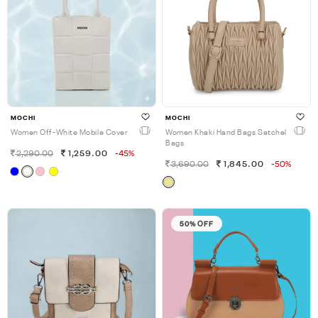
MOCHI
MOCHI
Women Off-White Mobile Cover
Women Khaki Hand Bags Satchel
Bags
2,290.00
1,259.00
-45%
3,690.00
1,845.00
-50%
50% OFF