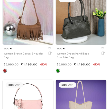
MOCHI
MOCHI
Women Brown Casual Shoulder
Women Green Hand Bags
Bag
Shoulder Bag
2,990.00
1,495.00
-50%
2,990.00
1,495.00
-50%
30% OFF
50% OFF