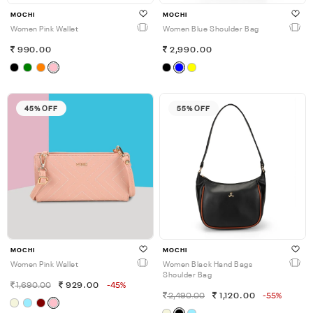
MOCHI
MOCHI
Women Pink Wallet
Women Blue Shoulder Bag
990.00
2,990.00
45% OFF
55% OFF
MOCHI
MOCHI
Women Pink Wallet
Women Black Hand Bags
Shoulder Bag
1,690.00
929.00
-45%
2,490.00
1,120.00
-55%