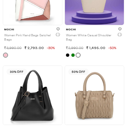
MOCHI
MOCHI
Women Pink Hand Bags Satchel
Women White Casual Shoulder
Bags
Bag
3,990.00
2,793.00
-30%
2,990.00
1,495.00
-50%
30% OFF
50% OFF