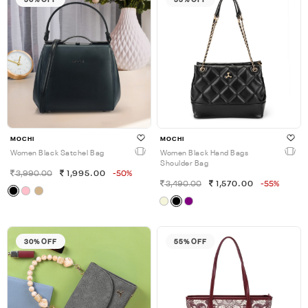
MOCHI
MOCHI
Women Black Satchel Bag
Women Black Hand Bags
Shoulder Bag
3,990.00
1,995.00
-50%
3,490.00
1,570.00
-55%
30% OFF
55% OFF