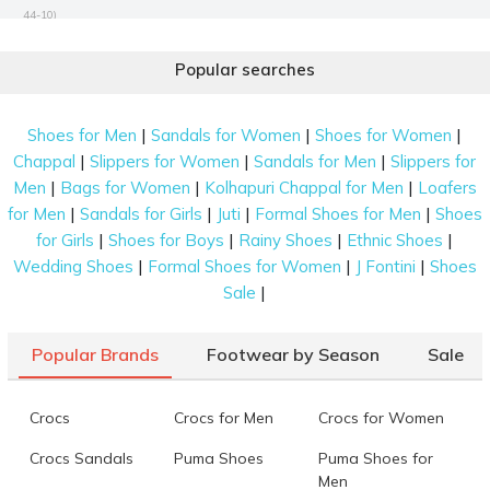
44-10)
Mochi Women Black Satchel Bag
Rs. 3,990
(SKU: 66-344-11-10)
Popular searches
Mochi Women Black Sling Bag
Rs. 1,943
(SKU: 66-851-11-10)
Mochi Women Black Sling Bag
Rs. 1,293
(SKU: 66-841-11-10)
|
|
|
Shoes for Men
Sandals for Women
Shoes for Women
|
|
|
Chappal
Slippers for Women
Sandals for Men
Slippers for
Mochi Women Rose-gold Tote Bag
Rs. 2,788
(SKU: 66-993-22-
|
|
|
Men
Bags for Women
Kolhapuri Chappal for Men
Loafers
10)
|
|
|
|
for Men
Sandals for Girls
Juti
Formal Shoes for Men
Shoes
Mochi Women Brown Sling Bag
Rs. 1,094
(SKU: 66-1006-12-10)
|
|
|
|
for Girls
Shoes for Boys
Rainy Shoes
Ethnic Shoes
Mochi Women Black Evening Bag
Rs. 1,943
(SKU: 66-981-11-10)
|
|
|
Wedding Shoes
Formal Shoes for Women
J Fontini
Shoes
|
Sale
Data last updated on 08-August-2026
Popular Brands
Footwear by Season
Sale
Crocs
Crocs for Men
Crocs for Women
Crocs Sandals
Puma Shoes
Puma Shoes for
Men