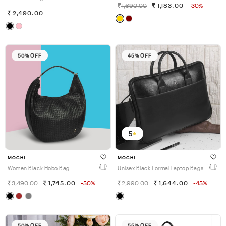
1,690.00
1,183.00
-30%
2,490.00
50% OFF
45% OFF
5
MOCHI
MOCHI
Women Black Hobo Bag
Unisex Black Formal Laptop Bags
3,490.00
1,745.00
-50%
2,990.00
1,644.00
-45%
50% OFF
55% OFF