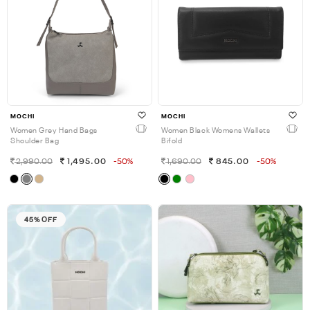
MOCHI
MOCHI
Women Grey Hand Bags
Women Black Womens Wallets
Shoulder Bag
Bifold
2,990.00
1,495.00
-50%
1,690.00
845.00
-50%
45% OFF