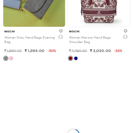
MOCHI
MOCHI
Women Grey Hand Bags Evening
Women Maroon Hand Bags
Bag
Shoulder Bag
1,990.00
1,393.00
-30%
4,490.00
2,020.00
-55%