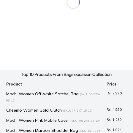
Top 10 Products From Bags occasion Collection
Product
Price
Mochi Women Off-white Satchel Bag
Rs. 2,990
(SKU: 66-923-
66-10)
Cheemo Women Gold Clutch
Rs. 4,990
(SKU: 77-247-15-10)
Mochi Women Pink Mobile Cover
Rs. 1,259
(SKU: 95-246-24-10)
Mochi Women Maroon Shoulder Bag
Rs. 1,974
(SKU: 66-1045-