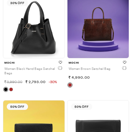
30% OFF
MOCHI
MOCHI
Women Black Hand Bags Satchel
Women Brown Satchel Bag
Bags
4,990.00
3,990.00
2,793.00
-30%
50% OFF
50% OFF