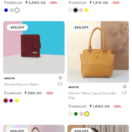
3,990.00
2,593.00
-35%
2,690.00
1,210.00
-55%
45% OFF
55% OFF
MOCHI
Women Maroon Wallet
MOCHI
1,090.00
599.00
-45%
Women Yellow Casual Shoulder
Bag
3,690.00
1,660.00
-55%
50% OFF
50% OFF