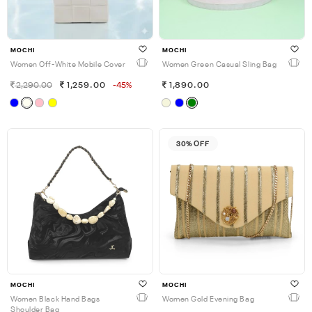
MOCHI
MOCHI
Women Off-White Mobile Cover
Women Green Casual Sling Bag
2,290.00
1,259.00
-45%
1,890.00
30% OFF
MOCHI
MOCHI
Women Black Hand Bags
Women Gold Evening Bag
Shoulder Bag