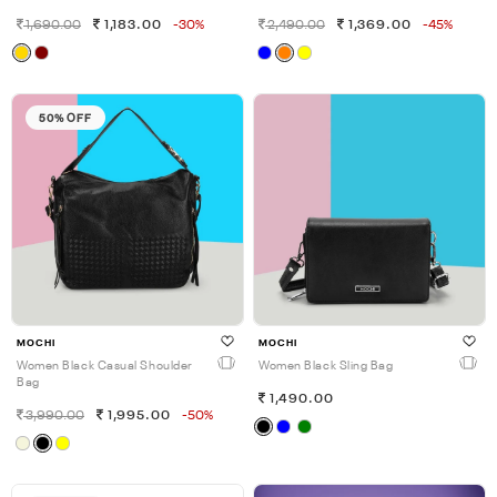
1,690.00
1,183.00
-30%
2,490.00
1,369.00
-45%
50% OFF
MOCHI
MOCHI
Women Black Casual Shoulder
Women Black Sling Bag
Bag
1,490.00
3,990.00
1,995.00
-50%