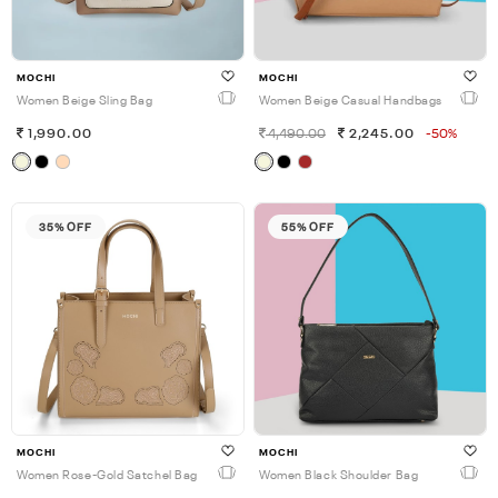
MOCHI
MOCHI
Women Beige Sling Bag
Women Beige Casual Handbags
1,990.00
4,490.00
2,245.00
-50%
35% OFF
55% OFF
MOCHI
MOCHI
Women Rose-Gold Satchel Bag
Women Black Shoulder Bag