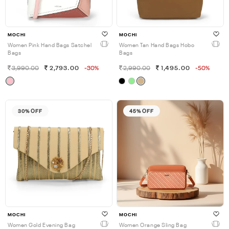
MOCHI
MOCHI
Women Pink Hand Bags Satchel
Women Tan Hand Bags Hobo
Bags
Bags
3,990.00
2,793.00
-30%
2,990.00
1,495.00
-50%
30% OFF
45% OFF
MOCHI
MOCHI
Women Gold Evening Bag
Women Orange Sling Bag