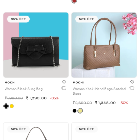
35% OFF
50% OFF
MOCHI
MOCHI
Women Black Sling Bag
Women Khaki Hand Bags Satchel
Bags
1,990.00
1,293.00
-35%
2,690.00
1,345.00
-50%
50% OFF
50% OFF