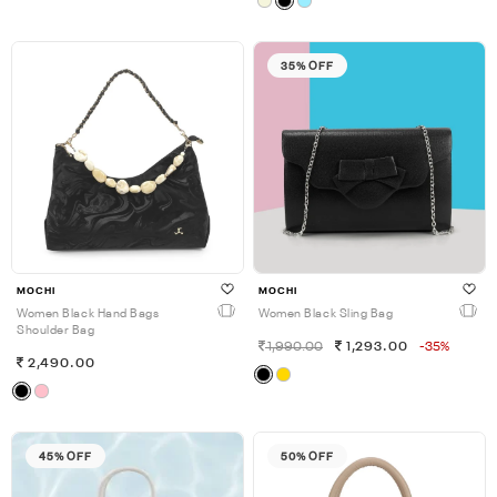
35% OFF
MOCHI
MOCHI
Women Black Hand Bags
Women Black Sling Bag
Shoulder Bag
1,990.00
1,293.00
-35%
2,490.00
45% OFF
50% OFF