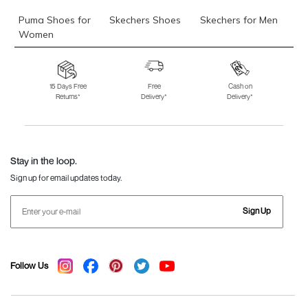
Puma Shoes for
Skechers Shoes
Skechers for Men
Women
Skechers for
Skechers Slippers
Fila Shoes
Women
15 Days Free
Free
Cash on
Returns*
Delivery*
Delivery*
Fila Shoes for Men
Fila Shoes for
Fitflop
Women
Language Shoes
J Fontini Shoes
Stay in the loop.
Sign up for email updates today.
Sign Up
Follow Us