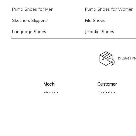
Puma Shoes for Men
Puma Shoes for Women
Skechers Slippers
Fila Shoes
Language Shoes
J Fontini Shoes
15 Days Fre
Mochi
Customer
About Us
Contact Us
Careers
Buying Guide
Faq's
Track Order
Store Locator
Blog
Site Map