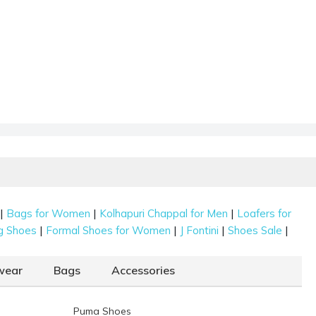
|
|
|
Bags for Women
Kolhapuri Chappal for Men
Loafers for
|
|
|
|
g Shoes
Formal Shoes for Women
J Fontini
Shoes Sale
wear
Bags
Accessories
Puma Shoes