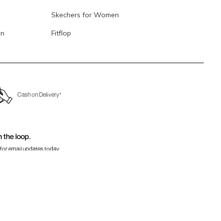
Skechers for Women
en
Fitflop
Cash on Delivery*
n the loop.
for email updates today.
Sign Up
Us