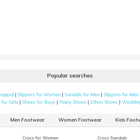
Popular searches
|
|
|
happal
Slippers for Women
Sandals for Men
Slippers for Men
|
|
|
|
for Girls
Shoes for Boys
Rainy Shoes
Ethnic Shoes
Weddin
Men Footwear
Women Footwear
Kids Foot
Crocs for Women
Crocs Sandals