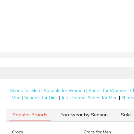
|
|
|
Shoes for Men
Sandals for Women
Shoes for Women
C
|
|
|
|
Men
Sandals for Girls
Juti
Formal Shoes for Men
Shoes 
Popular Brands
Footwear by Season
Sale
Crocs
Crocs for Men