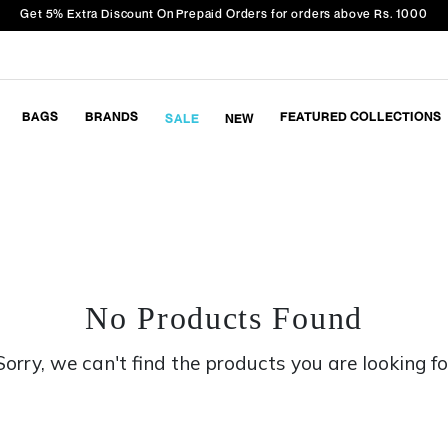
Get 5% Extra Discount On Prepaid Orders for orders above Rs. 1000
BAGS
BRANDS
FEATURED COLLECTIONS
SALE
NEW
No Products Found
Sorry, we can't find the products you are looking fo