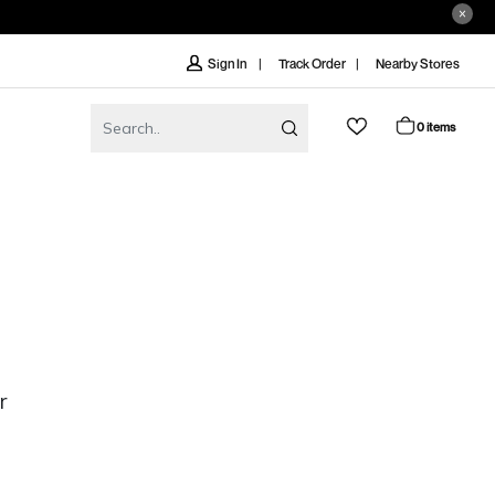
Track Order
Nearby Stores
Sign In
0 items
r