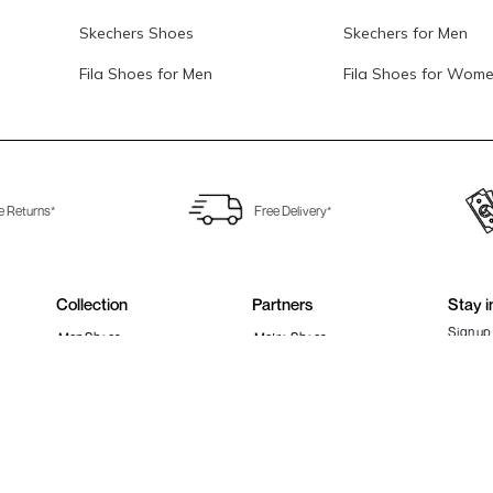
Skechers Shoes
Skechers for Men
Fila Shoes for Men
Fila Shoes for Wom
e Returns*
Free Delivery*
Collection
Partners
Stay i
Sign up 
Men Shoes
Metro Shoes
Women Shoes
Walkway Shoes
Girls Shoes
Fitflop
Boys Shoes
Fila India
Follow 
Accessories
Clarks India
Bags
Metro Activ