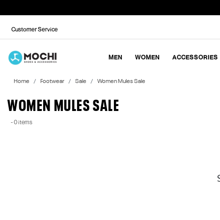
Customer Service
MEN
WOMEN
ACCESSORIES
Home
Footwear
Sale
Women Mules Sale
WOMEN MULES SALE
- 0 items