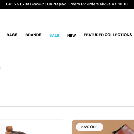
Get 5% Extra Discount On Prepaid Orders for orders above Rs. 1000
BAGS
BRANDS
FEATURED COLLECTIONS
SALE
NEW
 )
F
55% OFF