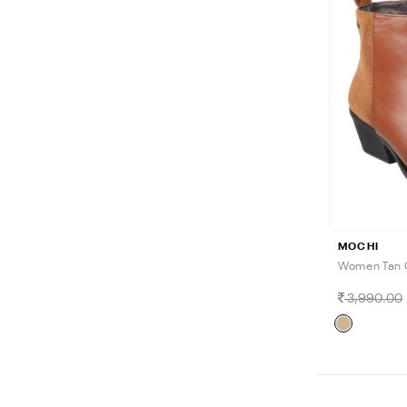
MOCHI
Women Tan 
3,990.00