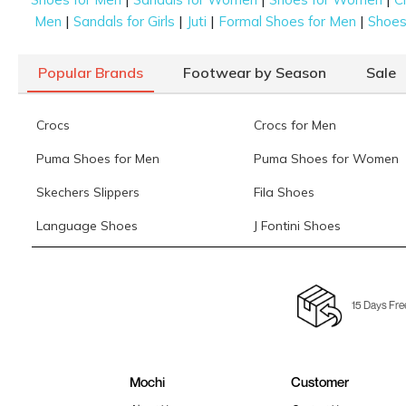
|
|
|
|
Men
Sandals for Girls
Juti
Formal Shoes for Men
Shoes 
Popular Brands
Footwear by Season
Sale
Crocs
Crocs for Men
Puma Shoes for Men
Puma Shoes for Women
Skechers Slippers
Fila Shoes
Language Shoes
J Fontini Shoes
15 Days Fre
Mochi
Customer