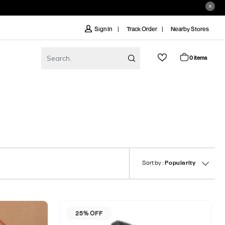
Track Order
Nearby Stores
Sign In
0 items
Sort by :
Popularity
25% OFF