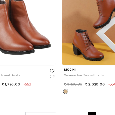
MOCHI
Casual Boots
Women Tan Casual Boots
-55%
4,490.00
-55
1,795.00
2,020.00