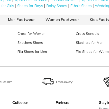
|
|
|
|
for Girls
Shoes for Boys
Rainy Shoes
Ethnic Shoes
Weddin
Men Footwear
Women Footwear
Kids Foot
Crocs for Women
Crocs Sandals
Skechers Shoes
Skechers for Men
Fila Shoes for Men
Fila Shoes for Wom
e Returns*
Free Delivery*
Collection
Partners
Stay i
Sign up 