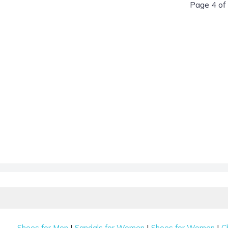
Page 4 of
|
|
|
Shoes for Men
Sandals for Women
Shoes for Women
C