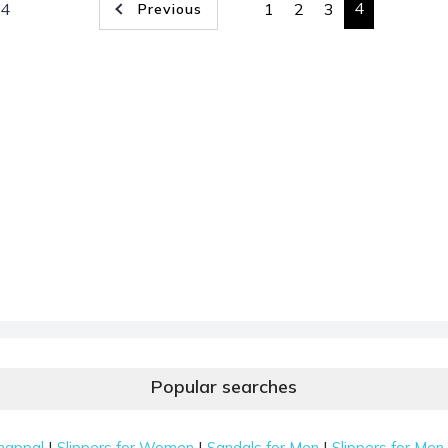
4
 4
1
2
3
Previous
Popular searches
|
|
|
happal
Slippers for Women
Sandals for Men
Slippers for Men