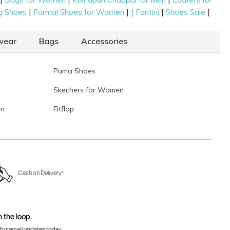
|
|
|
|
g Shoes
Formal Shoes for Women
J Fontini
Shoes Sale
wear
Bags
Accessories
Puma Shoes
Skechers for Women
en
Fitflop
Cash on Delivery*
n the loop.
for email updates today.