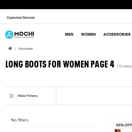
Customer Service
MEN
WOMEN
ACCESSORIES
Footwear
LONG BOOTS FOR WOMEN PAGE 4
( 72 items
Hide Filters
No filters
55% OF