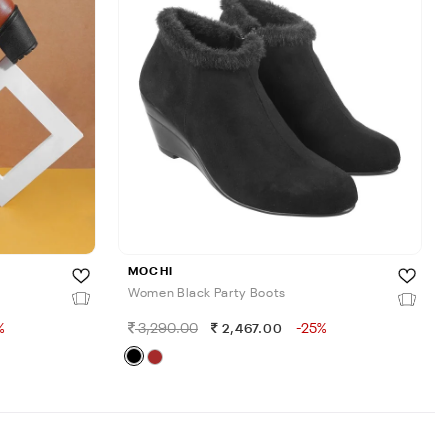
MOCHI
Women Black Party Boots
%
3,290.00
-25%
2,467.00