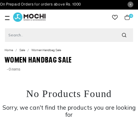
 Prepaid Orders for orders above Rs. 1000
0
item
Home
Sale
Women Handbag Sale
WOMEN HANDBAG SALE
- 0 items
No Products Found
Sorry, we can't find the products you are looking
for