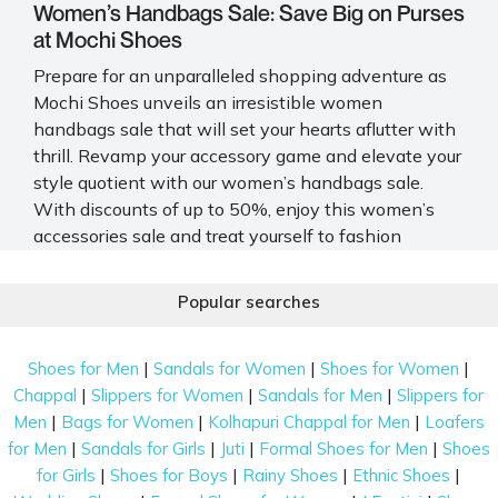
Women’s Handbags Sale: Save Big on Purses
at Mochi Shoes
Prepare for an unparalleled shopping adventure as
Mochi Shoes unveils an irresistible
women
handbags sale
that will set your hearts aflutter with
thrill. Revamp your accessory game and elevate your
style quotient with our women’s handbags sale.
With discounts of up to 50%, enjoy this
women’s
accessories sale
and treat yourself to fashion
accents you have been eyeing.
Popular searches
Shop for Trendy Designs at Mochi Shoes’
Women’s Handbags Sale Online
|
|
|
Shoes for Men
Sandals for Women
Shoes for Women
Explore our women’s handbags sale and discover
|
|
|
Chappal
Slippers for Women
Sandals for Men
Slippers for
stylish and functional designs that cater to your
|
|
|
Men
Bags for Women
Kolhapuri Chappal for Men
Loafers
everyday needs, glamorous evenings and essential
|
|
|
|
for Men
Sandals for Girls
Juti
Formal Shoes for Men
Shoes
fashion requirements. Unleash your style without
|
|
|
|
for Girls
Shoes for Boys
Rainy Shoes
Ethnic Shoes
breaking the bank - explore our exclusive
handbag