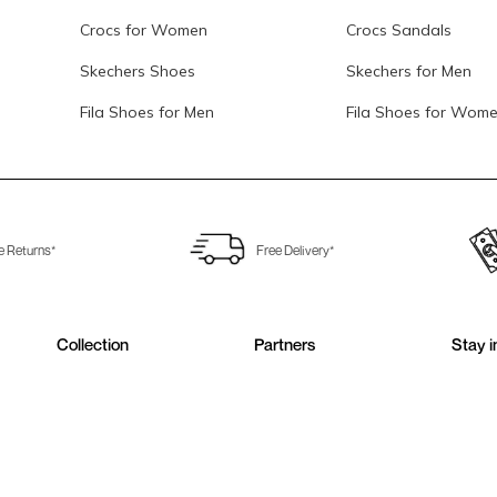
Crocs for Women
Crocs Sandals
Skechers Shoes
Skechers for Men
Fila Shoes for Men
Fila Shoes for Wom
e Returns*
Free Delivery*
Collection
Partners
Stay i
Sign up 
Men Shoes
Metro Shoes
Women Shoes
Walkway Shoes
Girls Shoes
Fitflop
Boys Shoes
Fila India
Follow 
Accessories
Clarks India