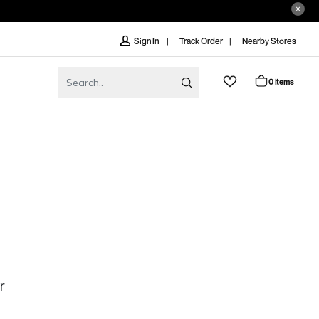
Track Order
Nearby Stores
Sign In
0 items
r