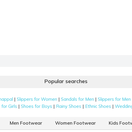
Popular searches
|
|
|
happal
Slippers for Women
Sandals for Men
Slippers for Men
|
|
|
|
for Girls
Shoes for Boys
Rainy Shoes
Ethnic Shoes
Weddin
Men Footwear
Women Footwear
Kids Foot