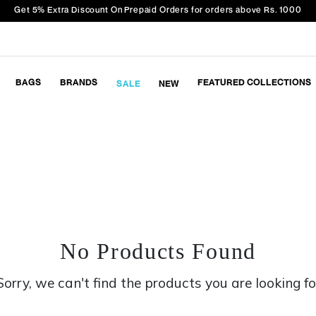
Get 5% Extra Discount On Prepaid Orders for orders above Rs. 1000
BAGS
BRANDS
FEATURED COLLECTIONS
SALE
NEW
No Products Found
Sorry, we can't find the products you are looking fo