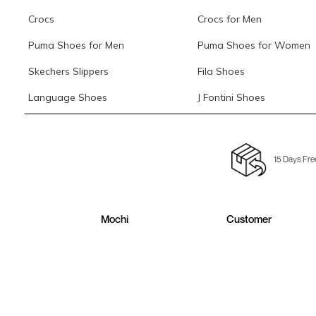
Crocs
Crocs for Men
Puma Shoes for Men
Puma Shoes for Women
Skechers Slippers
Fila Shoes
Language Shoes
J Fontini Shoes
15 Days Fre
Mochi
Customer
About Us
Contact Us
Careers
Buying Guide
Faq's
Track Order
Store Locator
Blog
Site Map