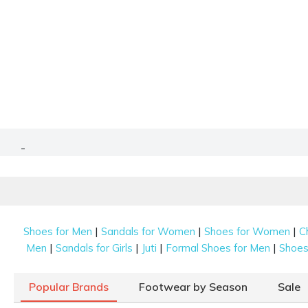
-
|
|
|
Shoes for Men
Sandals for Women
Shoes for Women
C
|
|
|
|
Men
Sandals for Girls
Juti
Formal Shoes for Men
Shoes 
Popular Brands
Footwear by Season
Sale