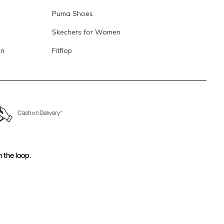
Puma Shoes
Skechers for Women
en
Fitflop
Cash on Delivery*
n the loop.
for email updates today.
Sign Up
Us