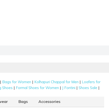
|
|
|
Bags for Women
Kolhapuri Chappal for Men
Loafers for
|
|
|
|
g Shoes
Formal Shoes for Women
J Fontini
Shoes Sale
wear
Bags
Accessories