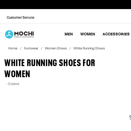
Customer Service
MEN
WOMEN
ACCESSORIES
Home
Footwear
Women Shoes
White Running Shoes
WHITE RUNNING SHOES FOR
WOMEN
- 0 items