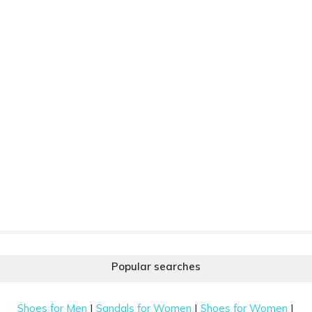
Popular searches
|
|
|
Shoes for Men
Sandals for Women
Shoes for Women