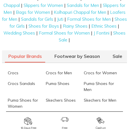
|
|
|
Chappal
Slippers for Women
Sandals for Men
Slippers for
|
|
|
Men
Bags for Women
Kolhapuri Chappal for Men
Loafers
|
|
|
|
for Men
Sandals for Girls
Juti
Formal Shoes for Men
Shoes
|
|
|
|
for Girls
Shoes for Boys
Rainy Shoes
Ethnic Shoes
|
|
|
Wedding Shoes
Formal Shoes for Women
J Fontini
Shoes
|
Sale
Popular Brands
Footwear by Season
Sale
Crocs
Crocs for Men
Crocs for Women
Crocs Sandals
Puma Shoes
Puma Shoes for
Men
Puma Shoes for
Skechers Shoes
Skechers for Men
Women
Skechers for
Skechers Slippers
Fila Shoes
Women
15 Days Free
Free
Cash on