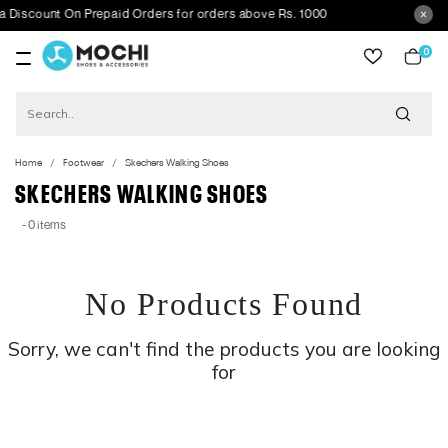
Discount On Prepaid Orders for orders above Rs. 1000
0
item
Home
Footwear
Skechers Walking Shoes
SKECHERS WALKING SHOES
- 0 items
No Products Found
Sorry, we can't find the products you are looking
for