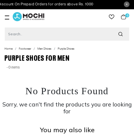
unt On Prepaid Orders for orders above Rs. 1000
0
item
Home
Footwear
Men Shoes
Purple Shoes
PURPLE SHOES FOR MEN
- 0 items
No Products Found
Sorry, we can't find the products you are looking
for
You may also like