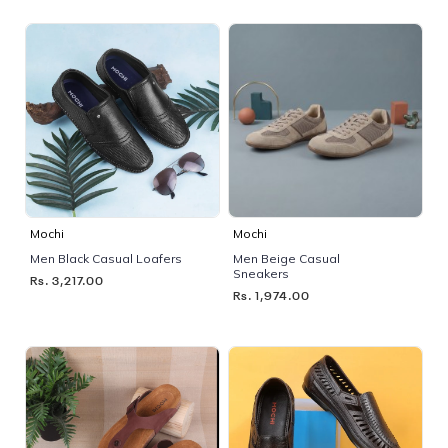
Mochi
Mochi
Men Black Casual Loafers
Men Beige Casual
Sneakers
Rs. 3,217.00
Rs. 1,974.00