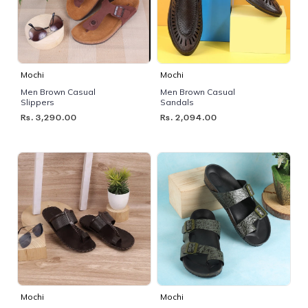
Mochi
Mochi
Men Brown Casual
Men Brown Casual
Slippers
Sandals
Rs. 3,290.00
Rs. 2,094.00
Mochi
Mochi