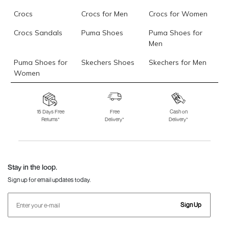
Crocs
Crocs for Men
Crocs for Women
Crocs Sandals
Puma Shoes
Puma Shoes for
Men
Puma Shoes for
Skechers Shoes
Skechers for Men
Women
Skechers for
Skechers Slippers
Fila Shoes
Women
15 Days Free
Free
Cash on
Returns*
Delivery*
Delivery*
Fila Shoes for Men
Fila Shoes for
Fitflop
Women
Language Shoes
J Fontini Shoes
Stay in the loop.
Sign up for email updates today.
Sign Up