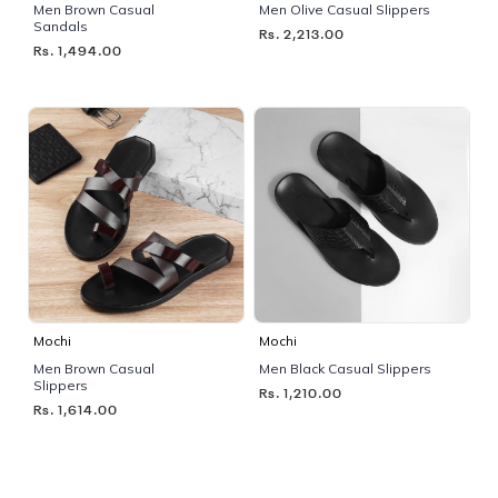
Men Brown Casual
Men Olive Casual Slippers
Sandals
Rs. 2,213.00
Rs. 1,494.00
Mochi
Mochi
Men Brown Casual
Men Black Casual Slippers
Slippers
Rs. 1,210.00
Rs. 1,614.00