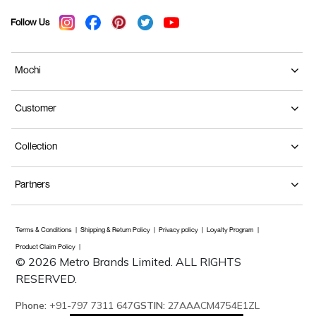
Follow Us
Mochi
Customer
Collection
Partners
Terms & Conditions
Shipping & Return Policy
Privacy policy
Loyalty Program
Product Claim Policy
© 2026 Metro Brands Limited. ALL RIGHTS
RESERVED.
Phone:
+91-797 7311 647
GSTIN:
27AAACM4754E1ZL