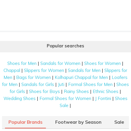
Popular searches
|
|
|
Shoes for Men
Sandals for Women
Shoes for Women
|
|
|
Chappal
Slippers for Women
Sandals for Men
Slippers for
|
|
|
Men
Bags for Women
Kolhapuri Chappal for Men
Loafers
|
|
|
|
for Men
Sandals for Girls
Juti
Formal Shoes for Men
Shoes
|
|
|
|
for Girls
Shoes for Boys
Rainy Shoes
Ethnic Shoes
|
|
|
Wedding Shoes
Formal Shoes for Women
J Fontini
Shoes
|
Sale
Popular Brands
Footwear by Season
Sale