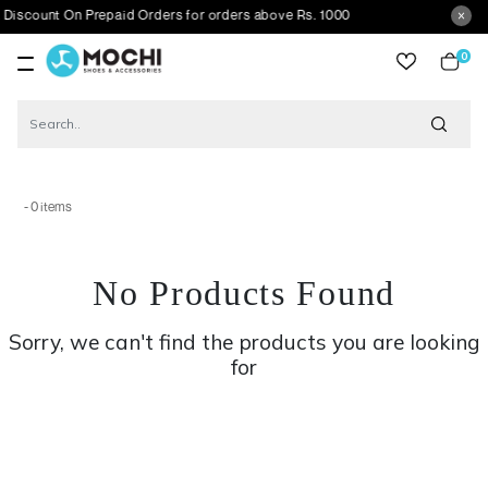
iscount On Prepaid Orders for orders above Rs. 1000
0
item
- 0 items
No Products Found
Sorry, we can't find the products you are looking
for