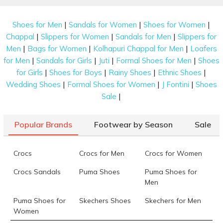
|
|
|
Shoes for Men
Sandals for Women
Shoes for Women
|
|
|
Chappal
Slippers for Women
Sandals for Men
Slippers for
|
|
|
Men
Bags for Women
Kolhapuri Chappal for Men
Loafers
|
|
|
|
for Men
Sandals for Girls
Juti
Formal Shoes for Men
Shoes
|
|
|
|
for Girls
Shoes for Boys
Rainy Shoes
Ethnic Shoes
|
|
|
Wedding Shoes
Formal Shoes for Women
J Fontini
Shoes
|
Sale
Popular Brands
Footwear by Season
Sale
Crocs
Crocs for Men
Crocs for Women
Crocs Sandals
Puma Shoes
Puma Shoes for
Men
Puma Shoes for
Skechers Shoes
Skechers for Men
Women