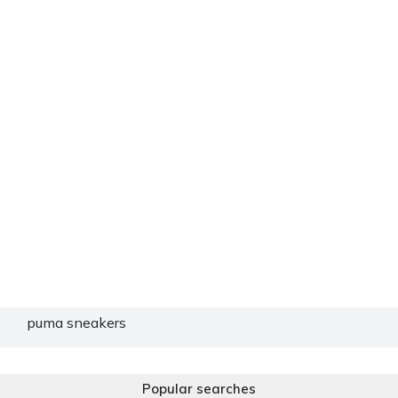
puma sneakers
Popular searches