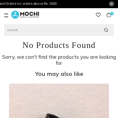
 for orders above Rs. 1000
0
item
No Products Found
Sorry, we can't find the products you are looking
for
You may also like