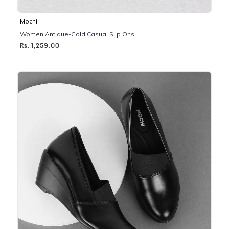
Mochi
Women Antique-Gold Casual Slip Ons
Rs. 1,259.00