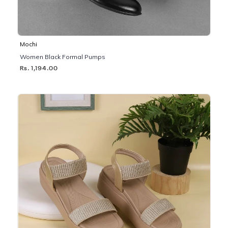
Mochi
Women Black Formal Pumps
Rs. 1,194.00