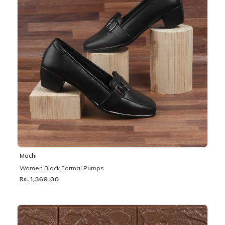
Mochi
Women Black Formal Pumps
Rs. 1,369.00