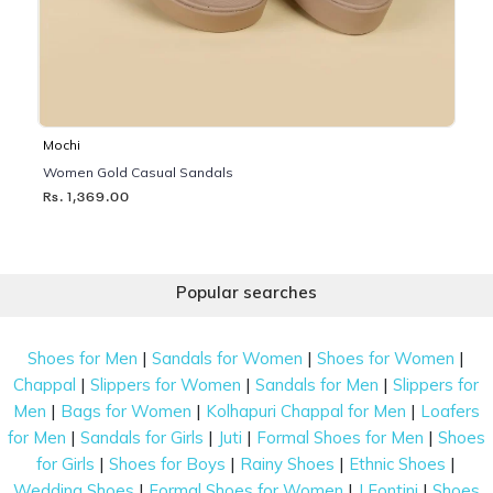
Mochi
Women Gold Casual Sandals
Rs. 1,369.00
Popular searches
|
|
|
Shoes for Men
Sandals for Women
Shoes for Women
|
|
|
Chappal
Slippers for Women
Sandals for Men
Slippers for
|
|
|
Men
Bags for Women
Kolhapuri Chappal for Men
Loafers
|
|
|
|
for Men
Sandals for Girls
Juti
Formal Shoes for Men
Shoes
|
|
|
|
for Girls
Shoes for Boys
Rainy Shoes
Ethnic Shoes
|
|
|
Wedding Shoes
Formal Shoes for Women
J Fontini
Shoes