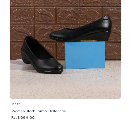
Mochi
Women Black Formal Ballerinas
Rs. 1,094.00