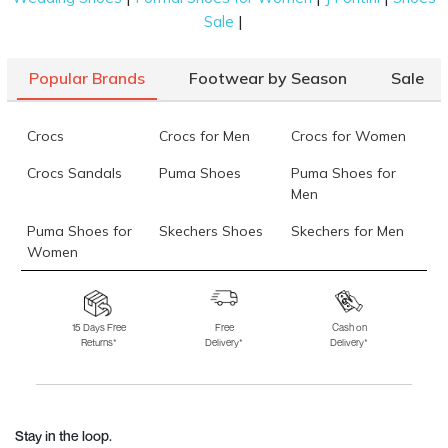
|
Sale
Popular Brands
Footwear by Season
Sale
Crocs
Crocs for Men
Crocs for Women
Crocs Sandals
Puma Shoes
Puma Shoes for
Men
Puma Shoes for
Skechers Shoes
Skechers for Men
Women
Skechers for
Skechers Slippers
Fila Shoes
Women
15 Days Free
Free
Cash on
Returns*
Delivery*
Delivery*
Fila Shoes for Men
Fila Shoes for
Fitflop
Women
Language Shoes
J Fontini Shoes
Stay in the loop.