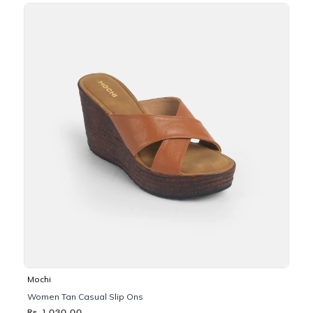
Mochi
Women Tan Casual Slip Ons