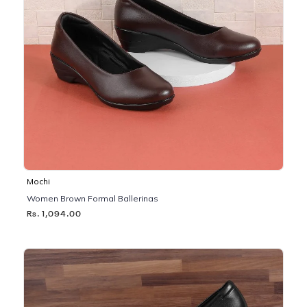
Mochi
Women Brown Formal Ballerinas
Rs. 1,094.00