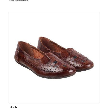
Rs. 1,030.00
Mochi