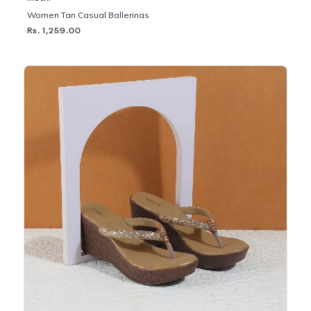
Women Tan Casual Ballerinas
Rs. 1,259.00