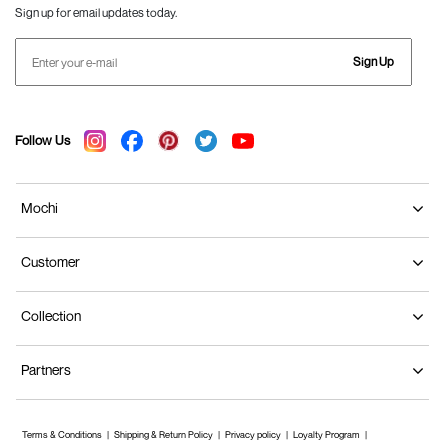
Sign up for email updates today.
Sign Up
Follow Us
Mochi
Customer
Collection
Partners
Terms & Conditions
Shipping & Return Policy
Privacy policy
Loyalty Program