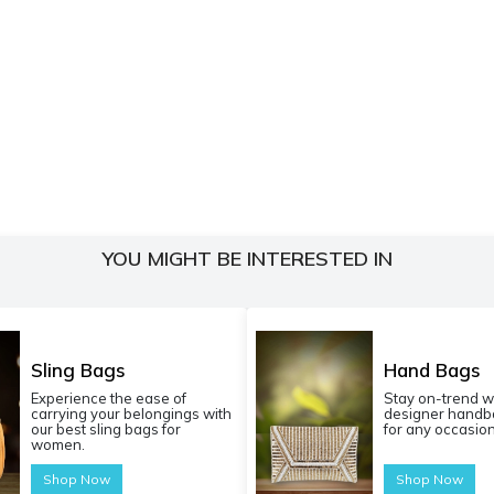
YOU MIGHT BE INTERESTED IN
Sling Bags
Hand Bags
Experience the ease of
Stay on-trend w
carrying your belongings with
designer handba
our best sling bags for
for any occasion
women.
Shop Now
Shop Now