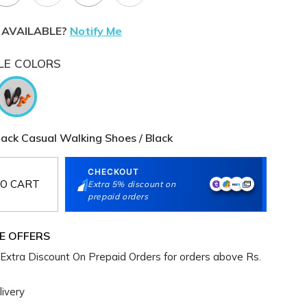
 AVAILABLE?
Notify Me
LE COLORS
ck Casual Walking Shoes / Black
CHECKOUT
O CART
Extra 5% discount on
prepaid orders
E OFFERS
Extra Discount On Prepaid Orders for orders above Rs.
ivery