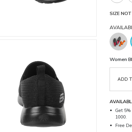
SIZE NOT
AVAILAB
Women Bla
ADD T
AVAILABL
Get 5% 
1000.
Free Del