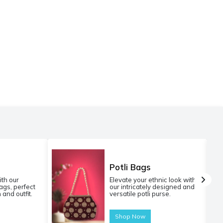
Potli Bags
ith our
Elevate your ethnic look with
gs, perfect
our intricately designed and
 and outfit.
versatile potli purse.
Shop Now