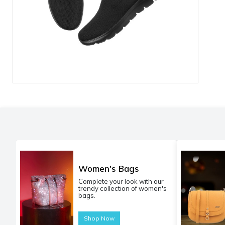
Women's Bags
Complete your look with our
trendy collection of women's
bags.
Shop Now