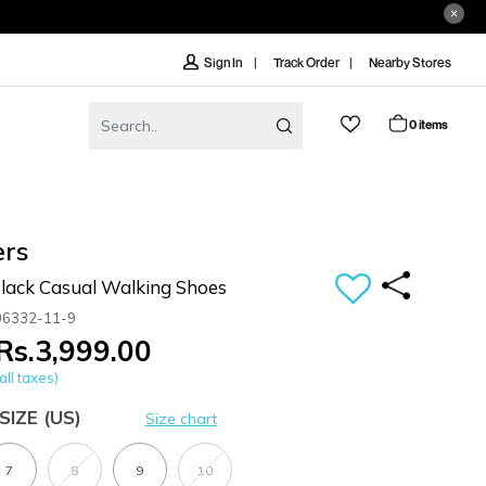
Track Order
Nearby Stores
Sign In
0 items
ers
ack Casual Walking Shoes
96332-11-9
Rs.3,999.00
all taxes)
SIZE
(US)
Size chart
7
8
9
10