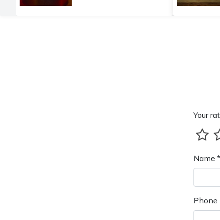
Your rat
Name 
Phone 