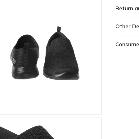
Return a
Other De
Consume