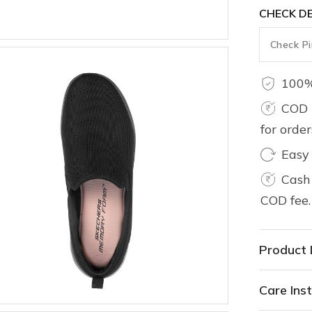
CHECK DE
100%
COD 
for orde
Easy
Cash 
COD fee.
Product 
Care Inst