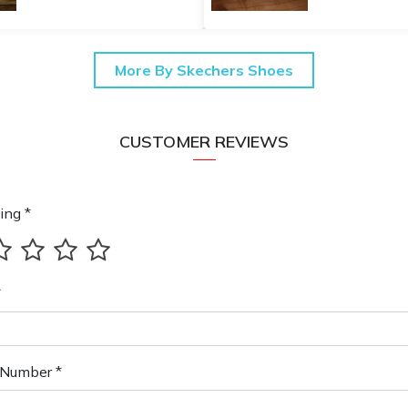
More By Skechers Shoes
CUSTOMER REVIEWS
ing *
*
Number *