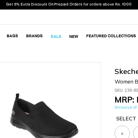
Get 5% Extra Discount On Prepaid Orders for orders above Rs. 1000
BAGS
BRANDS
FEATURED COLLECTIONS
SALE
NEW
Skech
Women Bl
SKU: 239-8
MRP: 
(Inclusive of 
SELECT 
6