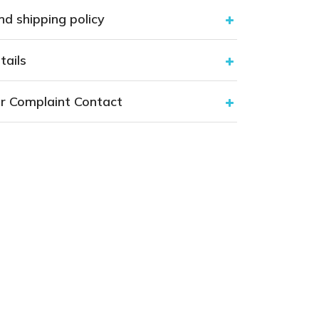
nd shipping policy
tails
r Complaint Contact