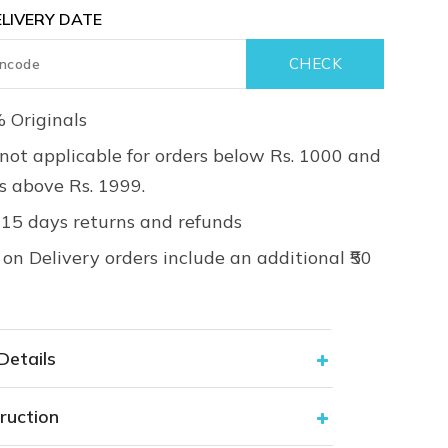
LIVERY DATE
 Originals
not applicable for orders below Rs. 1000 and
rs above Rs. 1999.
 15 days returns and refunds
on Delivery orders include an additional ₹50
Details
ruction