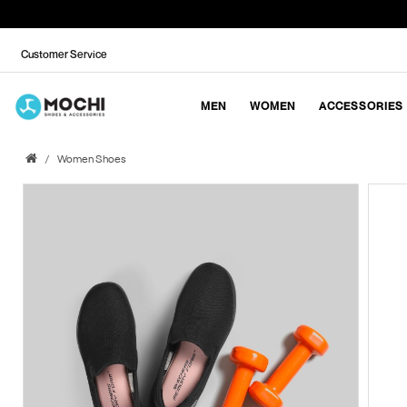
Customer Service
MEN
WOMEN
ACCESSORIES
Women Shoes