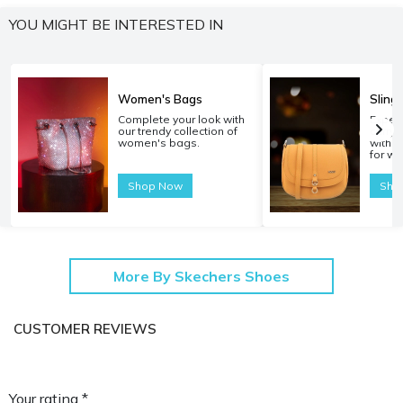
YOU MIGHT BE INTERESTED IN
Women's Bags
Sling
Complete your look with
Experi
our trendy collection of
carryi
women's bags.
with o
for w
Shop Now
Sho
More By Skechers Shoes
CUSTOMER REVIEWS
Your rating *