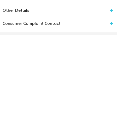
Other Details
Consumer Complaint Contact