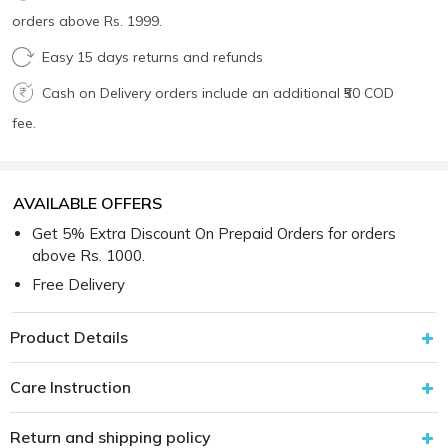
orders above Rs. 1999.
Easy 15 days returns and refunds
Cash on Delivery orders include an additional ₹50 COD
fee.
AVAILABLE OFFERS
Get 5% Extra Discount On Prepaid Orders for orders
above Rs. 1000.
Free Delivery
Product Details
Care Instruction
Return and shipping policy