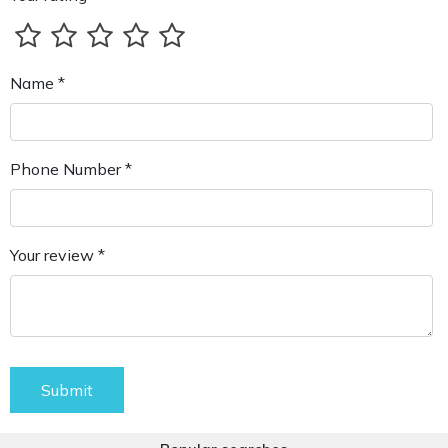
Name *
Phone Number *
Your review *
Submit