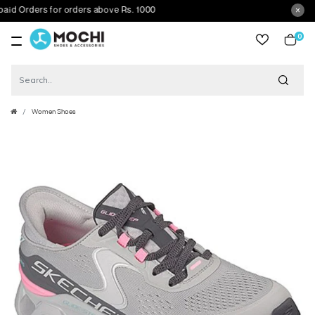
 Orders for orders above Rs. 1000
0
item
Women Shoes