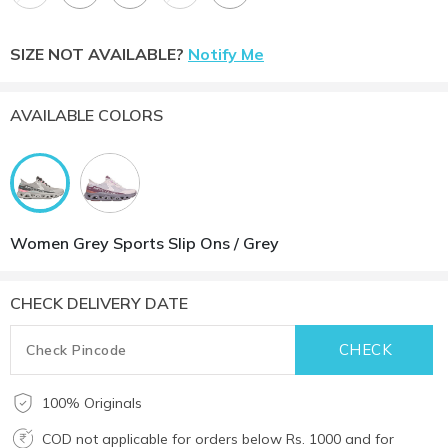
SIZE NOT AVAILABLE?
Notify Me
AVAILABLE COLORS
Women Grey Sports Slip Ons / Grey
CHECK DELIVERY DATE
100% Originals
COD not applicable for orders below Rs. 1000 and for