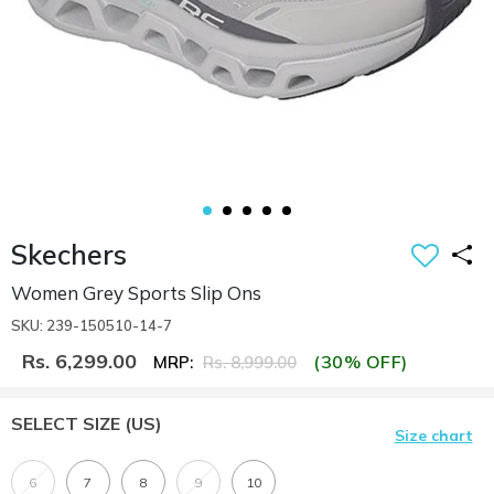
Skechers
Women Grey Sports Slip Ons
SKU: 239-150510-14-7
Rs. 6,299.00
(30% OFF)
MRP:
Rs. 8,999.00
SELECT SIZE
(US)
Size chart
6
7
8
9
10