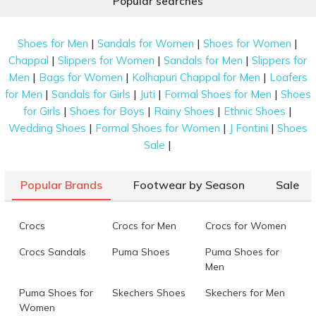
Popular searches
|
|
|
Shoes for Men
Sandals for Women
Shoes for Women
|
|
|
Chappal
Slippers for Women
Sandals for Men
Slippers for
|
|
|
Men
Bags for Women
Kolhapuri Chappal for Men
Loafers
|
|
|
|
for Men
Sandals for Girls
Juti
Formal Shoes for Men
Shoes
|
|
|
|
for Girls
Shoes for Boys
Rainy Shoes
Ethnic Shoes
|
|
|
Wedding Shoes
Formal Shoes for Women
J Fontini
Shoes
|
Sale
Popular Brands
Footwear by Season
Sale
Crocs
Crocs for Men
Crocs for Women
Crocs Sandals
Puma Shoes
Puma Shoes for
Men
Puma Shoes for
Skechers Shoes
Skechers for Men
Women