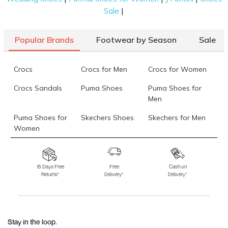
|
Sale
Popular Brands
Footwear by Season
Sale
Crocs
Crocs for Men
Crocs for Women
Crocs Sandals
Puma Shoes
Puma Shoes for
Men
Puma Shoes for
Skechers Shoes
Skechers for Men
Women
Skechers for
Skechers Slippers
Fila Shoes
Women
15 Days Free
Free
Cash on
Returns*
Delivery*
Delivery*
Fila Shoes for Men
Fila Shoes for
Fitflop
Women
Language Shoes
J Fontini Shoes
Stay in the loop.