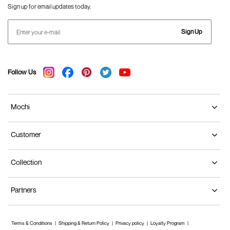
Sign up for email updates today.
Sign Up
Follow Us
Mochi
Customer
Collection
Partners
Terms & Conditions
Shipping & Return Policy
Privacy policy
Loyalty Program