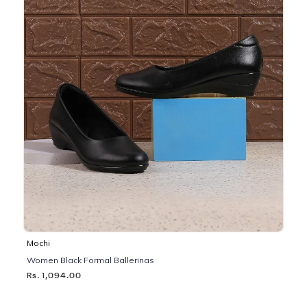
Mochi
Women Black Formal Ballerinas
Rs. 1,094.00