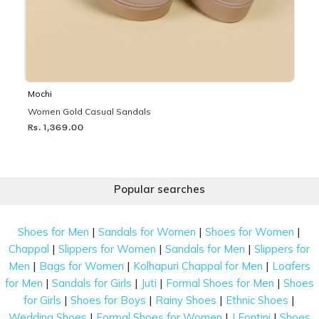
Mochi
Women Gold Casual Sandals
Rs. 1,369.00
Popular searches
|
|
|
Shoes for Men
Sandals for Women
Shoes for Women
|
|
|
Chappal
Slippers for Women
Sandals for Men
Slippers for
|
|
|
Men
Bags for Women
Kolhapuri Chappal for Men
Loafers
|
|
|
|
for Men
Sandals for Girls
Juti
Formal Shoes for Men
Shoes
|
|
|
|
for Girls
Shoes for Boys
Rainy Shoes
Ethnic Shoes
|
|
|
Wedding Shoes
Formal Shoes for Women
J Fontini
Shoes