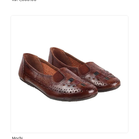
Rs. 1,030.00
Mochi