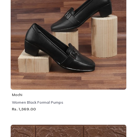
Mochi
Women Black Formal Pumps
Rs. 1,369.00