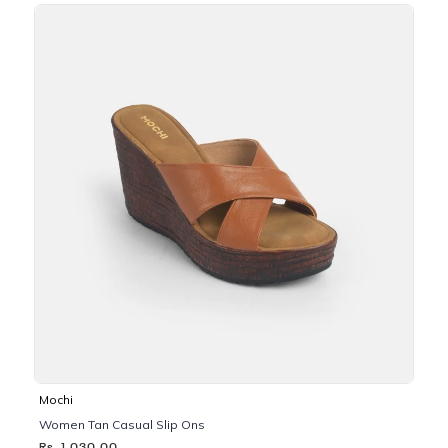
Mochi
Women Tan Casual Slip Ons