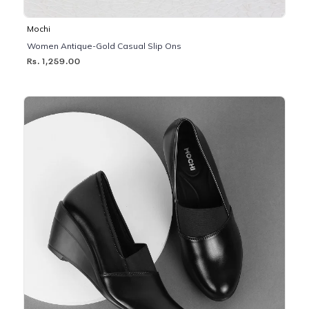
Mochi
Women Antique-Gold Casual Slip Ons
Rs. 1,259.00