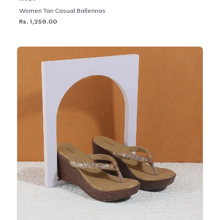
Women Tan Casual Ballerinas
Rs. 1,259.00