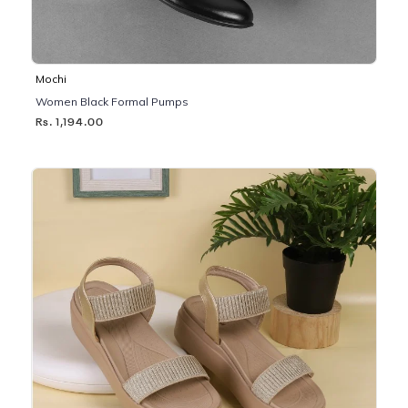
Mochi
Women Black Formal Pumps
Rs. 1,194.00