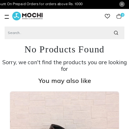
repaid Orders for orders above Rs. 1000
0
item
No Products Found
Sorry, we can't find the products you are looking
for
You may also like