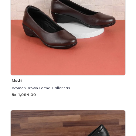
Mochi
Women Brown Formal Ballerinas
Rs. 1,094.00