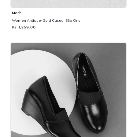
Mochi
Women Antique-Gold Casual Slip Ons
Rs. 1,259.00