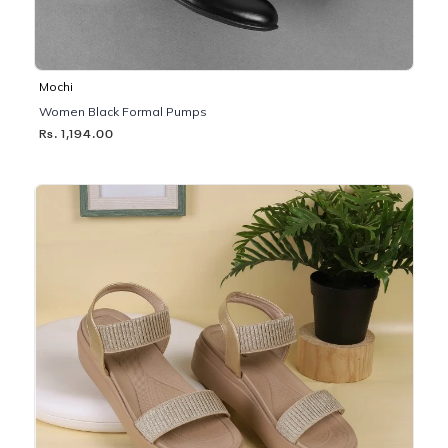
Mochi
Women Black Formal Pumps
Rs. 1,194.00