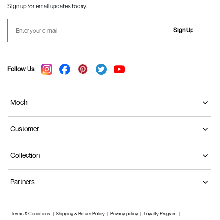
Sign up for email updates today.
Sign Up
Follow Us
Mochi
Customer
Collection
Partners
Terms & Conditions
Shipping & Return Policy
Privacy policy
Loyalty Program