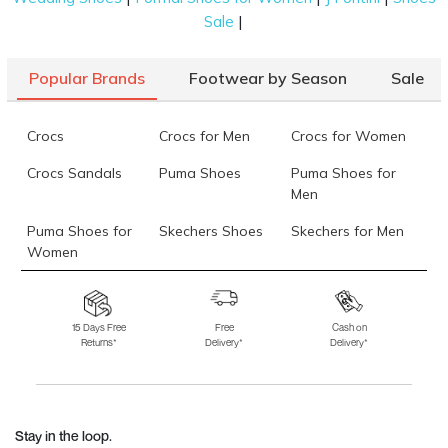
|
Sale
Popular Brands
Footwear by Season
Sale
Crocs
Crocs for Men
Crocs for Women
Crocs Sandals
Puma Shoes
Puma Shoes for
Men
Puma Shoes for
Skechers Shoes
Skechers for Men
Women
Skechers for
Skechers Slippers
Fila Shoes
Women
15 Days Free
Free
Cash on
Returns*
Delivery*
Delivery*
Fila Shoes for Men
Fila Shoes for
Fitflop
Women
Language Shoes
J Fontini Shoes
Stay in the loop.