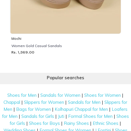
Mochi
Women Gold Casual Sandals
Rs. 1,369.00
Popular searches
|
|
|
Shoes for Men
Sandals for Women
Shoes for Women
|
|
|
Chappal
Slippers for Women
Sandals for Men
Slippers for
|
|
|
Men
Bags for Women
Kolhapuri Chappal for Men
Loafers
|
|
|
|
for Men
Sandals for Girls
Juti
Formal Shoes for Men
Shoes
|
|
|
|
for Girls
Shoes for Boys
Rainy Shoes
Ethnic Shoes
|
|
|
Wedding Shoes
Formal Shoes for Women
J Fontini
Shoes