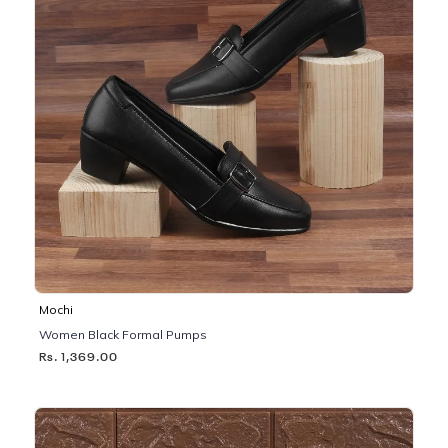
Mochi
Women Black Formal Pumps
Rs. 1,369.00