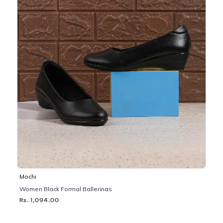
Mochi
Women Black Formal Ballerinas
Rs. 1,094.00