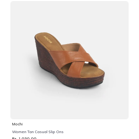
Mochi
Women Tan Casual Slip Ons