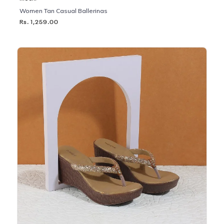
Women Tan Casual Ballerinas
Rs. 1,259.00