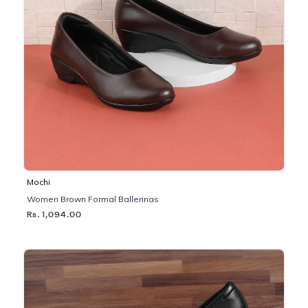
Mochi
Women Brown Formal Ballerinas
Rs. 1,094.00