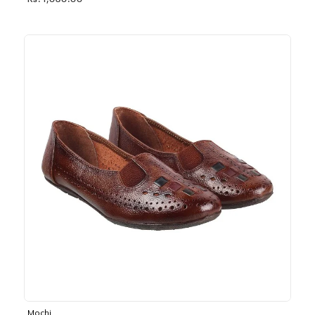
Rs. 1,030.00
Mochi