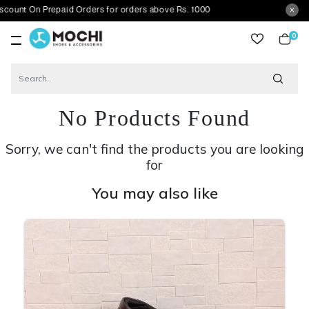
 Prepaid Orders for orders above Rs. 1000
0
item
No Products Found
Sorry, we can't find the products you are looking
for
You may also like