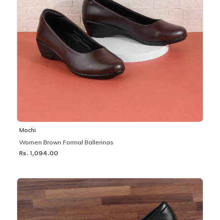
Mochi
Women Brown Formal Ballerinas
Rs. 1,094.00