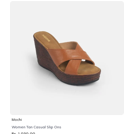
Mochi
Women Tan Casual Slip Ons