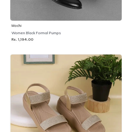
Mochi
Women Black Formal Pumps
Rs. 1,194.00