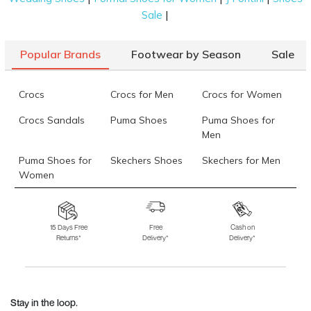
|
Sale
Popular Brands
Footwear by Season
Sale
Crocs
Crocs for Men
Crocs for Women
Crocs Sandals
Puma Shoes
Puma Shoes for
Men
Puma Shoes for
Skechers Shoes
Skechers for Men
Women
Skechers for
Skechers Slippers
Fila Shoes
Women
15 Days Free
Free
Cash on
Returns*
Delivery*
Delivery*
Fila Shoes for Men
Fila Shoes for
Fitflop
Women
Language Shoes
J Fontini Shoes
Stay in the loop.