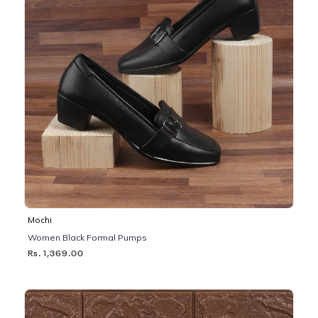
Mochi
Women Black Formal Pumps
Rs. 1,369.00