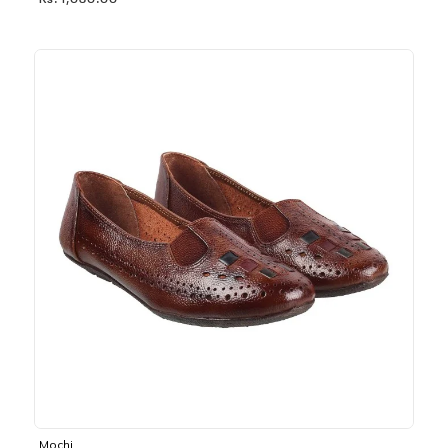
Rs. 1,030.00
Mochi