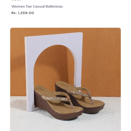
Women Tan Casual Ballerinas
Rs. 1,259.00