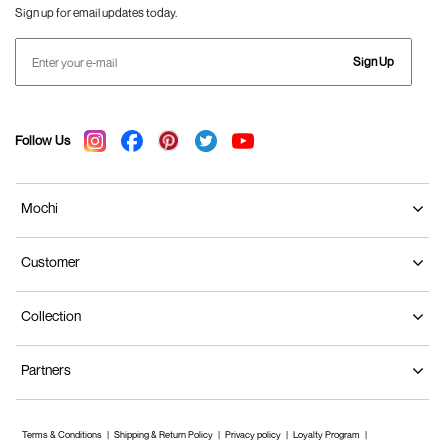
Sign up for email updates today.
Sign Up
Follow Us
Mochi
Customer
Collection
Partners
Terms & Conditions
Shipping & Return Policy
Privacy policy
Loyalty Program