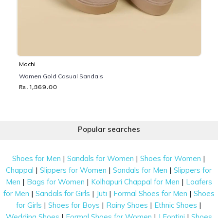
Mochi
Women Gold Casual Sandals
Rs. 1,369.00
Popular searches
|
|
|
Shoes for Men
Sandals for Women
Shoes for Women
|
|
|
Chappal
Slippers for Women
Sandals for Men
Slippers for
|
|
|
Men
Bags for Women
Kolhapuri Chappal for Men
Loafers
|
|
|
|
for Men
Sandals for Girls
Juti
Formal Shoes for Men
Shoes
|
|
|
|
for Girls
Shoes for Boys
Rainy Shoes
Ethnic Shoes
|
|
|
Wedding Shoes
Formal Shoes for Women
J Fontini
Shoes