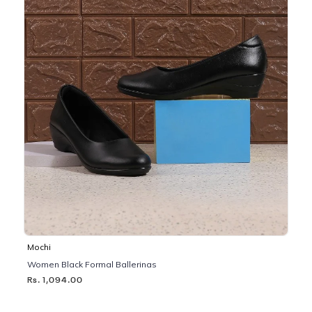
Mochi
Women Black Formal Ballerinas
Rs. 1,094.00