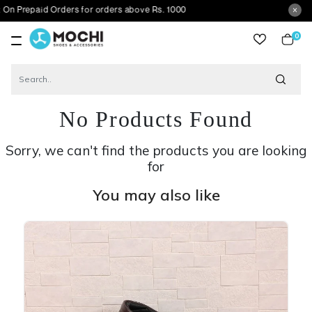
id Orders for orders above Rs. 1000
0
item
No Products Found
Sorry, we can't find the products you are looking
for
You may also like