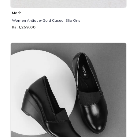
Mochi
Women Antique-Gold Casual Slip Ons
Rs. 1,259.00