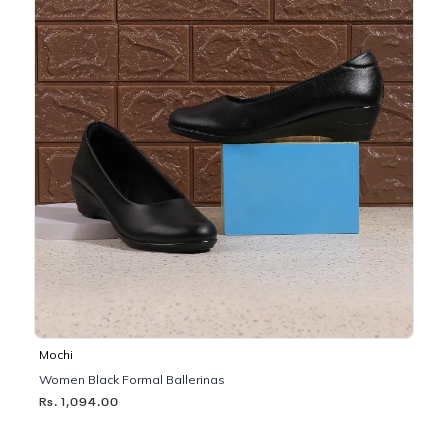
Mochi
Women Black Formal Ballerinas
Rs. 1,094.00