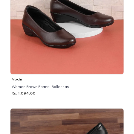
Mochi
Women Brown Formal Ballerinas
Rs. 1,094.00