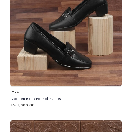
Mochi
Women Black Formal Pumps
Rs. 1,369.00