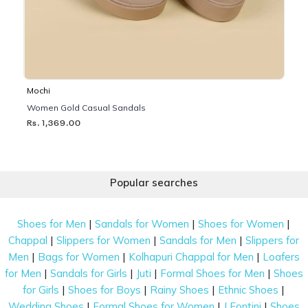
Mochi
Women Gold Casual Sandals
Rs. 1,369.00
Popular searches
|
|
|
Shoes for Men
Sandals for Women
Shoes for Women
|
|
|
Chappal
Slippers for Women
Sandals for Men
Slippers for
|
|
|
Men
Bags for Women
Kolhapuri Chappal for Men
Loafers
|
|
|
|
for Men
Sandals for Girls
Juti
Formal Shoes for Men
Shoes
|
|
|
|
for Girls
Shoes for Boys
Rainy Shoes
Ethnic Shoes
|
|
|
Wedding Shoes
Formal Shoes for Women
J Fontini
Shoes