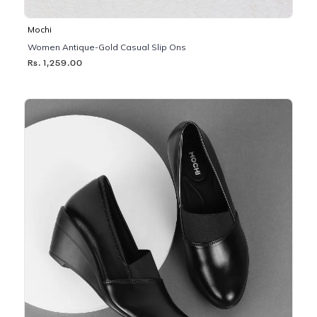
Mochi
Women Antique-Gold Casual Slip Ons
Rs. 1,259.00