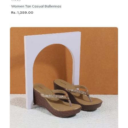
Women Tan Casual Ballerinas
Rs. 1,259.00