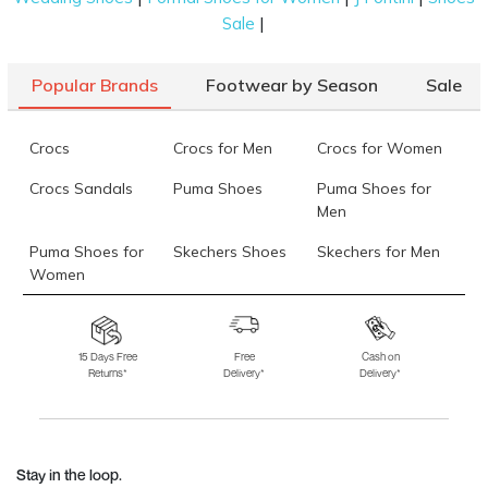
|
Sale
Popular Brands
Footwear by Season
Sale
Crocs
Crocs for Men
Crocs for Women
Crocs Sandals
Puma Shoes
Puma Shoes for
Men
Puma Shoes for
Skechers Shoes
Skechers for Men
Women
Skechers for
Skechers Slippers
Fila Shoes
Women
15 Days Free
Free
Cash on
Returns*
Delivery*
Delivery*
Fila Shoes for Men
Fila Shoes for
Fitflop
Women
Language Shoes
J Fontini Shoes
Stay in the loop.