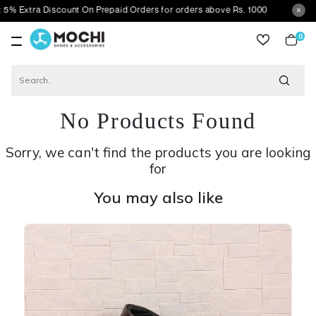
a Discount On Prepaid Orders for orders above Rs. 1000
0
item
No Products Found
Sorry, we can't find the products you are looking
for
You may also like