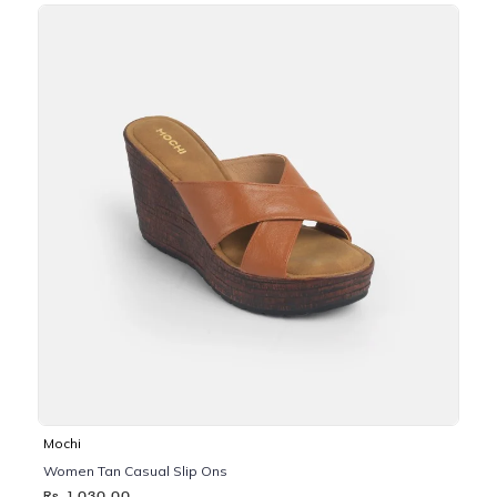
Mochi
Women Tan Casual Slip Ons