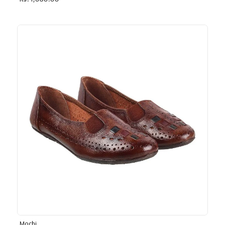
Rs. 1,030.00
Mochi