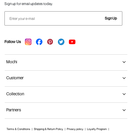
Sign up for email updates today.
Sign Up
Follow Us
Mochi
Customer
Collection
Partners
Terms & Conditions
Shipping & Return Policy
Privacy policy
Loyalty Program