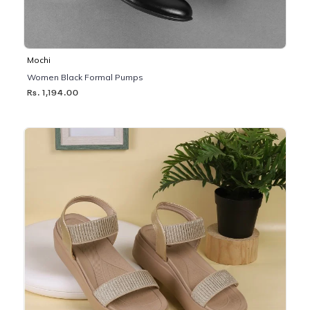
Mochi
Women Black Formal Pumps
Rs. 1,194.00