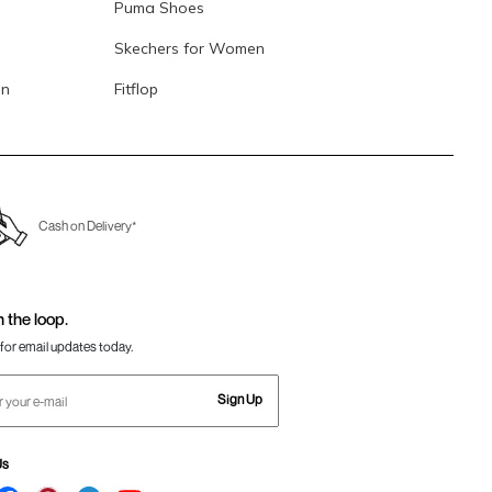
Puma Shoes
Skechers for Women
en
Fitflop
Cash on Delivery*
n the loop.
for email updates today.
Sign Up
Us