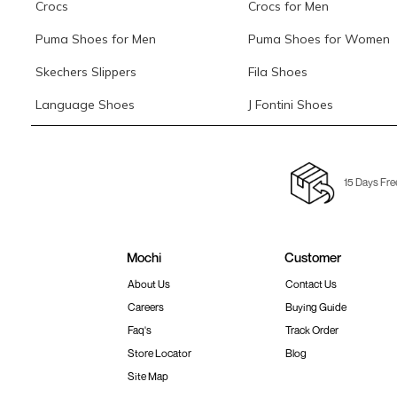
Crocs
Crocs for Men
Puma Shoes for Men
Puma Shoes for Women
Skechers Slippers
Fila Shoes
Language Shoes
J Fontini Shoes
15 Days Fre
Mochi
Customer
About Us
Contact Us
Careers
Buying Guide
Faq's
Track Order
Store Locator
Blog
Site Map