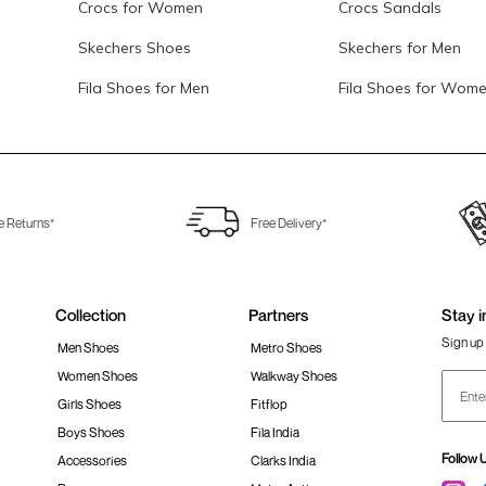
Crocs for Women
Crocs Sandals
Skechers Shoes
Skechers for Men
Fila Shoes for Men
Fila Shoes for Wom
e Returns*
Free Delivery*
Collection
Partners
Stay i
Sign up 
Men Shoes
Metro Shoes
Women Shoes
Walkway Shoes
Girls Shoes
Fitflop
Boys Shoes
Fila India
Follow 
Accessories
Clarks India