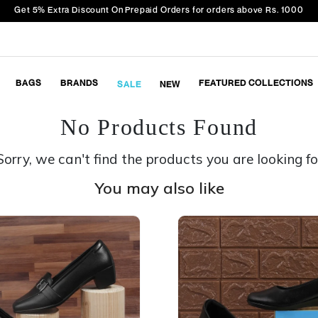
Get 5% Extra Discount On Prepaid Orders for orders above Rs. 1000
BAGS
BRANDS
FEATURED COLLECTIONS
SALE
NEW
No Products Found
Sorry, we can't find the products you are looking fo
You may also like