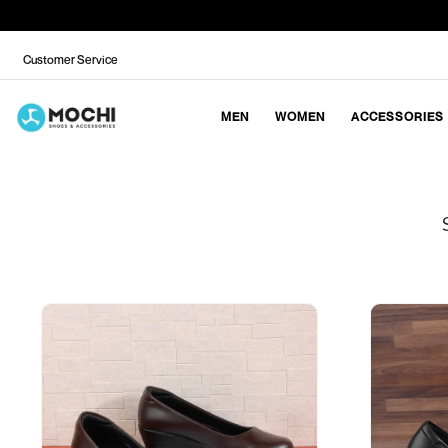
Customer Service
MEN
WOMEN
ACCESSORIES