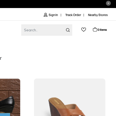
Track Order
Nearby Stores
Sign In
0 items
r