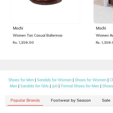
Mochi
Mochi
Women Tan Casual Ballerinas
Women Ant
Rs. 1,259.00
Rs. 1,259
|
|
|
Shoes for Men
Sandals for Women
Shoes for Women
C
|
|
|
|
Men
Sandals for Girls
Juti
Formal Shoes for Men
Shoes 
Popular Brands
Footwear by Season
Sale