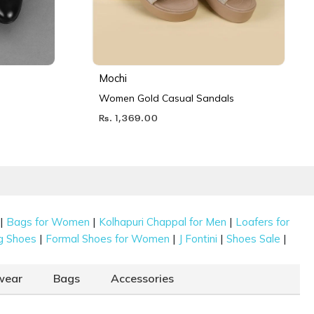
Mochi
Women Gold Casual Sandals
Rs. 1,369.00
|
|
|
Bags for Women
Kolhapuri Chappal for Men
Loafers for
|
|
|
|
g Shoes
Formal Shoes for Women
J Fontini
Shoes Sale
wear
Bags
Accessories