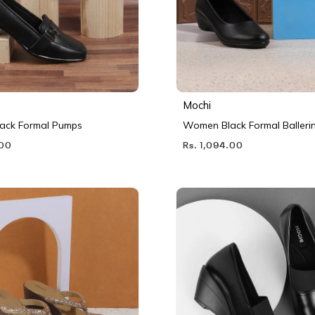
Mochi
ack Formal Pumps
Women Black Formal Balleri
.00
Rs. 1,094.00