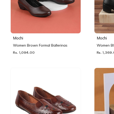
Mochi
Mochi
Women Brown Formal Ballerinas
Women Bl
Rs. 1,094.00
Rs. 1,369