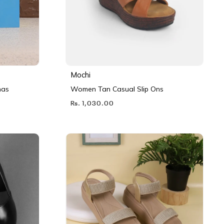
Mochi
nas
Women Tan Casual Slip Ons
Rs. 1,030.00