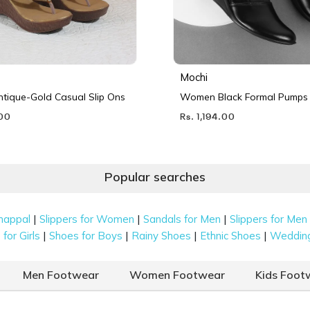
Mochi
ique-Gold Casual Slip Ons
Women Black Formal Pumps
.00
Rs. 1,194.00
Popular searches
|
|
|
happal
Slippers for Women
Sandals for Men
Slippers for Men
|
|
|
|
for Girls
Shoes for Boys
Rainy Shoes
Ethnic Shoes
Weddin
Men Footwear
Women Footwear
Kids Foot