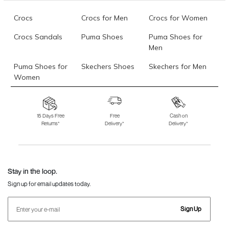
Crocs
Crocs for Men
Crocs for Women
Crocs Sandals
Puma Shoes
Puma Shoes for
Men
Puma Shoes for
Skechers Shoes
Skechers for Men
Women
Skechers for
Skechers Slippers
Fila Shoes
Women
15 Days Free
Free
Cash on
Returns*
Delivery*
Delivery*
Fila Shoes for Men
Fila Shoes for
Fitflop
Women
Language Shoes
J Fontini Shoes
Stay in the loop.
Sign up for email updates today.
Sign Up