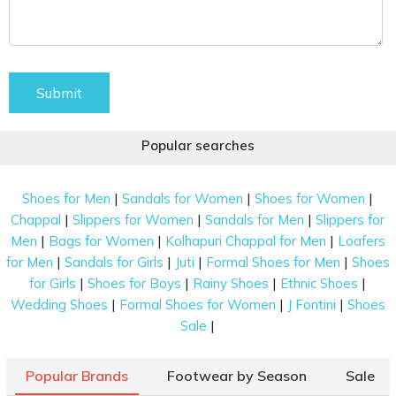
Submit
Popular searches
|
|
|
Shoes for Men
Sandals for Women
Shoes for Women
|
|
|
Chappal
Slippers for Women
Sandals for Men
Slippers for
|
|
|
Men
Bags for Women
Kolhapuri Chappal for Men
Loafers
|
|
|
|
for Men
Sandals for Girls
Juti
Formal Shoes for Men
Shoes
|
|
|
|
for Girls
Shoes for Boys
Rainy Shoes
Ethnic Shoes
|
|
|
Wedding Shoes
Formal Shoes for Women
J Fontini
Shoes
|
Sale
Popular Brands
Footwear by Season
Sale