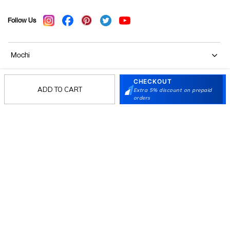
Follow Us
Mochi
CHECKOUT
Customer
ADD TO CART
Extra 5% discount on prepaid
orders
Collection
Partners
Terms & Conditions
Shipping & Return Policy
Privacy policy
Loyalty Program
Product Claim Policy
© 2026 Metro Brands Limited. ALL RIGHTS
RESERVED.
Phone:
+91-797 7311 647
GSTIN:
27AAACM4754E1ZL