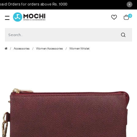
 Orders for orders above Rs. 1000
0
item
Accessories
Women Accessories
Women Wrislet