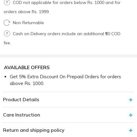
COD not applicable for orders below Rs. 1000 and for
orders above Rs. 1999.
Non Returnable
Cash on Delivery orders include an additional ₹50 COD
fee.
AVAILABLE OFFERS
Get 5% Extra Discount On Prepaid Orders for orders
above Rs. 1000.
Product Details
Care Instruction
Return and shipping policy