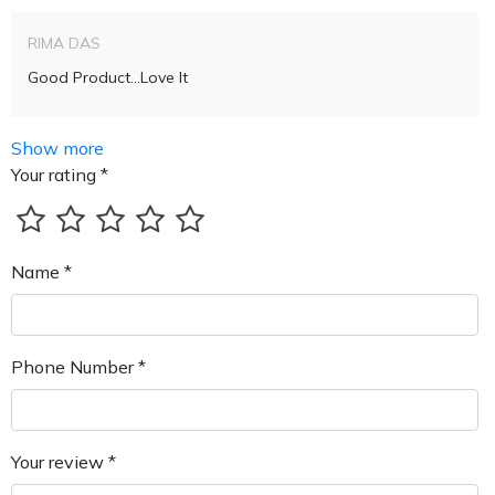
RIMA DAS
Good Product...love It
Show more
Your rating *
Name *
Phone Number *
Your review *