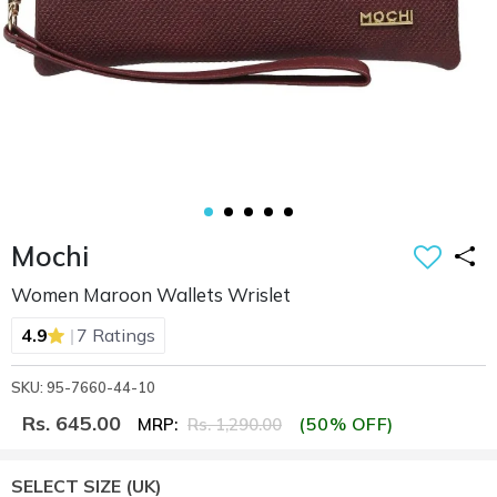
Mochi
Women Maroon Wallets Wrislet
|
4.9
7 Ratings
SKU: 95-7660-44-10
Rs. 645.00
(50% OFF)
MRP:
Rs. 1,290.00
SELECT SIZE
(UK)