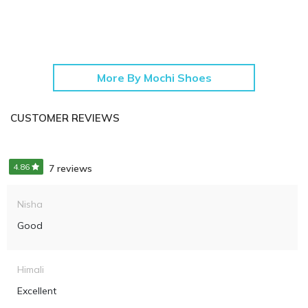
More By Mochi Shoes
CUSTOMER REVIEWS
4.86
7 reviews
Nisha
Good
Himali
Excellent