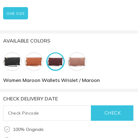
ONE SIZE
AVAILABLE COLORS
Women Maroon Wallets Wrislet / Maroon
CHECK DELIVERY DATE
100% Originals