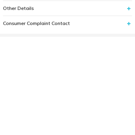
Other Details
Consumer Complaint Contact