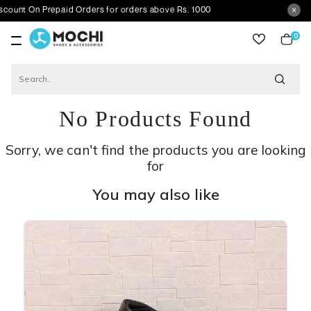
 Prepaid Orders for orders above Rs. 1000
0
item
No Products Found
Sorry, we can't find the products you are looking
for
You may also like