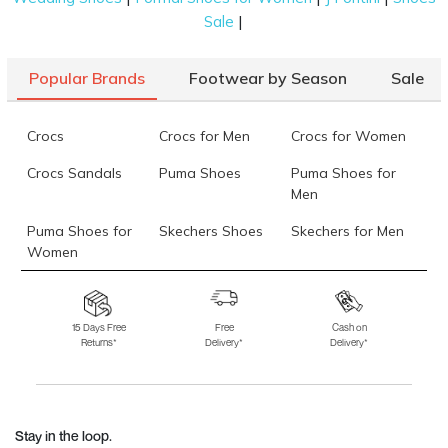
|
Sale
Popular Brands
Footwear by Season
Sale
Crocs
Crocs for Men
Crocs for Women
Crocs Sandals
Puma Shoes
Puma Shoes for
Men
Puma Shoes for
Skechers Shoes
Skechers for Men
Women
Skechers for
Skechers Slippers
Fila Shoes
Women
15 Days Free
Free
Cash on
Returns*
Delivery*
Delivery*
Fila Shoes for Men
Fila Shoes for
Fitflop
Women
Language Shoes
J Fontini Shoes
Stay in the loop.