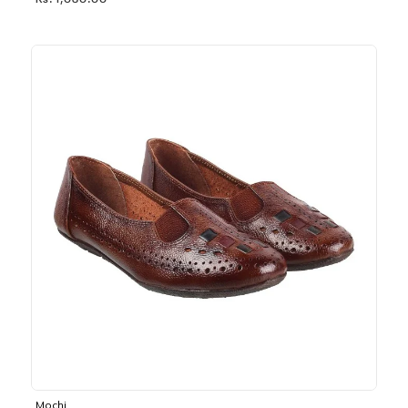
Rs. 1,030.00
Mochi