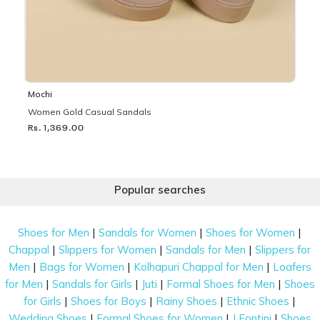
Mochi
Women Gold Casual Sandals
Rs. 1,369.00
Popular searches
|
|
|
Shoes for Men
Sandals for Women
Shoes for Women
|
|
|
Chappal
Slippers for Women
Sandals for Men
Slippers for
|
|
|
Men
Bags for Women
Kolhapuri Chappal for Men
Loafers
|
|
|
|
for Men
Sandals for Girls
Juti
Formal Shoes for Men
Shoes
|
|
|
|
for Girls
Shoes for Boys
Rainy Shoes
Ethnic Shoes
|
|
|
Wedding Shoes
Formal Shoes for Women
J Fontini
Shoes