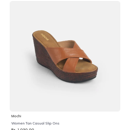
Mochi
Women Tan Casual Slip Ons