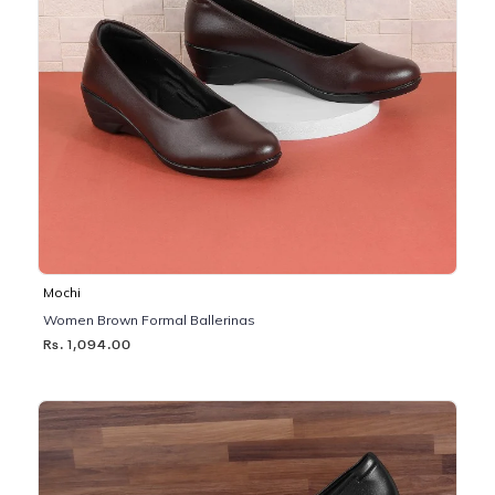
Mochi
Women Brown Formal Ballerinas
Rs. 1,094.00