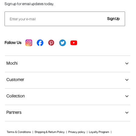
Sign up for email updates today.
Sign Up
Follow Us
Mochi
Customer
Collection
Partners
Terms & Conditions
Shipping & Return Policy
Privacy policy
Loyalty Program