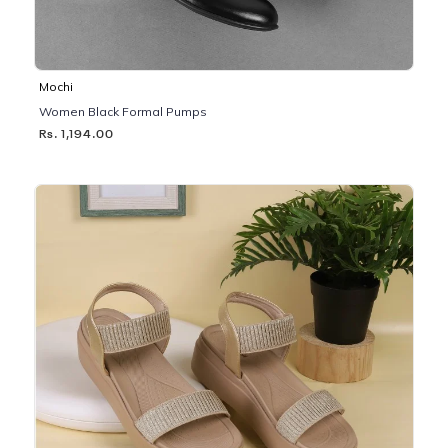
Mochi
Women Black Formal Pumps
Rs. 1,194.00