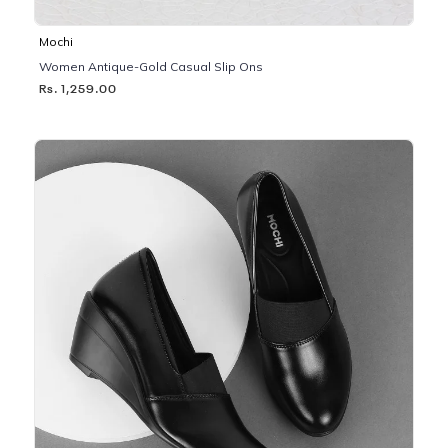
Mochi
Women Antique-Gold Casual Slip Ons
Rs. 1,259.00