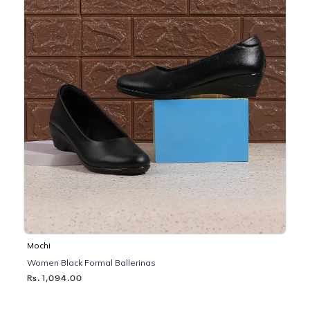
Mochi
Women Black Formal Ballerinas
Rs. 1,094.00