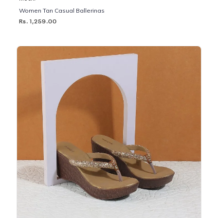
Women Tan Casual Ballerinas
Rs. 1,259.00