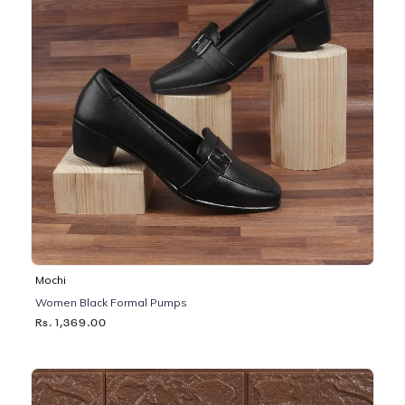
Mochi
Women Black Formal Pumps
Rs. 1,369.00