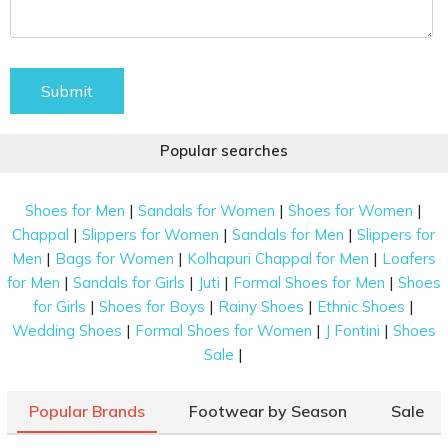
Submit
Popular searches
|
|
|
Shoes for Men
Sandals for Women
Shoes for Women
|
|
|
Chappal
Slippers for Women
Sandals for Men
Slippers for
|
|
|
Men
Bags for Women
Kolhapuri Chappal for Men
Loafers
|
|
|
|
for Men
Sandals for Girls
Juti
Formal Shoes for Men
Shoes
|
|
|
|
for Girls
Shoes for Boys
Rainy Shoes
Ethnic Shoes
|
|
|
Wedding Shoes
Formal Shoes for Women
J Fontini
Shoes
|
Sale
Popular Brands
Footwear by Season
Sale