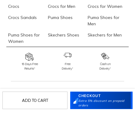
Crocs
Crocs for Men
Crocs for Women
Crocs Sandals
Puma Shoes
Puma Shoes for
Men
Puma Shoes for
Skechers Shoes
Skechers for Men
Women
Skechers for
Skechers Slippers
Fila Shoes
Women
15 Days Free
Free
Cash on
Returns*
Delivery*
Delivery*
Fila Shoes for Men
Fila Shoes for
Fitflop
Women
Language Shoes
J Fontini Shoes
CHECKOUT
Stay in the loop.
ADD TO CART
Extra 5% discount on prepaid
Sign up for email updates today.
orders
Sign Up