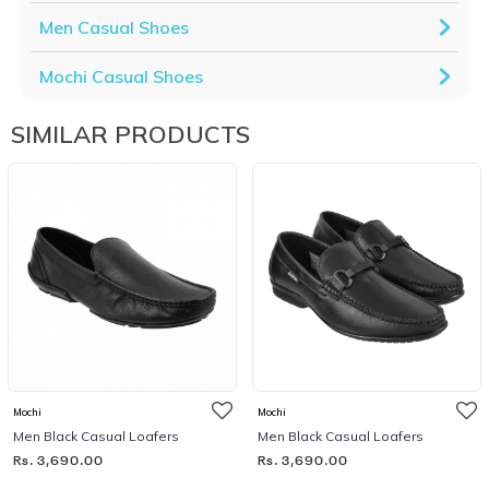
Men Casual Shoes
Mochi Casual Shoes
SIMILAR PRODUCTS
Mochi
Mochi
Men Black Casual Loafers
Men Black Casual Loafers
Rs. 3,690.00
Rs. 3,690.00