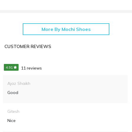
More By Mochi Shoes
CUSTOMER REVIEWS
4.91
11 reviews
Ajaz Shaikh
Good
Gitesh
Nice