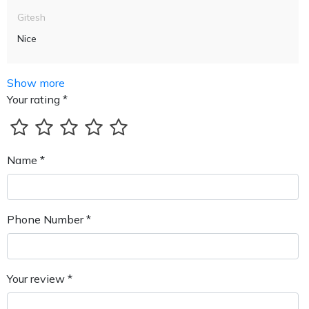
Gitesh
Nice
Show more
Your rating *
Name *
Phone Number *
Your review *