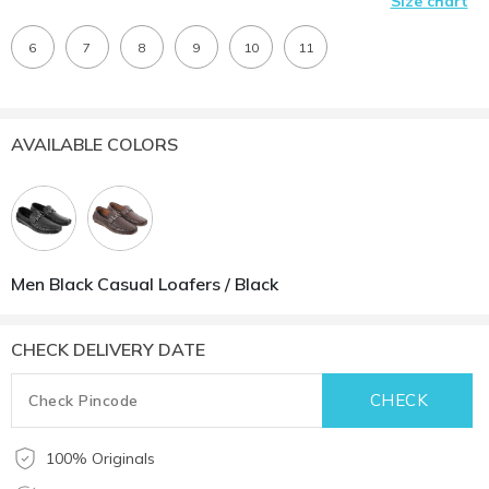
Size chart
6
7
8
9
10
11
AVAILABLE COLORS
Men Black Casual Loafers / Black
CHECK DELIVERY DATE
100% Originals