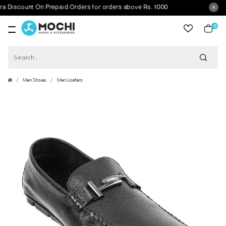
scount On Prepaid Orders for orders above Rs. 1000
0
item
Men Shoes
Men Loafers