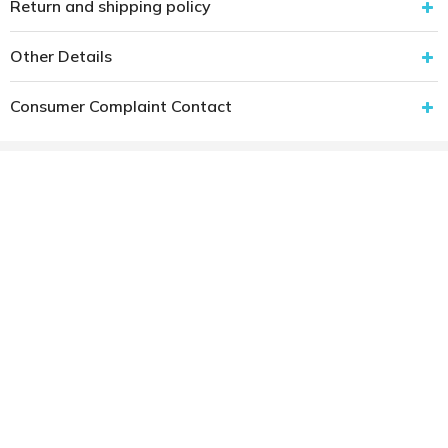
Return and shipping policy
Other Details
Consumer Complaint Contact