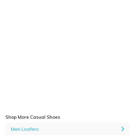
Shop More Casual Shoes
Men Loafers