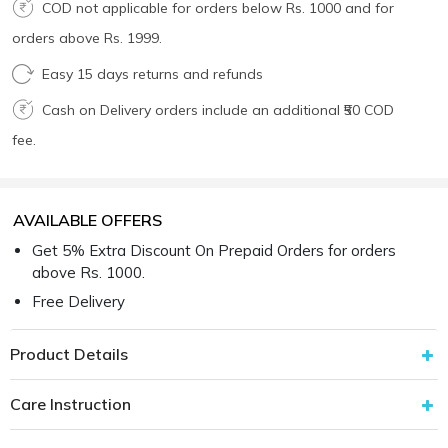
COD not applicable for orders below Rs. 1000 and for
orders above Rs. 1999.
Easy 15 days returns and refunds
Cash on Delivery orders include an additional ₹50 COD
fee.
AVAILABLE OFFERS
Get 5% Extra Discount On Prepaid Orders for orders
above Rs. 1000.
Free Delivery
Product Details
Care Instruction