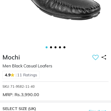
Mochi
Men Black Casual Loafers
|
4.9
11 Ratings
SKU: 71-9582-11-40
MRP: Rs.3,990.00
SELECT SIZE
(UK)