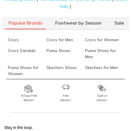
|
Sale
Popular Brands
Footwear by Season
Sale
Crocs
Crocs for Men
Crocs for Women
Crocs Sandals
Puma Shoes
Puma Shoes for
Men
Puma Shoes for
Skechers Shoes
Skechers for Men
Women
Skechers for
Skechers Slippers
Fila Shoes
Women
15 Days Free
Free
Cash on
Returns*
Delivery*
Delivery*
Fila Shoes for Men
Fila Shoes for
Fitflop
Women
Language Shoes
J Fontini Shoes
Stay in the loop.