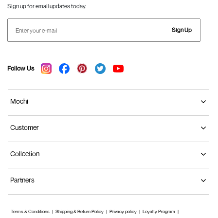
Sign up for email updates today.
Sign Up
Follow Us
Mochi
Customer
Collection
Partners
Terms & Conditions
Shipping & Return Policy
Privacy policy
Loyalty Program