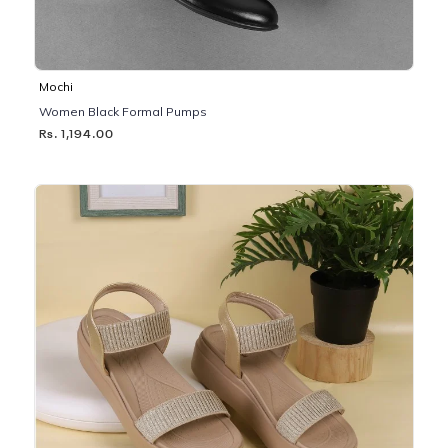
Mochi
Women Black Formal Pumps
Rs. 1,194.00