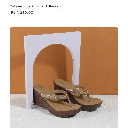
Women Tan Casual Ballerinas
Rs. 1,259.00