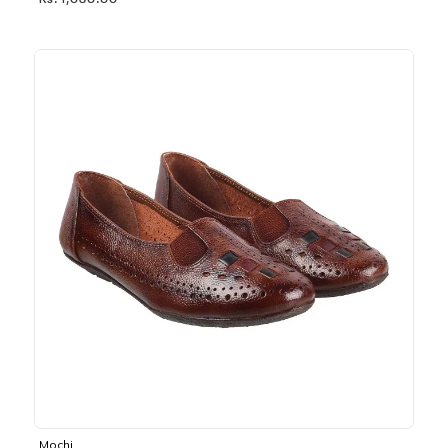
Rs. 1,030.00
Mochi