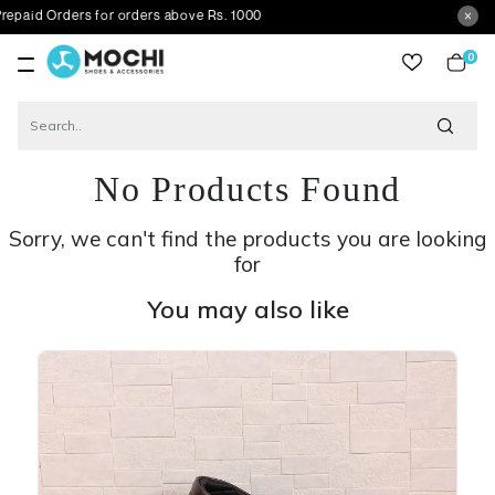
ders for orders above Rs. 1000
0
item
No Products Found
Sorry, we can't find the products you are looking
for
You may also like