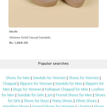
Mochi
Women Gold Casual Sandals
Rs. 1,369.00
Popular searches
|
|
|
Shoes for Men
Sandals for Women
Shoes for Women
|
|
|
Chappal
Slippers for Women
Sandals for Men
Slippers for
|
|
|
Men
Bags for Women
Kolhapuri Chappal for Men
Loafers
|
|
|
|
for Men
Sandals for Girls
Juti
Formal Shoes for Men
Shoes
|
|
|
|
for Girls
Shoes for Boys
Rainy Shoes
Ethnic Shoes
|
|
|
Wedding Shoes
Formal Shoes for Women
J Fontini
Shoes