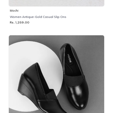
Mochi
Women Antique-Gold Casual Slip Ons
Rs. 1,259.00