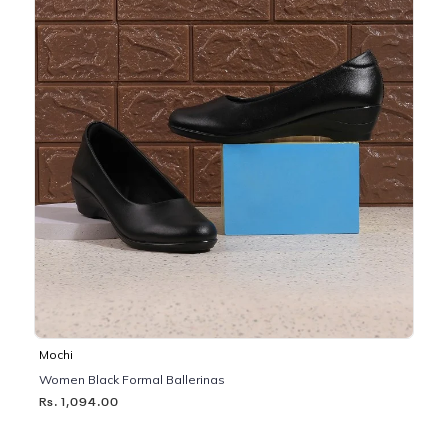
Mochi
Women Black Formal Ballerinas
Rs. 1,094.00