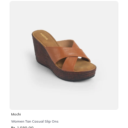
Mochi
Women Tan Casual Slip Ons