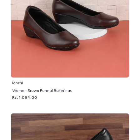
Mochi
Women Brown Formal Ballerinas
Rs. 1,094.00