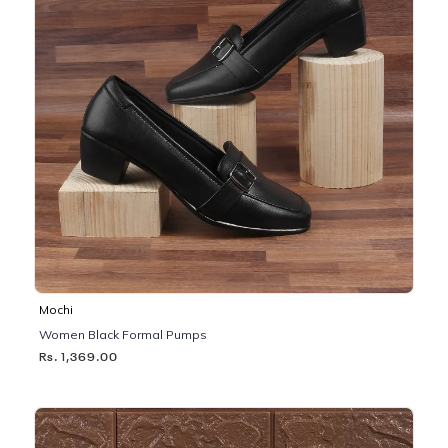
Mochi
Women Black Formal Pumps
Rs. 1,369.00