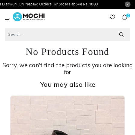
 On Prepaid Orders for orders above Rs. 1000
0
item
No Products Found
Sorry, we can't find the products you are looking
for
You may also like