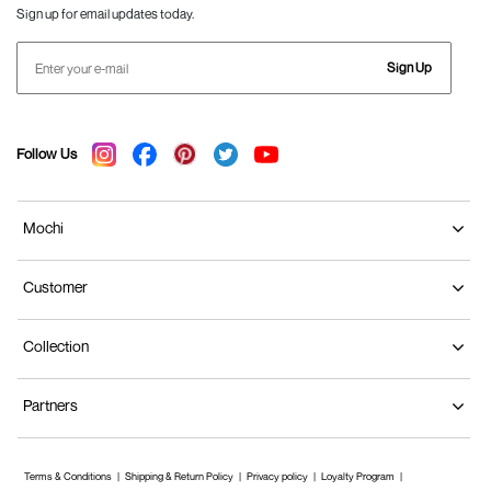
Sign up for email updates today.
Sign Up
Follow Us
Mochi
Customer
Collection
Partners
Terms & Conditions
Shipping & Return Policy
Privacy policy
Loyalty Program