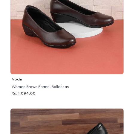
Mochi
Women Brown Formal Ballerinas
Rs. 1,094.00