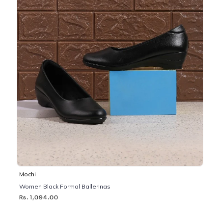
Mochi
Women Black Formal Ballerinas
Rs. 1,094.00