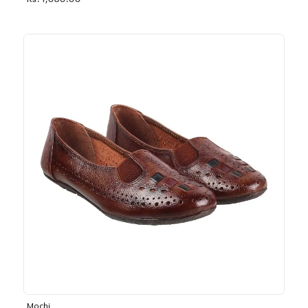
Rs. 1,030.00
Mochi