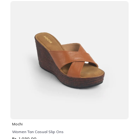
Mochi
Women Tan Casual Slip Ons