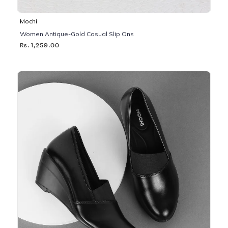
Mochi
Women Antique-Gold Casual Slip Ons
Rs. 1,259.00