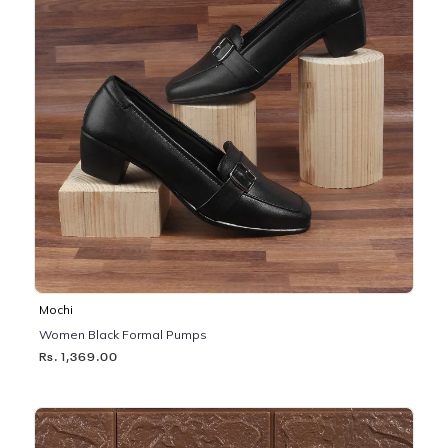
Mochi
Women Black Formal Pumps
Rs. 1,369.00