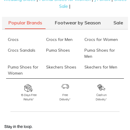
|
Sale
Popular Brands
Footwear by Season
Sale
Crocs
Crocs for Men
Crocs for Women
Crocs Sandals
Puma Shoes
Puma Shoes for
Men
Puma Shoes for
Skechers Shoes
Skechers for Men
Women
Skechers for
Skechers Slippers
Fila Shoes
Women
15 Days Free
Free
Cash on
Returns*
Delivery*
Delivery*
Fila Shoes for Men
Fila Shoes for
Fitflop
Women
Language Shoes
J Fontini Shoes
Stay in the loop.