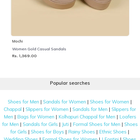
Mochi
Women Gold Casual Sandals
Rs. 1,369.00
Popular searches
|
|
|
Shoes for Men
Sandals for Women
Shoes for Women
|
|
|
Chappal
Slippers for Women
Sandals for Men
Slippers for
|
|
|
Men
Bags for Women
Kolhapuri Chappal for Men
Loafers
|
|
|
|
for Men
Sandals for Girls
Juti
Formal Shoes for Men
Shoes
|
|
|
|
for Girls
Shoes for Boys
Rainy Shoes
Ethnic Shoes
|
|
|
Wedding Shoes
Formal Shoes for Women
J Fontini
Shoes