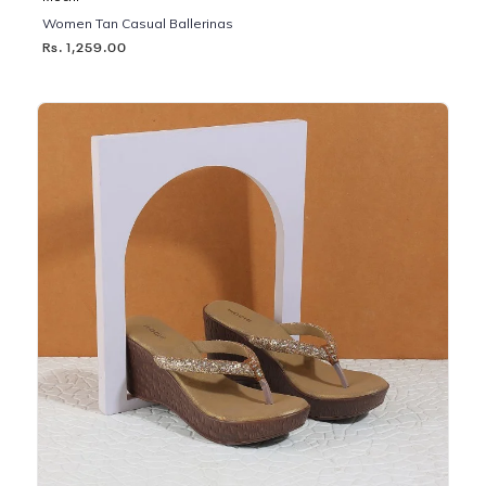
Women Tan Casual Ballerinas
Rs. 1,259.00