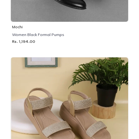
Mochi
Women Black Formal Pumps
Rs. 1,194.00