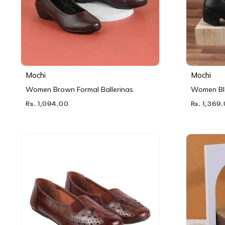
Mochi
Mochi
Women Brown Formal Ballerinas
Women Bl
Rs. 1,094.00
Rs. 1,369