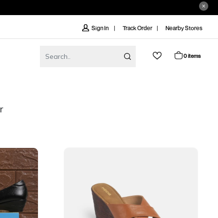
Track Order
Nearby Stores
Sign In
0 items
r