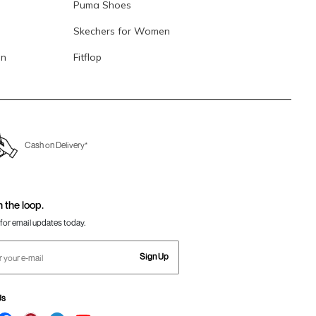
Puma Shoes
Skechers for Women
en
Fitflop
Cash on Delivery*
n the loop.
for email updates today.
Sign Up
Us