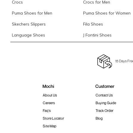
Crocs
Crocs for Men
Puma Shoes for Men
Puma Shoes for Women
Skechers Slippers
Fila Shoes
Language Shoes
J Fontini Shoes
15 Days Fre
Mochi
Customer
About Us
Contact Us
Careers
Buying Guide
Faq's
Track Order
Store Locator
Blog
Site Map