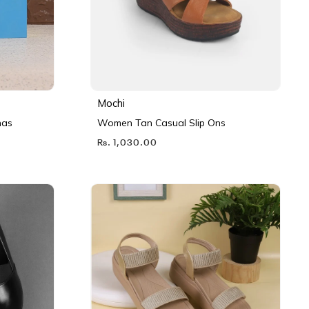
Mochi
nas
Women Tan Casual Slip Ons
Rs. 1,030.00