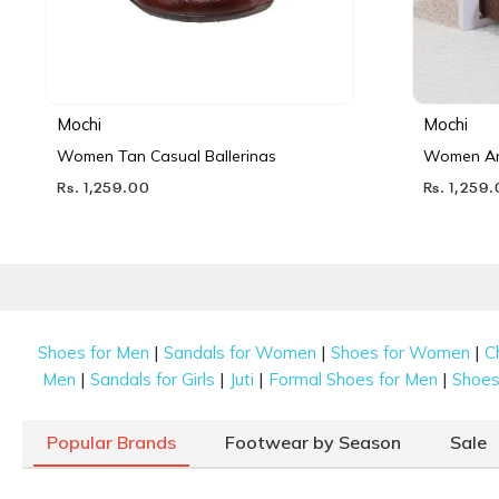
Mochi
Mochi
Women Tan Casual Ballerinas
Women Ant
Rs. 1,259.00
Rs. 1,259
|
|
|
Shoes for Men
Sandals for Women
Shoes for Women
C
|
|
|
|
Men
Sandals for Girls
Juti
Formal Shoes for Men
Shoes 
Popular Brands
Footwear by Season
Sale