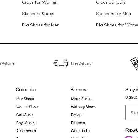
Crocs for Women
Crocs Sandals
Skechers Shoes
Skechers for Men
Fila Shoes for Men
Fila Shoes for Wom
e Returns*
Free Delivery*
Collection
Partners
Stay i
Sign up 
Men Shoes
Metro Shoes
Women Shoes
Walkway Shoes
Girls Shoes
Fitflop
Boys Shoes
Fila India
Follow 
Accessories
Clarks India