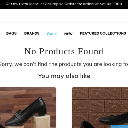
Get 5% Extra Discount On Prepaid Orders for orders above Rs. 1000
BAGS
BRANDS
FEATURED COLLECTIONS
SALE
NEW
No Products Found
Sorry, we can't find the products you are looking fo
You may also like