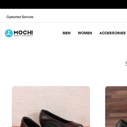
Customer Service
MEN
WOMEN
ACCESSORIES