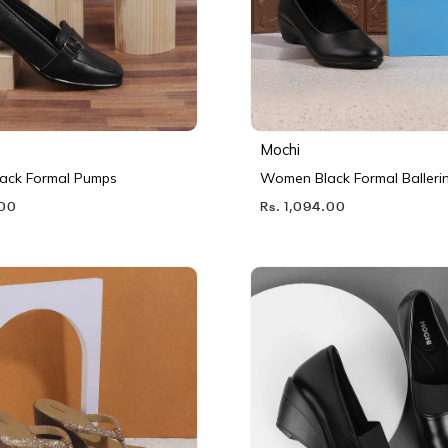
Mochi
ack Formal Pumps
Women Black Formal Balleri
.00
Rs. 1,094.00