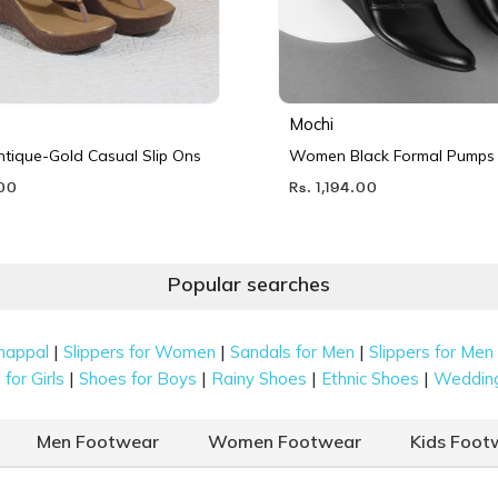
Mochi
ique-Gold Casual Slip Ons
Women Black Formal Pumps
.00
Rs. 1,194.00
Popular searches
|
|
|
happal
Slippers for Women
Sandals for Men
Slippers for Men
|
|
|
|
for Girls
Shoes for Boys
Rainy Shoes
Ethnic Shoes
Weddin
Men Footwear
Women Footwear
Kids Foot