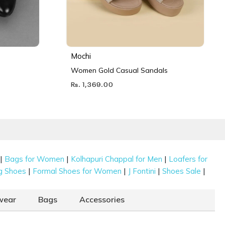
Mochi
Women Gold Casual Sandals
Rs. 1,369.00
|
|
|
Bags for Women
Kolhapuri Chappal for Men
Loafers for
|
|
|
|
g Shoes
Formal Shoes for Women
J Fontini
Shoes Sale
wear
Bags
Accessories