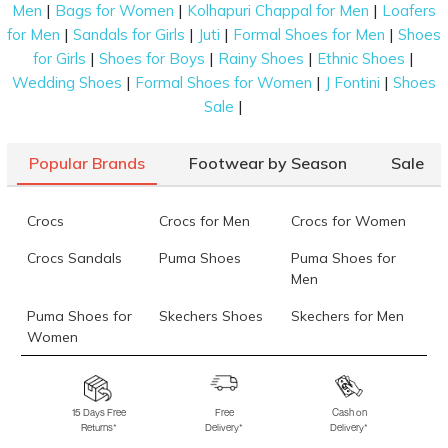
|
|
|
Men
Bags for Women
Kolhapuri Chappal for Men
Loafers
|
|
|
|
for Men
Sandals for Girls
Juti
Formal Shoes for Men
Shoes
|
|
|
|
for Girls
Shoes for Boys
Rainy Shoes
Ethnic Shoes
|
|
|
Wedding Shoes
Formal Shoes for Women
J Fontini
Shoes
|
Sale
Popular Brands
Footwear by Season
Sale
Crocs
Crocs for Men
Crocs for Women
Crocs Sandals
Puma Shoes
Puma Shoes for
Men
Puma Shoes for
Skechers Shoes
Skechers for Men
Women
Skechers for
Skechers Slippers
Fila Shoes
Women
15 Days Free
Free
Cash on
Returns*
Delivery*
Delivery*
Fila Shoes for Men
Fila Shoes for
Fitflop