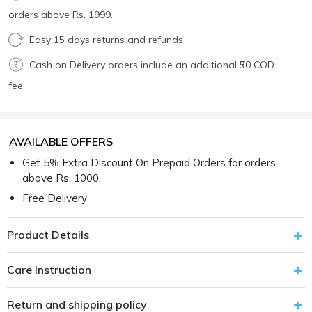
orders above Rs. 1999.
Easy 15 days returns and refunds
Cash on Delivery orders include an additional ₹50 COD
fee.
AVAILABLE OFFERS
Get 5% Extra Discount On Prepaid Orders for orders
above Rs. 1000.
Free Delivery
Product Details
Care Instruction
Return and shipping policy