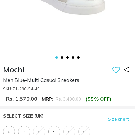
Mochi
Men Blue-Multi Casual Sneakers
SKU: 71-296-54-40
Rs. 1,570.00
(55% OFF)
MRP:
Rs. 3,490.00
SELECT SIZE
(UK)
Size chart
6
7
8
9
10
11