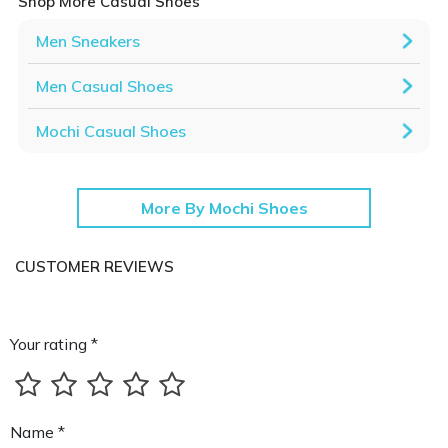
Shop More Casual Shoes
Men Sneakers
Men Casual Shoes
Mochi Casual Shoes
More By Mochi Shoes
CUSTOMER REVIEWS
Your rating *
Name *