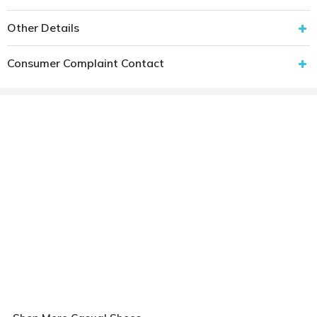
Other Details
Consumer Complaint Contact