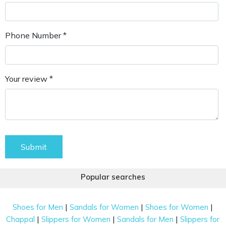
Phone Number *
Your review *
Submit
Popular searches
|
|
|
Shoes for Men
Sandals for Women
Shoes for Women
|
|
|
Chappal
Slippers for Women
Sandals for Men
Slippers for