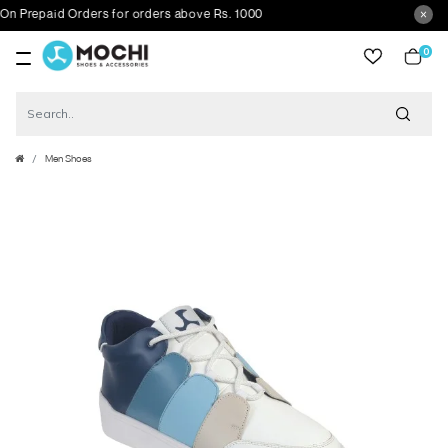
Prepaid Orders for orders above Rs. 1000
0
item
Men Shoes