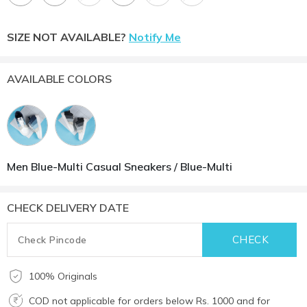
SIZE NOT AVAILABLE?
Notify Me
AVAILABLE COLORS
Men Blue-Multi Casual Sneakers / Blue-Multi
CHECK DELIVERY DATE
100% Originals
COD not applicable for orders below Rs. 1000 and for