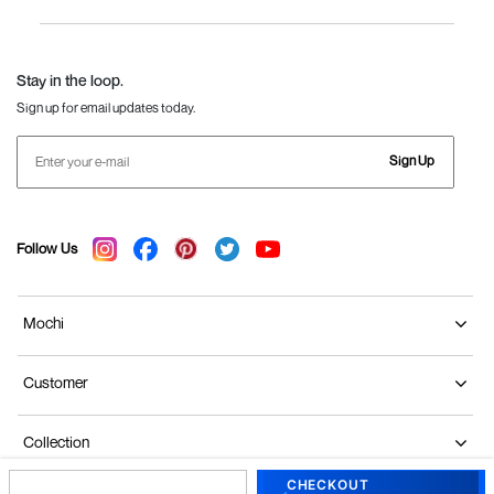
Women
Language Shoes
J Fontini Shoes
Stay in the loop.
Sign up for email updates today.
Sign Up
Follow Us
Mochi
Customer
Collection
CHECKOUT