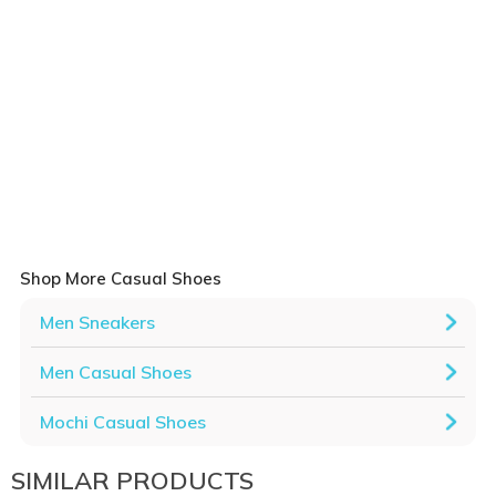
Shop More Casual Shoes
Men Sneakers
Men Casual Shoes
Mochi Casual Shoes
SIMILAR PRODUCTS