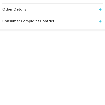
Other Details
Consumer Complaint Contact