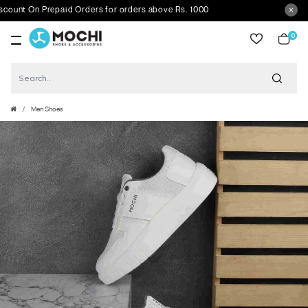
t On Prepaid Orders for orders above Rs. 1000
0
item
Men Shoes