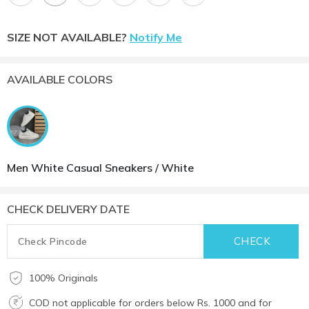
SIZE NOT AVAILABLE?
Notify Me
AVAILABLE COLORS
Men White Casual Sneakers / White
CHECK DELIVERY DATE
100% Originals
COD not applicable for orders below Rs. 1000 and for