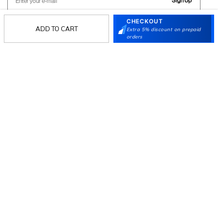
Sign Up
CHECKOUT
ADD TO CART
Extra 5% discount on prepaid
orders
Follow Us
Mochi
Customer
Collection
Partners
Terms & Conditions
Shipping & Return Policy
Privacy policy
Loyalty Program
Product Claim Policy
© 2026 Metro Brands Limited. ALL RIGHTS
RESERVED.