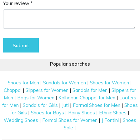
Your review *
Submit
Popular searches
|
|
|
Shoes for Men
Sandals for Women
Shoes for Women
|
|
|
Chappal
Slippers for Women
Sandals for Men
Slippers for
|
|
|
Men
Bags for Women
Kolhapuri Chappal for Men
Loafers
|
|
|
|
for Men
Sandals for Girls
Juti
Formal Shoes for Men
Shoes
|
|
|
|
for Girls
Shoes for Boys
Rainy Shoes
Ethnic Shoes
|
|
|
Wedding Shoes
Formal Shoes for Women
J Fontini
Shoes
|
Sale