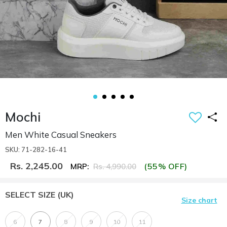
Mochi
Men White Casual Sneakers
SKU: 71-282-16-41
Rs. 2,245.00
(55% OFF)
MRP:
Rs. 4,990.00
SELECT SIZE
(UK)
Size chart
6
7
8
9
10
11