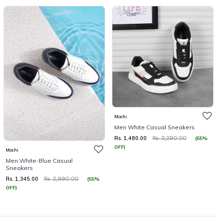
Mochi
Men White Casual Sneakers
Rs. 1,480.00
(55%
Rs. 3,290.00
OFF)
Mochi
Men White-Blue Casual
Sneakers
Rs. 1,345.00
(55%
Rs. 2,990.00
OFF)