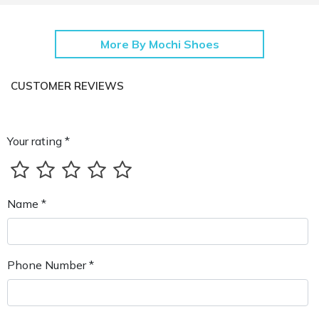
More By Mochi Shoes
CUSTOMER REVIEWS
Your rating *
Name *
Phone Number *