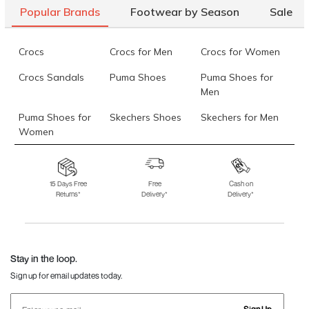
Popular Brands
Footwear by Season
Sale
Crocs
Crocs for Men
Crocs for Women
Crocs Sandals
Puma Shoes
Puma Shoes for
Men
Puma Shoes for
Skechers Shoes
Skechers for Men
Women
Skechers for
Skechers Slippers
Fila Shoes
Women
15 Days Free
Free
Cash on
Returns*
Delivery*
Delivery*
Fila Shoes for Men
Fila Shoes for
Fitflop
Women
Language Shoes
J Fontini Shoes
Stay in the loop.
Sign up for email updates today.