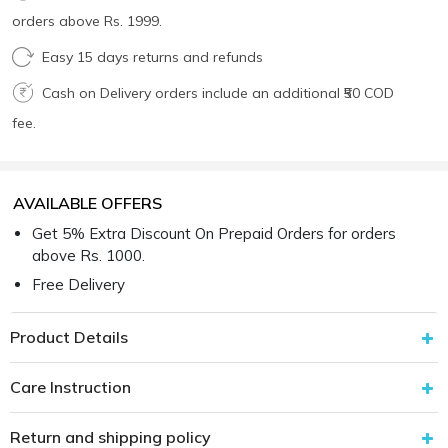
orders above Rs. 1999.
Easy 15 days returns and refunds
Cash on Delivery orders include an additional ₹50 COD
fee.
AVAILABLE OFFERS
Get 5% Extra Discount On Prepaid Orders for orders
above Rs. 1000.
Free Delivery
Product Details
Care Instruction
Return and shipping policy