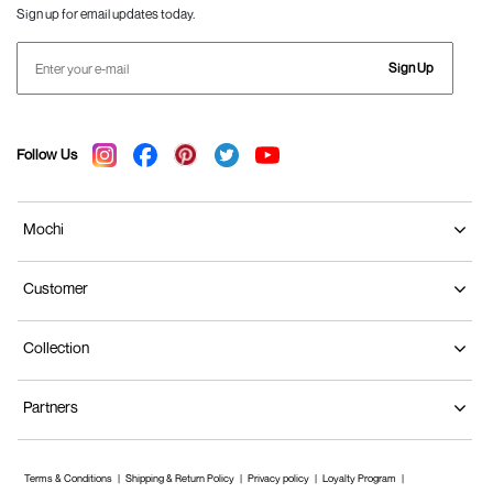
Sign up for email updates today.
Sign Up
Follow Us
Mochi
Customer
Collection
Partners
Terms & Conditions
Shipping & Return Policy
Privacy policy
Loyalty Program