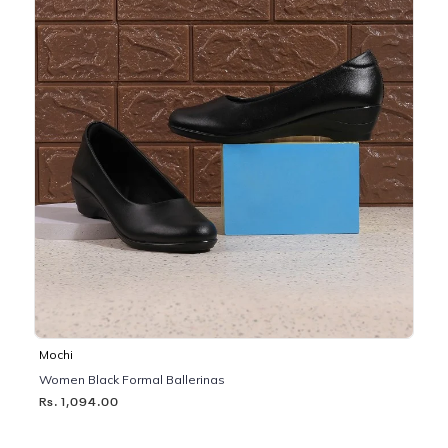
Mochi
Women Black Formal Ballerinas
Rs. 1,094.00