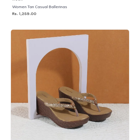
Women Tan Casual Ballerinas
Rs. 1,259.00