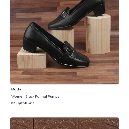
Mochi
Women Black Formal Pumps
Rs. 1,369.00