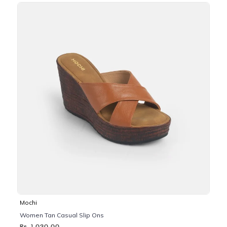
Mochi
Women Tan Casual Slip Ons