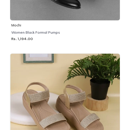
Mochi
Women Black Formal Pumps
Rs. 1,194.00