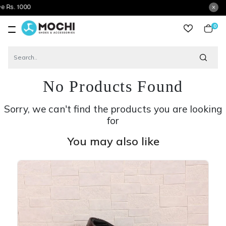
G
0
item
No Products Found
Sorry, we can't find the products you are looking
for
You may also like