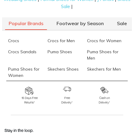
|
Sale
Popular Brands
Footwear by Season
Sale
Crocs
Crocs for Men
Crocs for Women
Crocs Sandals
Puma Shoes
Puma Shoes for
Men
Puma Shoes for
Skechers Shoes
Skechers for Men
Women
Skechers for
Skechers Slippers
Fila Shoes
Women
15 Days Free
Free
Cash on
Returns*
Delivery*
Delivery*
Fila Shoes for Men
Fila Shoes for
Fitflop
Women
Language Shoes
J Fontini Shoes
Stay in the loop.