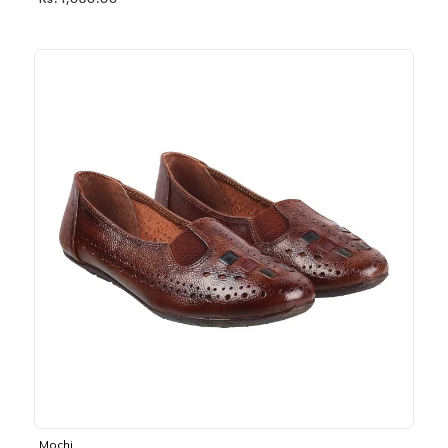
Rs. 1,030.00
Mochi