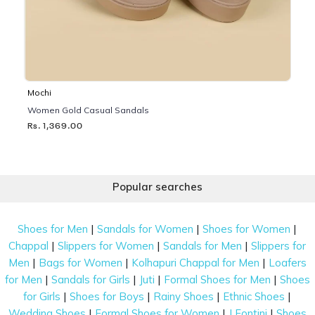
Mochi
Women Gold Casual Sandals
Rs. 1,369.00
Popular searches
|
|
|
Shoes for Men
Sandals for Women
Shoes for Women
|
|
|
Chappal
Slippers for Women
Sandals for Men
Slippers for
|
|
|
Men
Bags for Women
Kolhapuri Chappal for Men
Loafers
|
|
|
|
for Men
Sandals for Girls
Juti
Formal Shoes for Men
Shoes
|
|
|
|
for Girls
Shoes for Boys
Rainy Shoes
Ethnic Shoes
|
|
|
Wedding Shoes
Formal Shoes for Women
J Fontini
Shoes