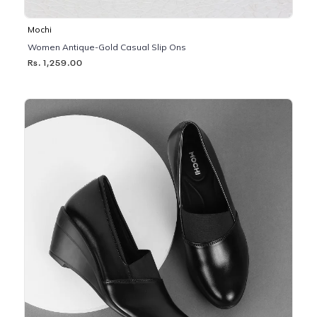
Mochi
Women Antique-Gold Casual Slip Ons
Rs. 1,259.00