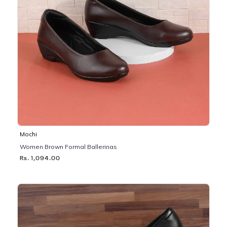
Mochi
Women Brown Formal Ballerinas
Rs. 1,094.00