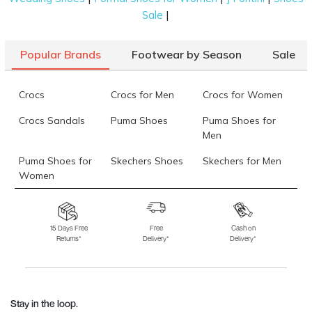
|
Sale
Popular Brands
Footwear by Season
Sale
Crocs
Crocs for Men
Crocs for Women
Crocs Sandals
Puma Shoes
Puma Shoes for
Men
Puma Shoes for
Skechers Shoes
Skechers for Men
Women
Skechers for
Skechers Slippers
Fila Shoes
Women
15 Days Free
Free
Cash on
Returns*
Delivery*
Delivery*
Fila Shoes for Men
Fila Shoes for
Fitflop
Women
Language Shoes
J Fontini Shoes
Stay in the loop.