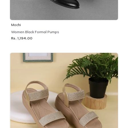
Mochi
Women Black Formal Pumps
Rs. 1,194.00