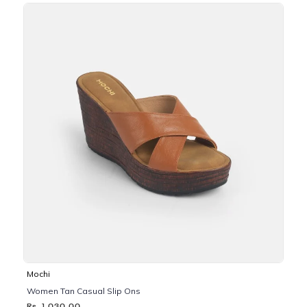
Mochi
Women Tan Casual Slip Ons