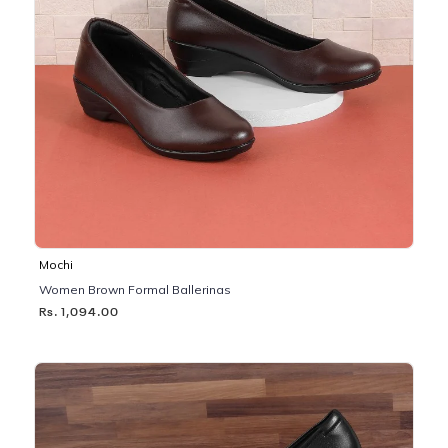
Mochi
Women Brown Formal Ballerinas
Rs. 1,094.00