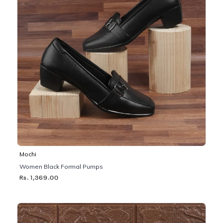
Mochi
Women Black Formal Pumps
Rs. 1,369.00