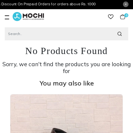
On Prepaid Orders for orders above Rs. 1000
0
item
No Products Found
Sorry, we can't find the products you are looking
for
You may also like