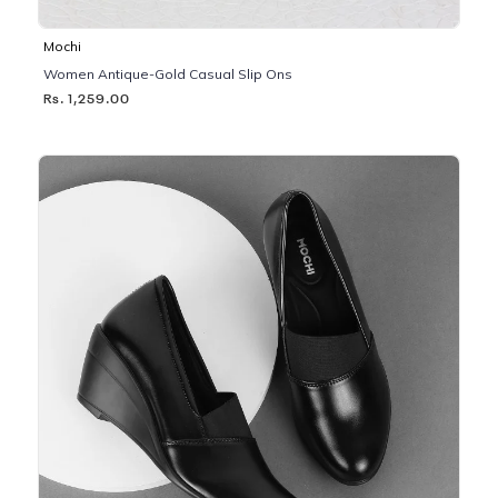
Mochi
Women Antique-Gold Casual Slip Ons
Rs. 1,259.00