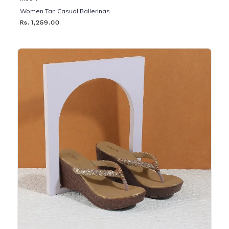
Women Tan Casual Ballerinas
Rs. 1,259.00