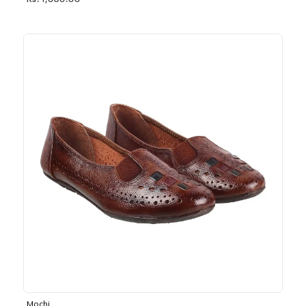
Rs. 1,030.00
Mochi