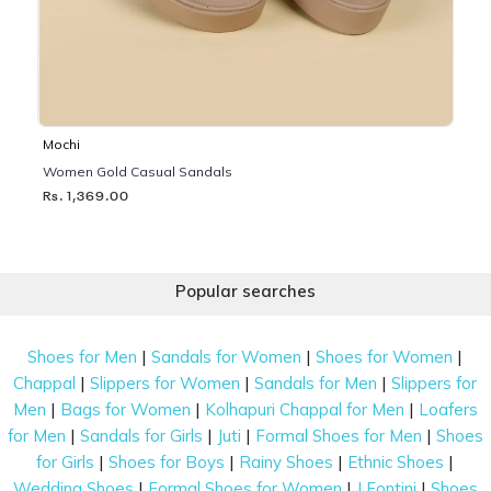
Mochi
Women Gold Casual Sandals
Rs. 1,369.00
Popular searches
|
|
|
Shoes for Men
Sandals for Women
Shoes for Women
|
|
|
Chappal
Slippers for Women
Sandals for Men
Slippers for
|
|
|
Men
Bags for Women
Kolhapuri Chappal for Men
Loafers
|
|
|
|
for Men
Sandals for Girls
Juti
Formal Shoes for Men
Shoes
|
|
|
|
for Girls
Shoes for Boys
Rainy Shoes
Ethnic Shoes
|
|
|
Wedding Shoes
Formal Shoes for Women
J Fontini
Shoes