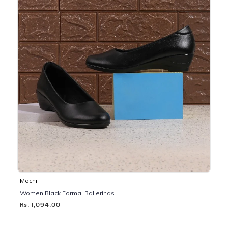
Mochi
Women Black Formal Ballerinas
Rs. 1,094.00