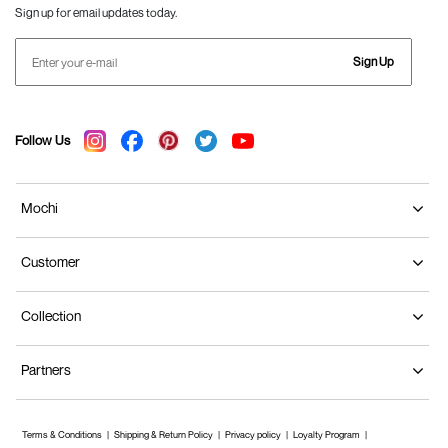
Sign up for email updates today.
Sign Up
Follow Us
Mochi
Customer
Collection
Partners
Terms & Conditions
Shipping & Return Policy
Privacy policy
Loyalty Program