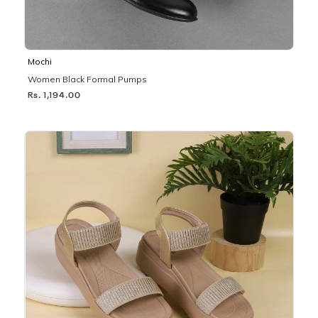
Mochi
Women Black Formal Pumps
Rs. 1,194.00