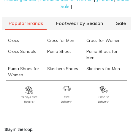
|
Sale
Popular Brands
Footwear by Season
Sale
Crocs
Crocs for Men
Crocs for Women
Crocs Sandals
Puma Shoes
Puma Shoes for
Men
Puma Shoes for
Skechers Shoes
Skechers for Men
Women
Skechers for
Skechers Slippers
Fila Shoes
Women
15 Days Free
Free
Cash on
Returns*
Delivery*
Delivery*
Fila Shoes for Men
Fila Shoes for
Fitflop
Women
Language Shoes
J Fontini Shoes
Stay in the loop.