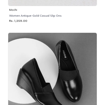
Mochi
Women Antique-Gold Casual Slip Ons
Rs. 1,259.00