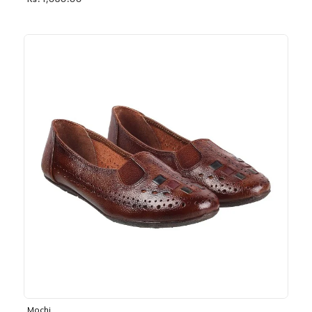
Rs. 1,030.00
Mochi