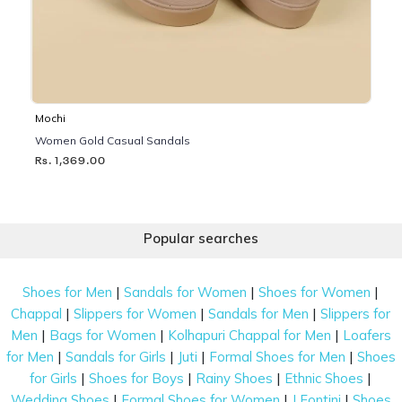
Mochi
Women Gold Casual Sandals
Rs. 1,369.00
Popular searches
|
|
|
Shoes for Men
Sandals for Women
Shoes for Women
|
|
|
Chappal
Slippers for Women
Sandals for Men
Slippers for
|
|
|
Men
Bags for Women
Kolhapuri Chappal for Men
Loafers
|
|
|
|
for Men
Sandals for Girls
Juti
Formal Shoes for Men
Shoes
|
|
|
|
for Girls
Shoes for Boys
Rainy Shoes
Ethnic Shoes
|
|
|
Wedding Shoes
Formal Shoes for Women
J Fontini
Shoes