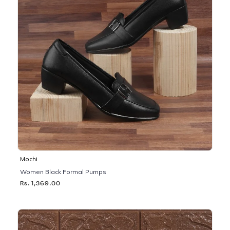
Mochi
Women Black Formal Pumps
Rs. 1,369.00