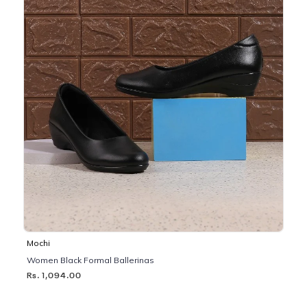
Mochi
Women Black Formal Ballerinas
Rs. 1,094.00