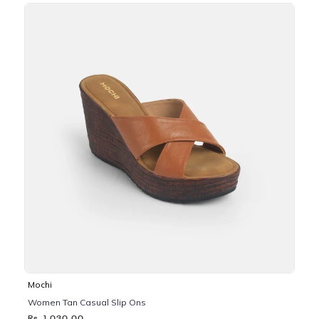
Mochi
Women Tan Casual Slip Ons