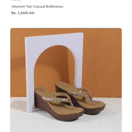
Women Tan Casual Ballerinas
Rs. 1,259.00