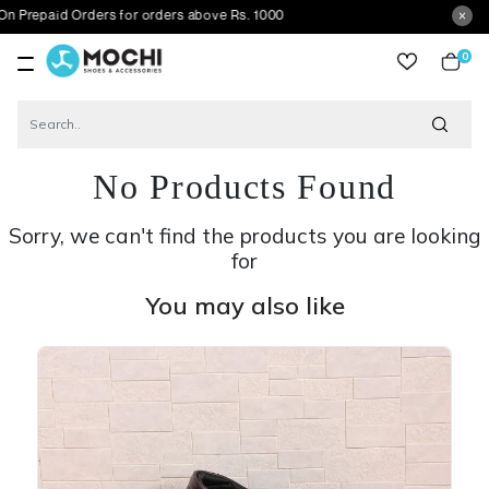
Orders for orders above Rs. 1000
0
item
No Products Found
Sorry, we can't find the products you are looking
for
You may also like