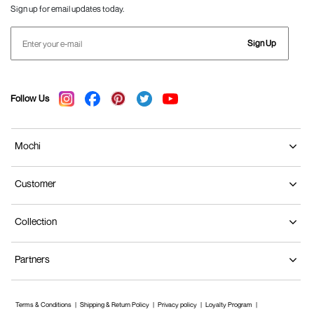
Sign up for email updates today.
Sign Up
Follow Us
Mochi
Customer
Collection
Partners
Terms & Conditions
Shipping & Return Policy
Privacy policy
Loyalty Program