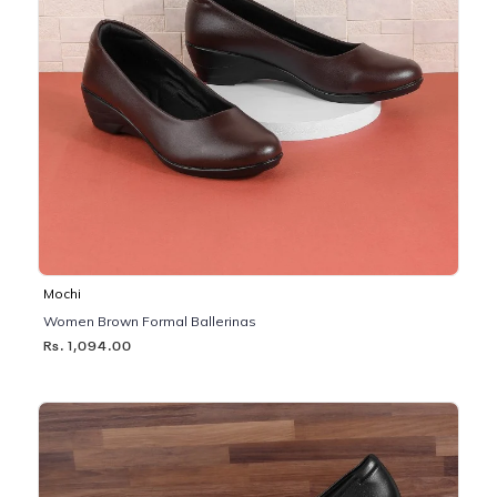
Mochi
Women Brown Formal Ballerinas
Rs. 1,094.00