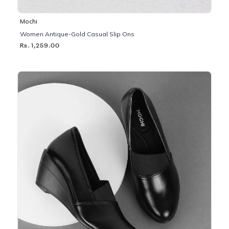
Mochi
Women Antique-Gold Casual Slip Ons
Rs. 1,259.00