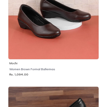
Mochi
Women Brown Formal Ballerinas
Rs. 1,094.00