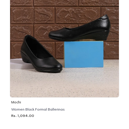
Mochi
Women Black Formal Ballerinas
Rs. 1,094.00