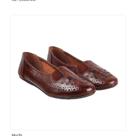
Rs. 1,030.00
Mochi