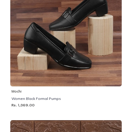
Mochi
Women Black Formal Pumps
Rs. 1,369.00