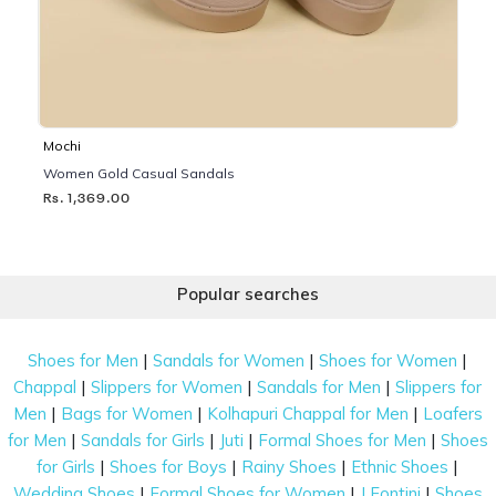
Mochi
Women Gold Casual Sandals
Rs. 1,369.00
Popular searches
|
|
|
Shoes for Men
Sandals for Women
Shoes for Women
|
|
|
Chappal
Slippers for Women
Sandals for Men
Slippers for
|
|
|
Men
Bags for Women
Kolhapuri Chappal for Men
Loafers
|
|
|
|
for Men
Sandals for Girls
Juti
Formal Shoes for Men
Shoes
|
|
|
|
for Girls
Shoes for Boys
Rainy Shoes
Ethnic Shoes
|
|
|
Wedding Shoes
Formal Shoes for Women
J Fontini
Shoes