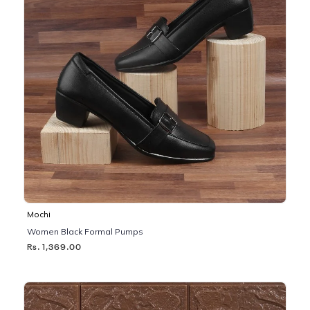
Mochi
Women Black Formal Pumps
Rs. 1,369.00