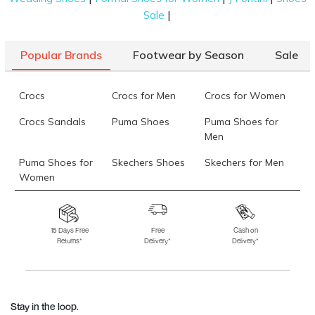
|
Sale
Popular Brands
Footwear by Season
Sale
Crocs
Crocs for Men
Crocs for Women
Crocs Sandals
Puma Shoes
Puma Shoes for
Men
Puma Shoes for
Skechers Shoes
Skechers for Men
Women
Skechers for
Skechers Slippers
Fila Shoes
Women
15 Days Free
Free
Cash on
Returns*
Delivery*
Delivery*
Fila Shoes for Men
Fila Shoes for
Fitflop
Women
Language Shoes
J Fontini Shoes
Stay in the loop.