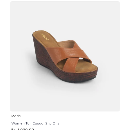
Mochi
Women Tan Casual Slip Ons