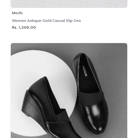
Mochi
Women Antique-Gold Casual Slip Ons
Rs. 1,259.00