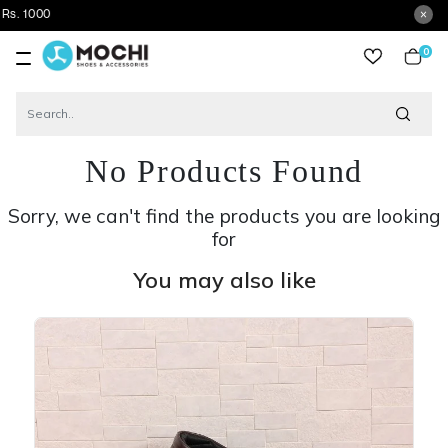
Get
0
item
No Products Found
Sorry, we can't find the products you are looking
for
You may also like