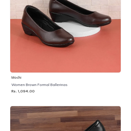
Mochi
Women Brown Formal Ballerinas
Rs. 1,094.00