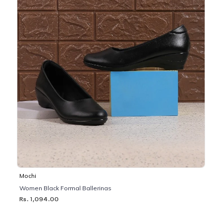
Mochi
Women Black Formal Ballerinas
Rs. 1,094.00