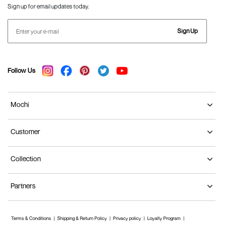
Sign up for email updates today.
Sign Up
Follow Us
Mochi
Customer
Collection
Partners
Terms & Conditions
Shipping & Return Policy
Privacy policy
Loyalty Program