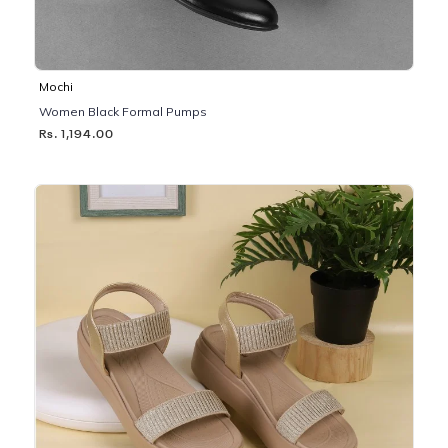
Mochi
Women Black Formal Pumps
Rs. 1,194.00