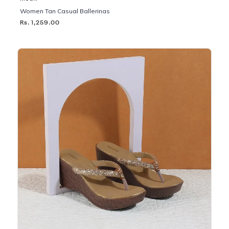
Women Tan Casual Ballerinas
Rs. 1,259.00