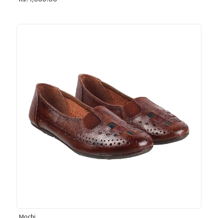
Rs. 1,030.00
Mochi