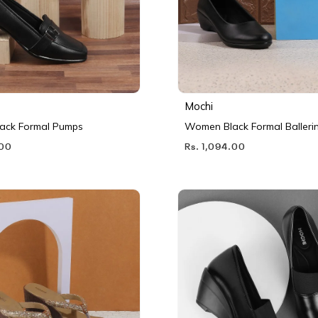
Mochi
ack Formal Pumps
Women Black Formal Balleri
.00
Rs. 1,094.00