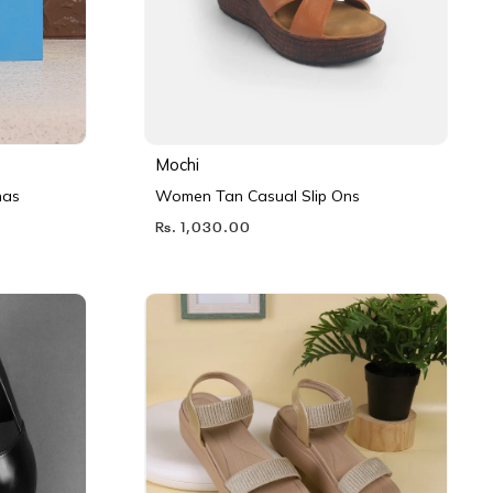
Mochi
nas
Women Tan Casual Slip Ons
Rs. 1,030.00