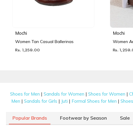
Mochi
Mochi
Women Tan Casual Ballerinas
Women Ant
Rs. 1,259.00
Rs. 1,259
|
|
|
Shoes for Men
Sandals for Women
Shoes for Women
C
|
|
|
|
Men
Sandals for Girls
Juti
Formal Shoes for Men
Shoes 
Popular Brands
Footwear by Season
Sale