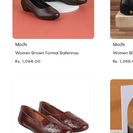
Mochi
Mochi
Women Brown Formal Ballerinas
Women Bl
Rs. 1,094.00
Rs. 1,369