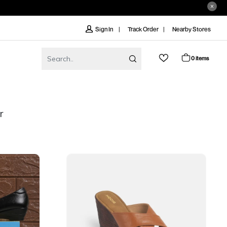
Track Order
Nearby Stores
Sign In
0 items
r