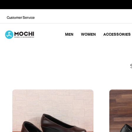
Customer Service
MEN
WOMEN
ACCESSORIES