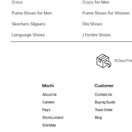
Crocs
Crocs for Men
Puma Shoes for Men
Puma Shoes for Women
Skechers Slippers
Fila Shoes
Language Shoes
J Fontini Shoes
15 Days Fre
Mochi
Customer
About Us
Contact Us
Careers
Buying Guide
Faq's
Track Order
Store Locator
Blog
Site Map