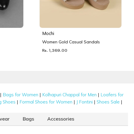
Mochi
Women Gold Casual Sandals
Rs. 1,369.00
|
|
|
Bags for Women
Kolhapuri Chappal for Men
Loafers for
|
|
|
|
g Shoes
Formal Shoes for Women
J Fontini
Shoes Sale
wear
Bags
Accessories