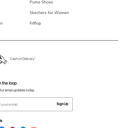
Puma Shoes
Skechers for Women
en
Fitflop
Cash on Delivery*
n the loop.
for email updates today.
Sign Up
Us