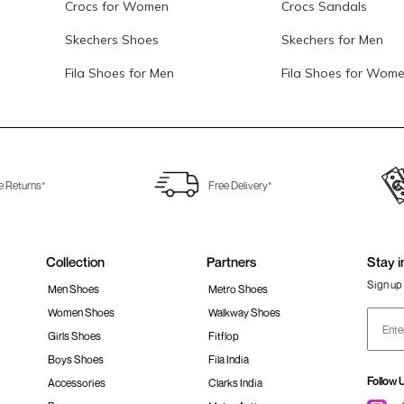
Crocs for Women
Crocs Sandals
Skechers Shoes
Skechers for Men
Fila Shoes for Men
Fila Shoes for Wom
e Returns*
Free Delivery*
Collection
Partners
Stay i
Sign up 
Men Shoes
Metro Shoes
Women Shoes
Walkway Shoes
Girls Shoes
Fitflop
Boys Shoes
Fila India
Follow 
Accessories
Clarks India