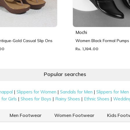
Mochi
ique-Gold Casual Slip Ons
Women Black Formal Pumps
.00
Rs. 1,194.00
Popular searches
|
|
|
happal
Slippers for Women
Sandals for Men
Slippers for Men
|
|
|
|
for Girls
Shoes for Boys
Rainy Shoes
Ethnic Shoes
Weddin
Men Footwear
Women Footwear
Kids Foot