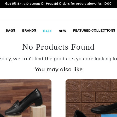
Get 5% Extra Discount On Prepaid Orders for orders above Rs. 1000
BAGS
BRANDS
FEATURED COLLECTIONS
SALE
NEW
No Products Found
Sorry, we can't find the products you are looking fo
You may also like