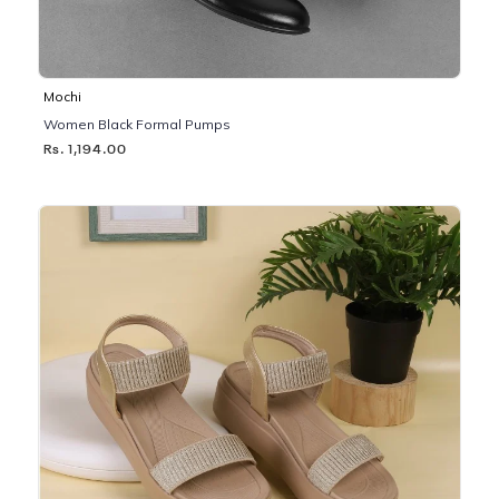
Mochi
Women Black Formal Pumps
Rs. 1,194.00