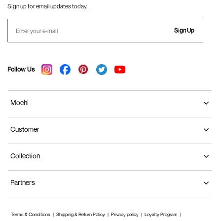
Sign up for email updates today.
Sign Up
Follow Us
Mochi
Customer
Collection
Partners
Terms & Conditions
Shipping & Return Policy
Privacy policy
Loyalty Program