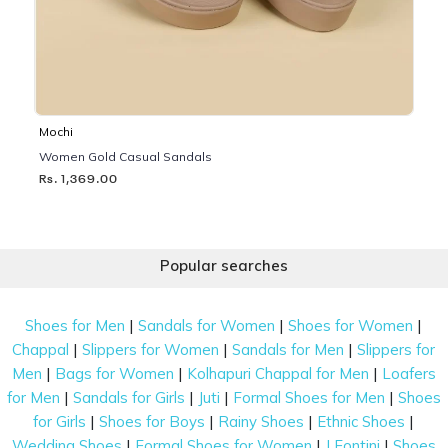
Mochi
Women Gold Casual Sandals
Rs. 1,369.00
Popular searches
|
|
|
Shoes for Men
Sandals for Women
Shoes for Women
|
|
|
Chappal
Slippers for Women
Sandals for Men
Slippers for
|
|
|
Men
Bags for Women
Kolhapuri Chappal for Men
Loafers
|
|
|
|
for Men
Sandals for Girls
Juti
Formal Shoes for Men
Shoes
|
|
|
|
for Girls
Shoes for Boys
Rainy Shoes
Ethnic Shoes
|
|
|
Wedding Shoes
Formal Shoes for Women
J Fontini
Shoes