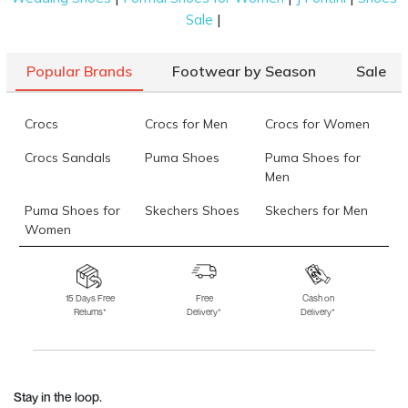
|
Sale
Popular Brands
Footwear by Season
Sale
Crocs
Crocs for Men
Crocs for Women
Crocs Sandals
Puma Shoes
Puma Shoes for
Men
Puma Shoes for
Skechers Shoes
Skechers for Men
Women
Skechers for
Skechers Slippers
Fila Shoes
Women
15 Days Free
Free
Cash on
Returns*
Delivery*
Delivery*
Fila Shoes for Men
Fila Shoes for
Fitflop
Women
Language Shoes
J Fontini Shoes
Stay in the loop.