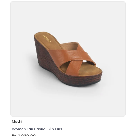
Mochi
Women Tan Casual Slip Ons