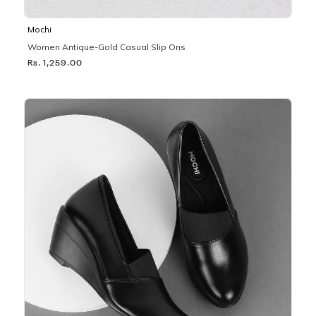
Mochi
Women Antique-Gold Casual Slip Ons
Rs. 1,259.00