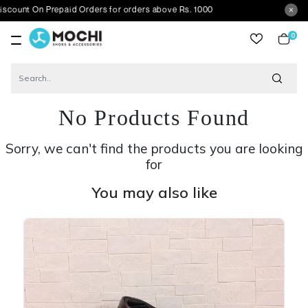
 On Prepaid Orders for orders above Rs. 1000
0
item
No Products Found
Sorry, we can't find the products you are looking
for
You may also like