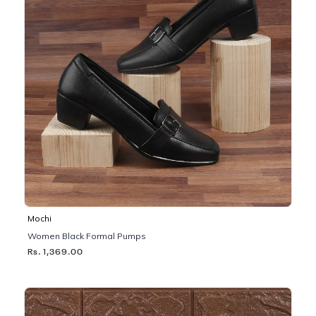
Mochi
Women Black Formal Pumps
Rs. 1,369.00