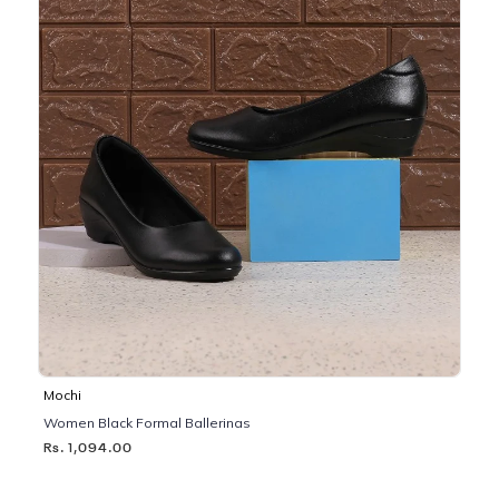
Mochi
Women Black Formal Ballerinas
Rs. 1,094.00