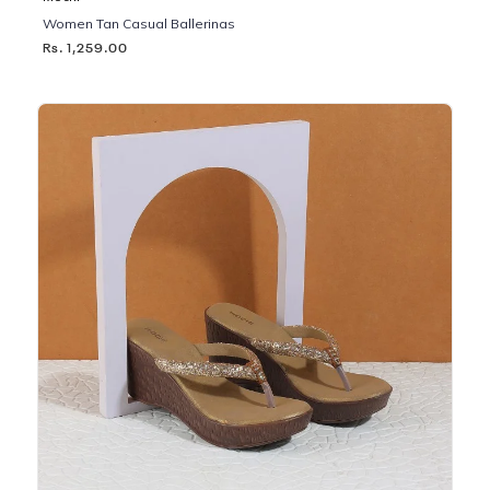
Women Tan Casual Ballerinas
Rs. 1,259.00