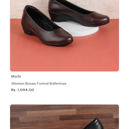
Mochi
Women Brown Formal Ballerinas
Rs. 1,094.00