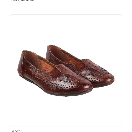
Rs. 1,030.00
Mochi