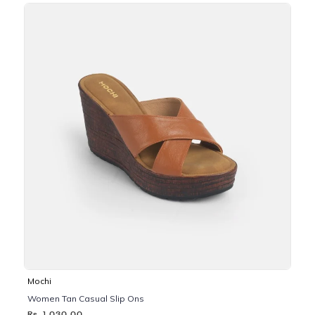
Mochi
Women Tan Casual Slip Ons