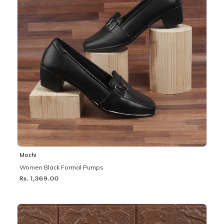
Mochi
Women Black Formal Pumps
Rs. 1,369.00