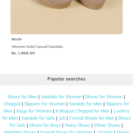
Mochi
Women Gold Casual Sandals
Rs. 1,369.00
Popular searches
|
|
|
Shoes for Men
Sandals for Women
Shoes for Women
|
|
|
Chappal
Slippers for Women
Sandals for Men
Slippers for
|
|
|
Men
Bags for Women
Kolhapuri Chappal for Men
Loafers
|
|
|
|
for Men
Sandals for Girls
Juti
Formal Shoes for Men
Shoes
|
|
|
|
for Girls
Shoes for Boys
Rainy Shoes
Ethnic Shoes
|
|
|
Wedding Shoes
Formal Shoes for Women
J Fontini
Shoes