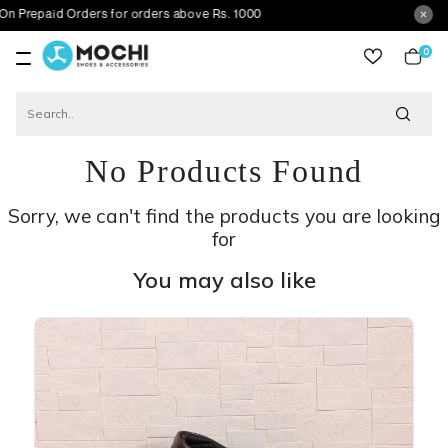
d Orders for orders above Rs. 1000
0
item
No Products Found
Sorry, we can't find the products you are looking
for
You may also like