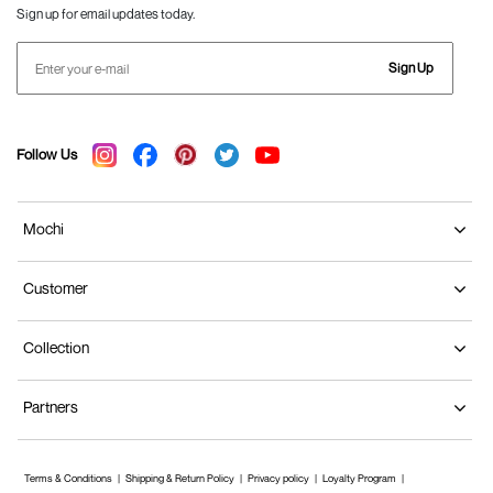
Sign up for email updates today.
Sign Up
Follow Us
Mochi
Customer
Collection
Partners
Terms & Conditions
Shipping & Return Policy
Privacy policy
Loyalty Program