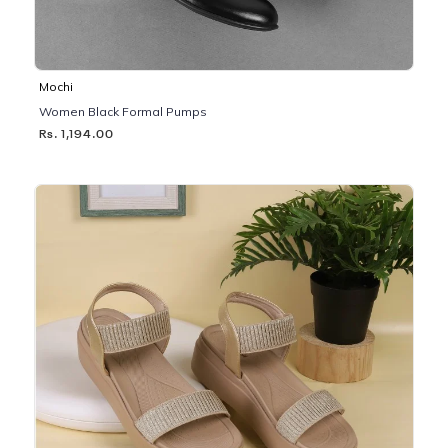
Mochi
Women Black Formal Pumps
Rs. 1,194.00