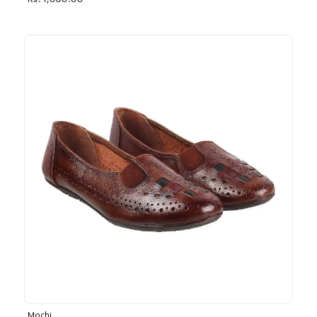
Rs. 1,030.00
Mochi