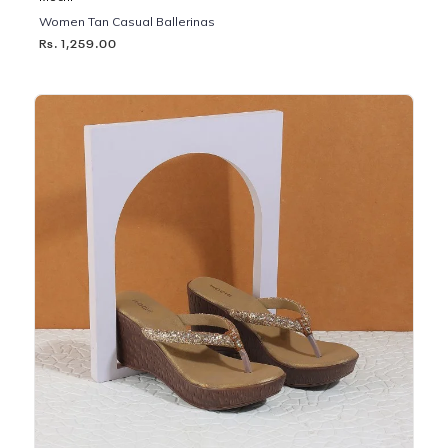
Women Tan Casual Ballerinas
Rs. 1,259.00