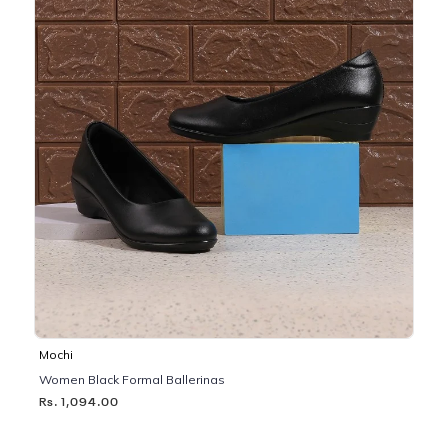
Mochi
Women Black Formal Ballerinas
Rs. 1,094.00