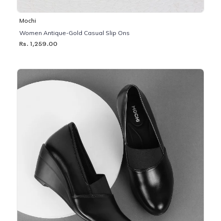
Mochi
Women Antique-Gold Casual Slip Ons
Rs. 1,259.00