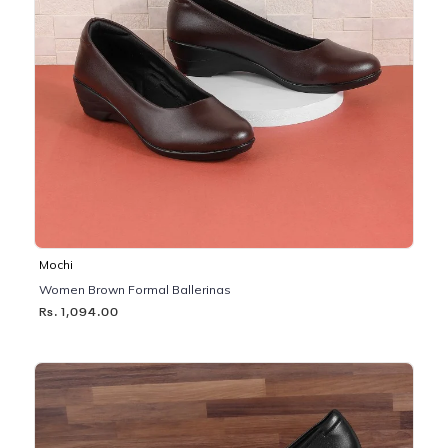
Mochi
Women Brown Formal Ballerinas
Rs. 1,094.00