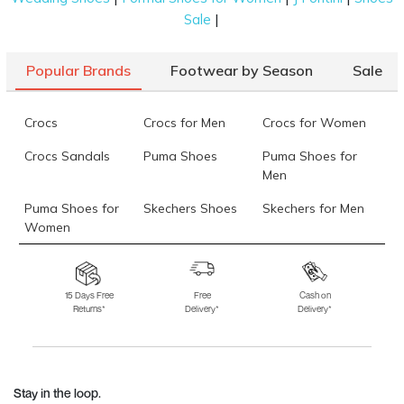
|
Sale
Popular Brands
Footwear by Season
Sale
Crocs
Crocs for Men
Crocs for Women
Crocs Sandals
Puma Shoes
Puma Shoes for
Men
Puma Shoes for
Skechers Shoes
Skechers for Men
Women
Skechers for
Skechers Slippers
Fila Shoes
Women
15 Days Free
Free
Cash on
Returns*
Delivery*
Delivery*
Fila Shoes for Men
Fila Shoes for
Fitflop
Women
Language Shoes
J Fontini Shoes
Stay in the loop.