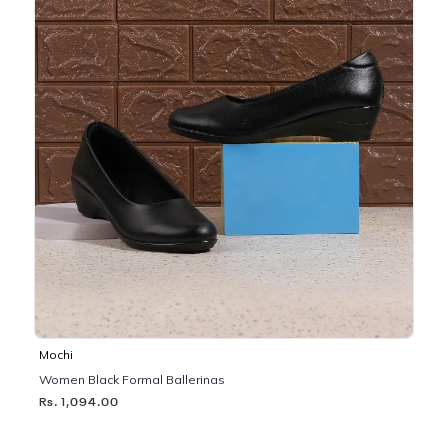
Mochi
Women Black Formal Ballerinas
Rs. 1,094.00