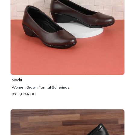
Mochi
Women Brown Formal Ballerinas
Rs. 1,094.00