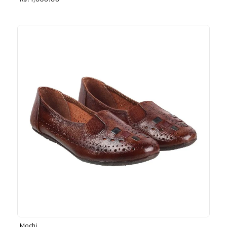
Rs. 1,030.00
Mochi