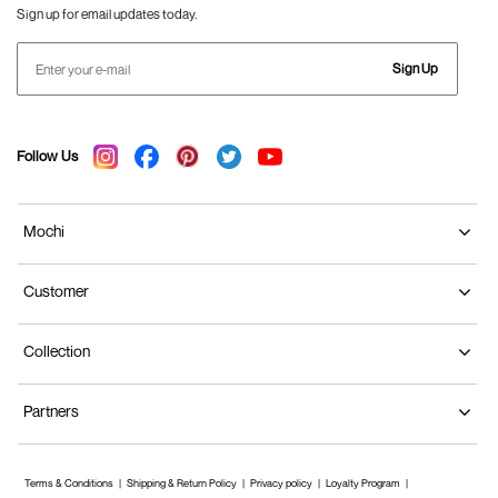
Sign up for email updates today.
Sign Up
Follow Us
Mochi
Customer
Collection
Partners
Terms & Conditions
Shipping & Return Policy
Privacy policy
Loyalty Program