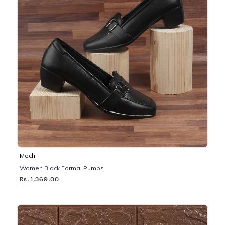
Mochi
Women Black Formal Pumps
Rs. 1,369.00