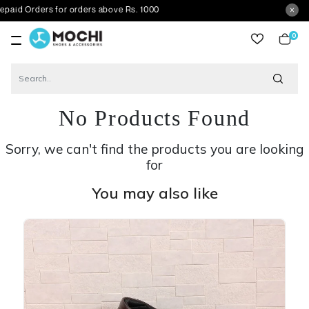
ers for orders above Rs. 1000
0
item
No Products Found
Sorry, we can't find the products you are looking
for
You may also like