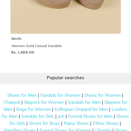
Mochi
Women Gold Casual Sandals
Rs. 1,369.00
Popular searches
|
|
|
Shoes for Men
Sandals for Women
Shoes for Women
|
|
|
Chappal
Slippers for Women
Sandals for Men
Slippers for
|
|
|
Men
Bags for Women
Kolhapuri Chappal for Men
Loafers
|
|
|
|
for Men
Sandals for Girls
Juti
Formal Shoes for Men
Shoes
|
|
|
|
for Girls
Shoes for Boys
Rainy Shoes
Ethnic Shoes
|
|
|
Wedding Shoes
Formal Shoes for Women
J Fontini
Shoes