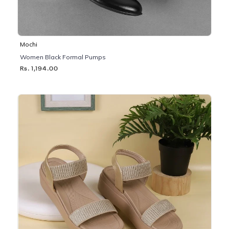
Mochi
Women Black Formal Pumps
Rs. 1,194.00