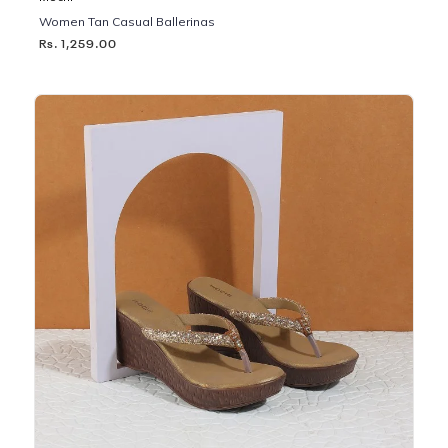
Women Tan Casual Ballerinas
Rs. 1,259.00