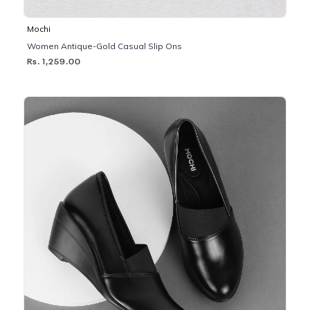
Mochi
Women Antique-Gold Casual Slip Ons
Rs. 1,259.00