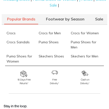
|
Sale
Popular Brands
Footwear by Season
Sale
Crocs
Crocs for Men
Crocs for Women
Crocs Sandals
Puma Shoes
Puma Shoes for
Men
Puma Shoes for
Skechers Shoes
Skechers for Men
Women
Skechers for
Skechers Slippers
Fila Shoes
Women
15 Days Free
Free
Cash on
Returns*
Delivery*
Delivery*
Fila Shoes for Men
Fila Shoes for
Fitflop
Women
Language Shoes
J Fontini Shoes
Stay in the loop.