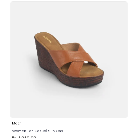
Mochi
Women Tan Casual Slip Ons