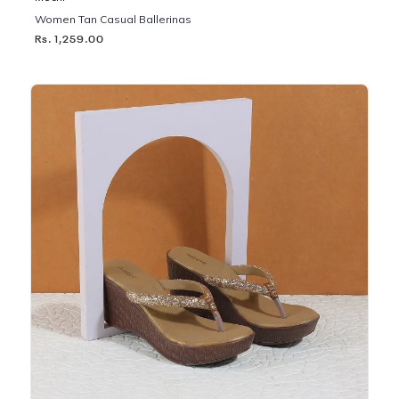
Women Tan Casual Ballerinas
Rs. 1,259.00