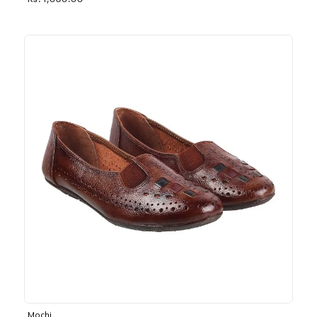
Rs. 1,030.00
Mochi