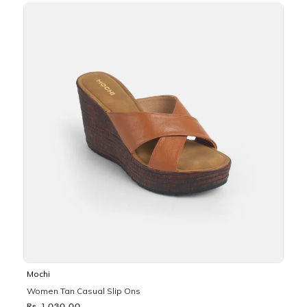
Mochi
Women Tan Casual Slip Ons