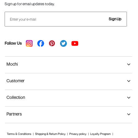
Sign up for email updates today.
Sign Up
Follow Us
Mochi
Customer
Collection
Partners
Terms & Conditions
Shipping & Return Policy
Privacy policy
Loyalty Program