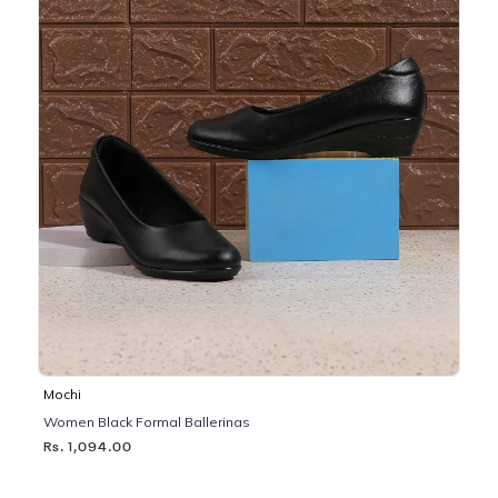
Mochi
Women Black Formal Ballerinas
Rs. 1,094.00