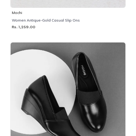
Mochi
Women Antique-Gold Casual Slip Ons
Rs. 1,259.00