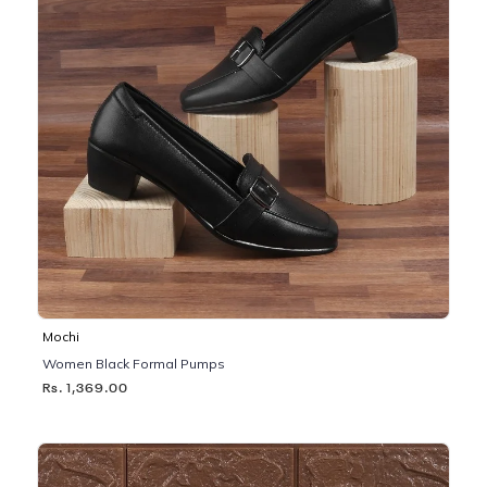
Mochi
Women Black Formal Pumps
Rs. 1,369.00