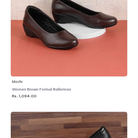
Mochi
Women Brown Formal Ballerinas
Rs. 1,094.00