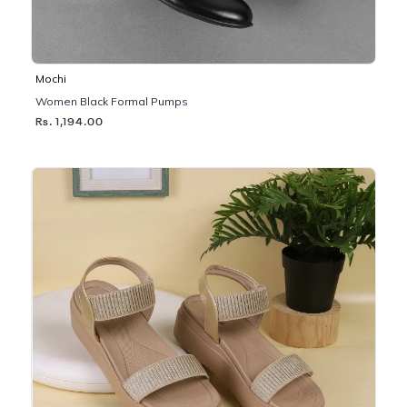
Mochi
Women Black Formal Pumps
Rs. 1,194.00