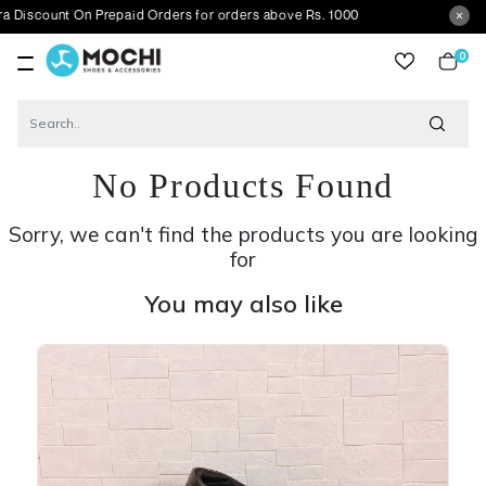
nt On Prepaid Orders for orders above Rs. 1000
0
item
No Products Found
Sorry, we can't find the products you are looking
for
You may also like