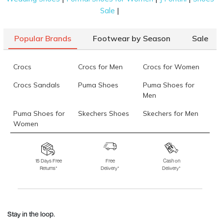
|
Sale
Popular Brands
Footwear by Season
Sale
Crocs
Crocs for Men
Crocs for Women
Crocs Sandals
Puma Shoes
Puma Shoes for
Men
Puma Shoes for
Skechers Shoes
Skechers for Men
Women
Skechers for
Skechers Slippers
Fila Shoes
Women
15 Days Free
Free
Cash on
Returns*
Delivery*
Delivery*
Fila Shoes for Men
Fila Shoes for
Fitflop
Women
Language Shoes
J Fontini Shoes
Stay in the loop.