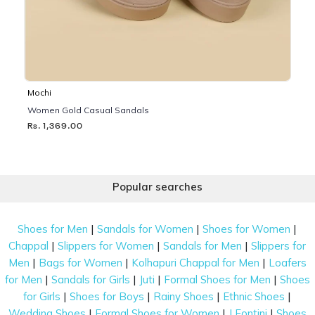
Mochi
Women Gold Casual Sandals
Rs. 1,369.00
Popular searches
|
|
|
Shoes for Men
Sandals for Women
Shoes for Women
|
|
|
Chappal
Slippers for Women
Sandals for Men
Slippers for
|
|
|
Men
Bags for Women
Kolhapuri Chappal for Men
Loafers
|
|
|
|
for Men
Sandals for Girls
Juti
Formal Shoes for Men
Shoes
|
|
|
|
for Girls
Shoes for Boys
Rainy Shoes
Ethnic Shoes
|
|
|
Wedding Shoes
Formal Shoes for Women
J Fontini
Shoes