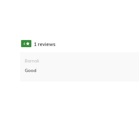
4
1 reviews
Barnali
Good