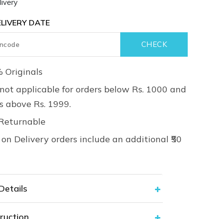
ivery
LIVERY DATE
 Originals
not applicable for orders below Rs. 1000 and
rs above Rs. 1999.
Returnable
on Delivery orders include an additional ₹50
Details
ruction