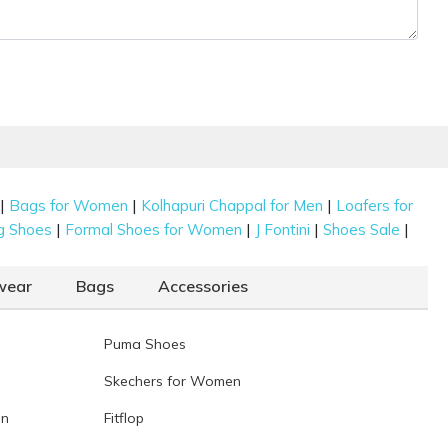
|
|
|
Bags for Women
Kolhapuri Chappal for Men
Loafers for
|
|
|
|
g Shoes
Formal Shoes for Women
J Fontini
Shoes Sale
wear
Bags
Accessories
Puma Shoes
Skechers for Women
en
Fitflop