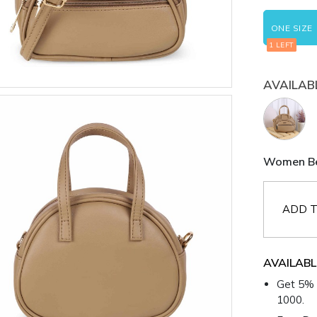
ONE SIZE
1 LEFT
AVAILAB
Women Bei
ADD T
AVAILABL
Get 5% 
1000.