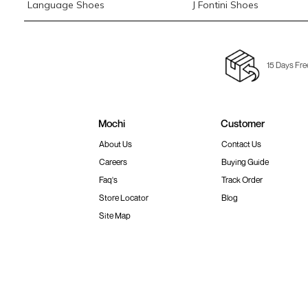
Language Shoes
J Fontini Shoes
15 Days Fre
Mochi
Customer
About Us
Contact Us
Careers
Buying Guide
Faq's
Track Order
Store Locator
Blog
Site Map
Terms & Conditions
Shipping & Return Policy
Privacy