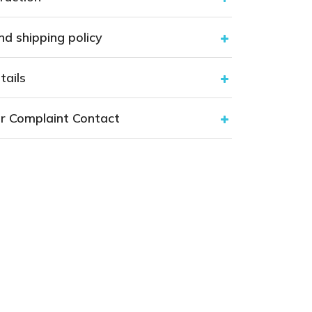
nd shipping policy
tails
r Complaint Contact