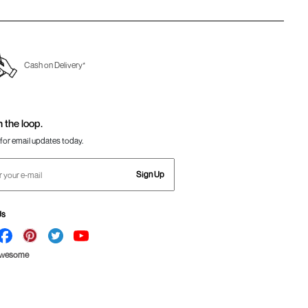
Cash on Delivery*
n the loop.
for email updates today.
Sign Up
Us
Awesome