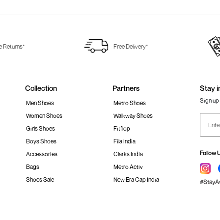
e Returns*
Free Delivery*
Collection
Partners
Stay i
Sign up 
Men Shoes
Metro Shoes
Women Shoes
Walkway Shoes
Girls Shoes
Fitflop
Boys Shoes
Fila India
Follow 
Accessories
Clarks India
Bags
Metro Activ
Shoes Sale
New Era Cap India
#Stay
 policy
Loyalty Program
Product Claim Policy