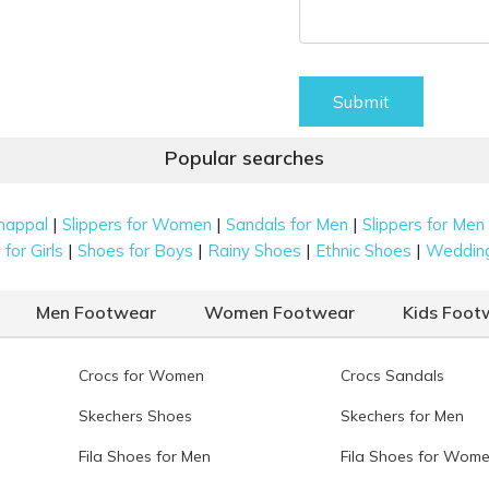
Submit
Popular searches
|
|
|
happal
Slippers for Women
Sandals for Men
Slippers for Men
|
|
|
|
for Girls
Shoes for Boys
Rainy Shoes
Ethnic Shoes
Weddin
Men Footwear
Women Footwear
Kids Foot
Crocs for Women
Crocs Sandals
Skechers Shoes
Skechers for Men
Fila Shoes for Men
Fila Shoes for Wom