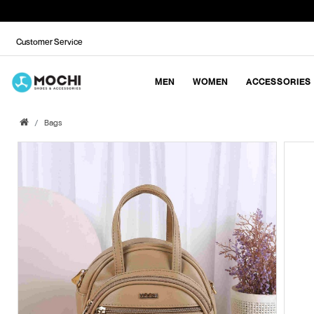
Customer Service
MEN
WOMEN
ACCESSORIES
Bags