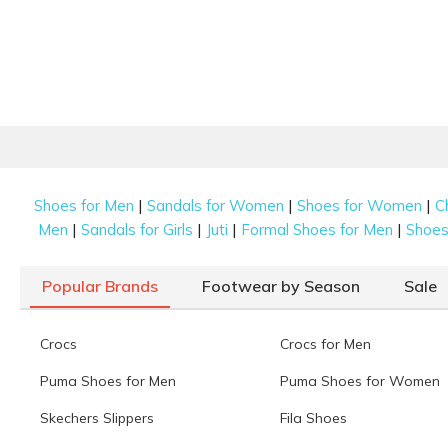
|
|
|
Shoes for Men
Sandals for Women
Shoes for Women
C
|
|
|
|
Men
Sandals for Girls
Juti
Formal Shoes for Men
Shoes 
Popular Brands
Footwear by Season
Sale
Crocs
Crocs for Men
Puma Shoes for Men
Puma Shoes for Women
Skechers Slippers
Fila Shoes