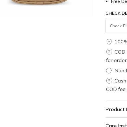
Free Del
CHECK DE
100%
COD 
for orde
Non 
Cash 
COD fee.
Product 
Care Inst