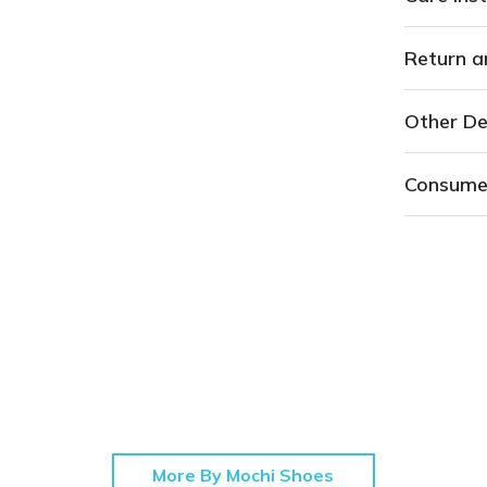
Return a
Other De
Consume
More By Mochi Shoes