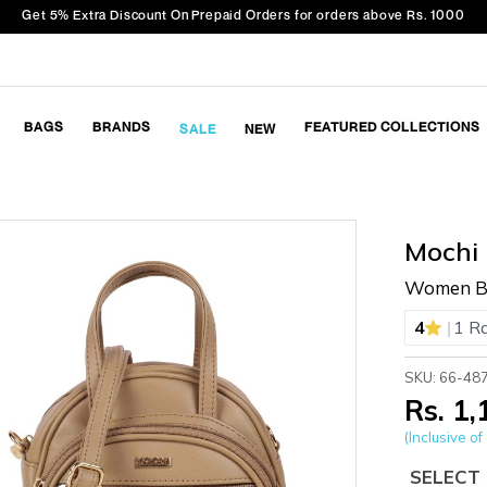
Get 5% Extra Discount On Prepaid Orders for orders above Rs. 1000
BAGS
BRANDS
FEATURED COLLECTIONS
SALE
NEW
Mochi
Women Be
|
4
1 R
SKU: 66-48
Rs. 1
(Inclusive of 
SELECT 