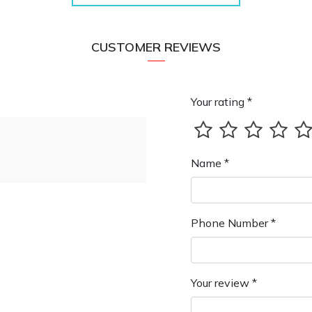
CUSTOMER REVIEWS
Your rating *
Name *
Phone Number *
Your review *