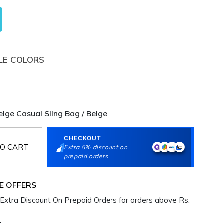
LE COLORS
ge Casual Sling Bag / Beige
CHECKOUT
O CART
Extra 5% discount on
prepaid orders
E OFFERS
Extra Discount On Prepaid Orders for orders above Rs.