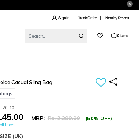
Track Order
Nearby Stores
Sign In
0 items
ige Casual Sling Bag
atings
7-20-10
,145.00
MRP:
Rs. 2,290.00
(50% OFF)
all taxes)
SIZE
(UK)