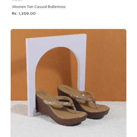
Women Tan Casual Ballerinas
Rs. 1,259.00