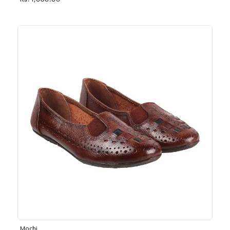
Rs. 1,030.00
Mochi