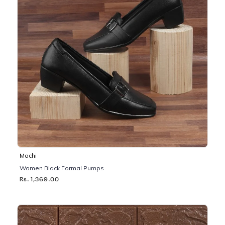
Mochi
Women Black Formal Pumps
Rs. 1,369.00