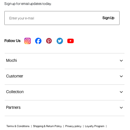
Sign up for email updates today.
Sign Up
Follow Us
Mochi
Customer
Collection
Partners
Terms & Conditions
Shipping & Return Policy
Privacy policy
Loyalty Program