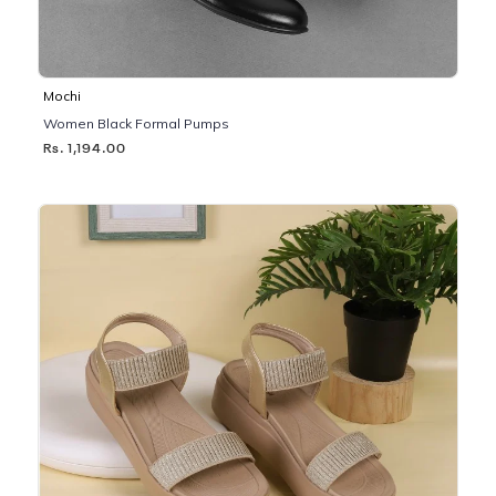
Mochi
Women Black Formal Pumps
Rs. 1,194.00