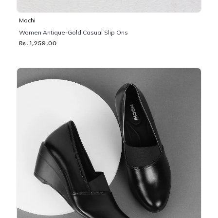
Mochi
Women Antique-Gold Casual Slip Ons
Rs. 1,259.00