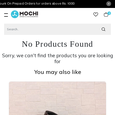
repaid Orders for orders above Rs. 1000
0
item
No Products Found
Sorry, we can't find the products you are looking
for
You may also like