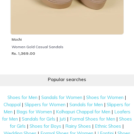
Mochi
Women Gold Casual Sandals
Rs. 1,369.00
Popular searches
|
|
|
Shoes for Men
Sandals for Women
Shoes for Women
|
|
|
Chappal
Slippers for Women
Sandals for Men
Slippers for
|
|
|
Men
Bags for Women
Kolhapuri Chappal for Men
Loafers
|
|
|
|
for Men
Sandals for Girls
Juti
Formal Shoes for Men
Shoes
|
|
|
|
for Girls
Shoes for Boys
Rainy Shoes
Ethnic Shoes
|
|
|
Wedding Shoes
Formal Shoes for Women
J Fontini
Shoes