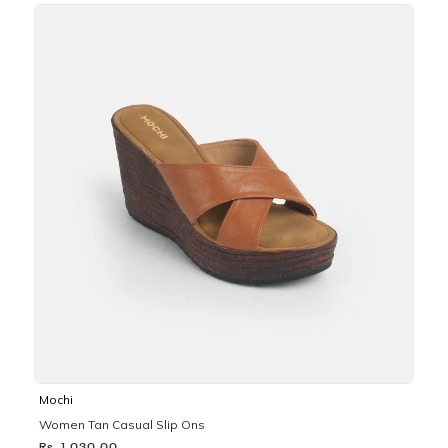
Mochi
Women Tan Casual Slip Ons