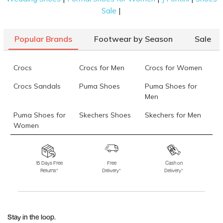
|
Sale
Popular Brands
Footwear by Season
Sale
Crocs
Crocs for Men
Crocs for Women
Crocs Sandals
Puma Shoes
Puma Shoes for
Men
Puma Shoes for
Skechers Shoes
Skechers for Men
Women
Skechers for
Skechers Slippers
Fila Shoes
Women
15 Days Free
Free
Cash on
Returns*
Delivery*
Delivery*
Fila Shoes for Men
Fila Shoes for
Fitflop
Women
Language Shoes
J Fontini Shoes
Stay in the loop.