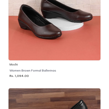
Mochi
Women Brown Formal Ballerinas
Rs. 1,094.00