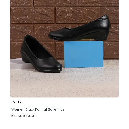
Mochi
Women Black Formal Ballerinas
Rs. 1,094.00