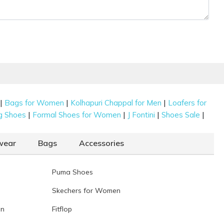
|
|
|
Bags for Women
Kolhapuri Chappal for Men
Loafers for
|
|
|
|
g Shoes
Formal Shoes for Women
J Fontini
Shoes Sale
wear
Bags
Accessories
Puma Shoes
Skechers for Women
en
Fitflop