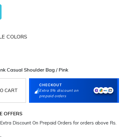
LE COLORS
k Casual Shoulder Bag / Pink
CHECKOUT
O CART
Extra 5% discount on
prepaid orders
E OFFERS
Extra Discount On Prepaid Orders for orders above Rs.