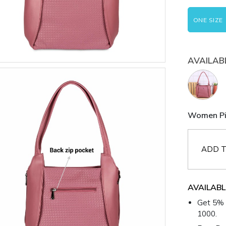
ONE SIZE
AVAILAB
Women Pin
ADD T
AVAILABL
Get 5% 
1000.