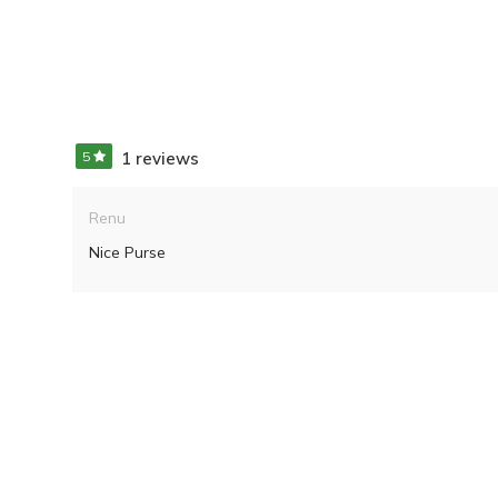
5
1 reviews
Renu
Nice Purse