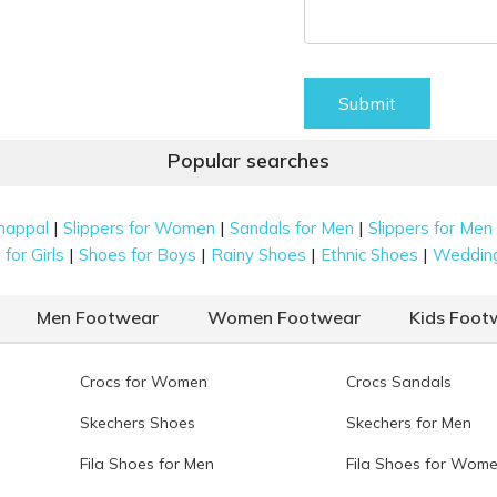
Submit
Popular searches
|
|
|
happal
Slippers for Women
Sandals for Men
Slippers for Men
|
|
|
|
for Girls
Shoes for Boys
Rainy Shoes
Ethnic Shoes
Weddin
Men Footwear
Women Footwear
Kids Foot
Crocs for Women
Crocs Sandals
Skechers Shoes
Skechers for Men
Fila Shoes for Men
Fila Shoes for Wom