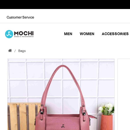
Customer Service
MEN
WOMEN
ACCESSORIES
Bags