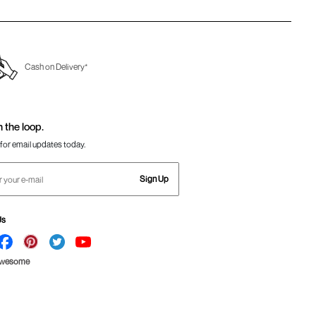
Cash on Delivery*
n the loop.
for email updates today.
Sign Up
Us
Awesome