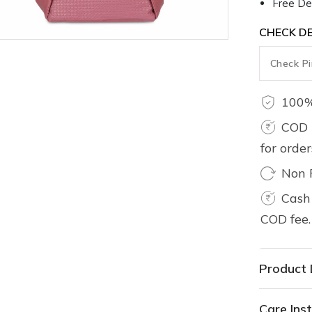
Free Del
CHECK DE
100%
COD 
for orde
Non 
Cash 
COD fee.
Product 
Care Inst