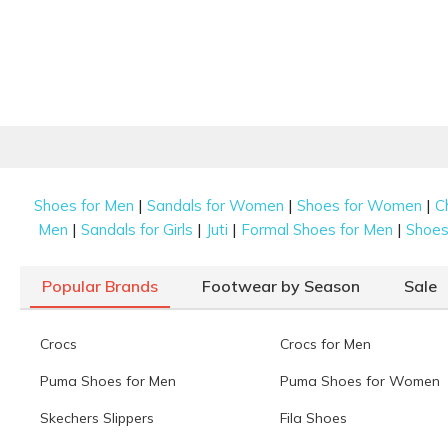
|
|
|
Shoes for Men
Sandals for Women
Shoes for Women
C
|
|
|
|
Men
Sandals for Girls
Juti
Formal Shoes for Men
Shoes 
Popular Brands
Footwear by Season
Sale
Crocs
Crocs for Men
Puma Shoes for Men
Puma Shoes for Women
Skechers Slippers
Fila Shoes