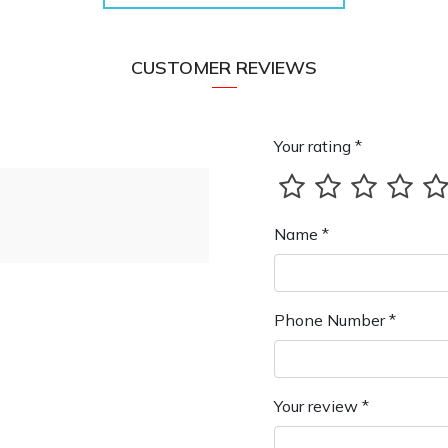
CUSTOMER REVIEWS
Your rating *
Name *
Phone Number *
Your review *