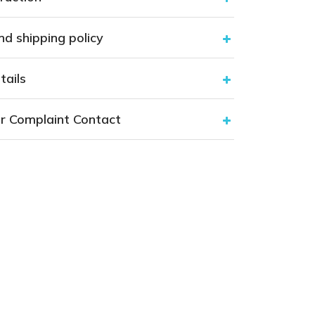
nd shipping policy
tails
r Complaint Contact