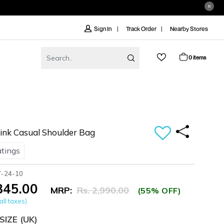
Track Order
Nearby Stores
Sign In
0 items
nk Casual Shoulder Bag
atings
7-24-10
,345.00
MRP:
Rs. 2,990.00
(55% OFF)
all taxes)
SIZE
(UK)