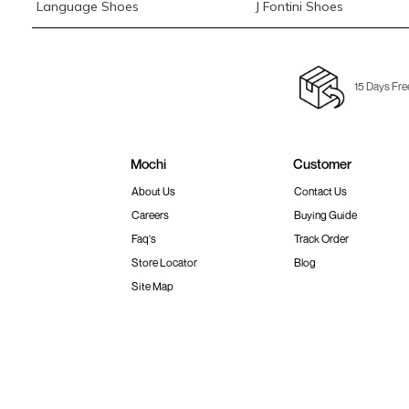
Language Shoes
J Fontini Shoes
15 Days Fre
Mochi
Customer
About Us
Contact Us
Careers
Buying Guide
Faq's
Track Order
Store Locator
Blog
Site Map
Terms & Conditions
Shipping & Return Policy
Privacy