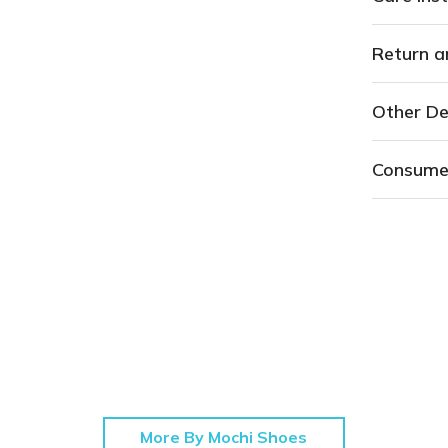
Return a
Other De
Consume
More By Mochi Shoes