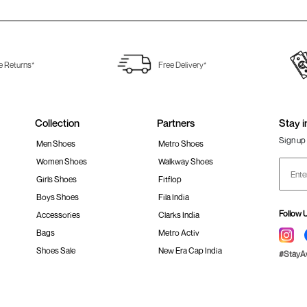
e Returns*
Free Delivery*
Collection
Partners
Stay i
Sign up 
Men Shoes
Metro Shoes
Women Shoes
Walkway Shoes
Girls Shoes
Fitflop
Boys Shoes
Fila India
Follow 
Accessories
Clarks India
Bags
Metro Activ
Shoes Sale
New Era Cap India
#Stay
 policy
Loyalty Program
Product Claim Policy