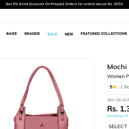
Get 5% Extra Discount On Prepaid Orders for orders above Rs. 1000
BAGS
BRANDS
FEATURED COLLECTIONS
SALE
NEW
Mochi
Women Pi
|
5
1 R
SKU: 66-42
Rs. 1
(Inclusive of 
SELECT 