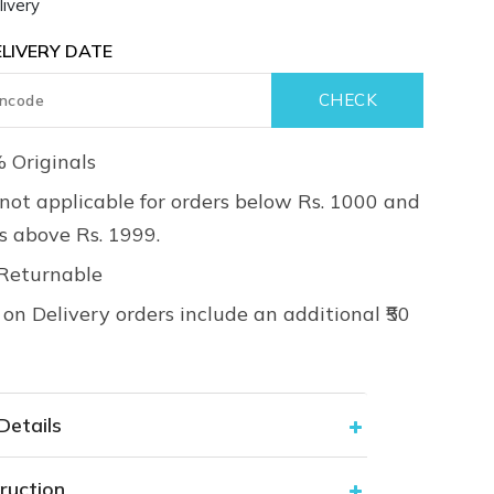
ivery
LIVERY DATE
 Originals
not applicable for orders below Rs. 1000 and
rs above Rs. 1999.
Returnable
on Delivery orders include an additional ₹50
Details
ruction