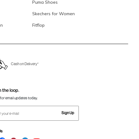
Puma Shoes
Skechers for Women
en
Fitflop
Cash on Delivery*
n the loop.
for email updates today.
Sign Up
Us