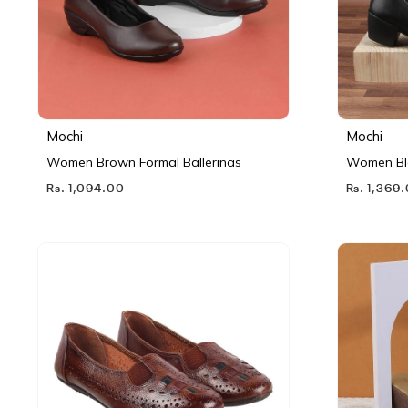
Mochi
Mochi
Women Brown Formal Ballerinas
Women Bl
Rs. 1,094.00
Rs. 1,369