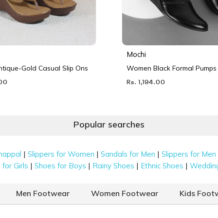
Mochi
ique-Gold Casual Slip Ons
Women Black Formal Pumps
.00
Rs. 1,194.00
Popular searches
|
|
|
happal
Slippers for Women
Sandals for Men
Slippers for Men
|
|
|
|
for Girls
Shoes for Boys
Rainy Shoes
Ethnic Shoes
Weddin
Men Footwear
Women Footwear
Kids Foot