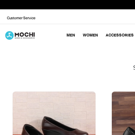
Customer Service
MEN
WOMEN
ACCESSORIES