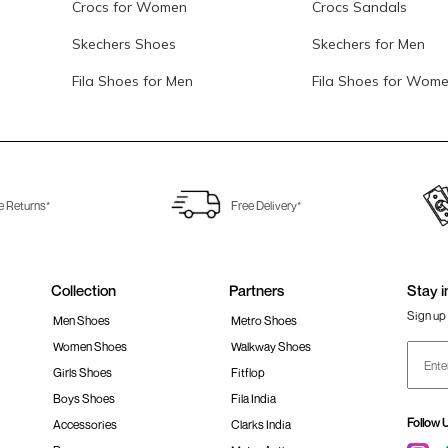
Crocs for Women
Crocs Sandals
Skechers Shoes
Skechers for Men
Fila Shoes for Men
Fila Shoes for Wom
e Returns*
Free Delivery*
Collection
Partners
Stay i
Sign up 
Men Shoes
Metro Shoes
Women Shoes
Walkway Shoes
Girls Shoes
Fitflop
Boys Shoes
Fila India
Follow 
Accessories
Clarks India