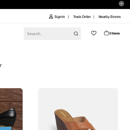
Track Order
Nearby Stores
Sign In
0 items
r