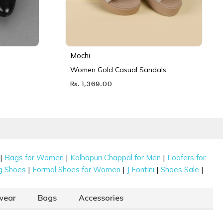
Mochi
Women Gold Casual Sandals
Rs. 1,369.00
|
|
|
Bags for Women
Kolhapuri Chappal for Men
Loafers for
|
|
|
|
g Shoes
Formal Shoes for Women
J Fontini
Shoes Sale
wear
Bags
Accessories