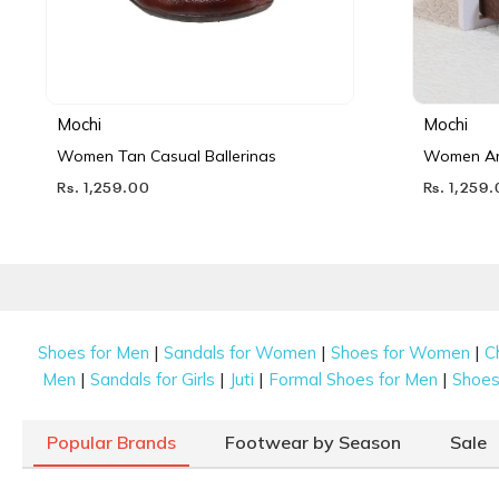
Mochi
Mochi
Women Tan Casual Ballerinas
Women Ant
Rs. 1,259.00
Rs. 1,259
|
|
|
Shoes for Men
Sandals for Women
Shoes for Women
C
|
|
|
|
Men
Sandals for Girls
Juti
Formal Shoes for Men
Shoes 
Popular Brands
Footwear by Season
Sale