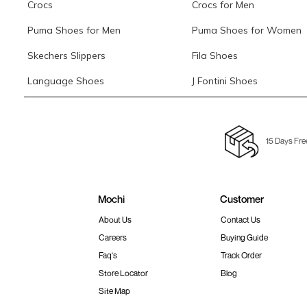
Crocs
Crocs for Men
Puma Shoes for Men
Puma Shoes for Women
Skechers Slippers
Fila Shoes
Language Shoes
J Fontini Shoes
15 Days Fre
Mochi
Customer
About Us
Contact Us
Careers
Buying Guide
Faq's
Track Order
Store Locator
Blog
Site Map