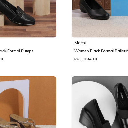
Mochi
ack Formal Pumps
Women Black Formal Balleri
.00
Rs. 1,094.00