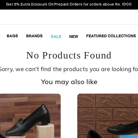
Get 5% Extra Discount On Prepaid Orders for orders above Rs. 1000
BAGS
BRANDS
FEATURED COLLECTIONS
SALE
NEW
No Products Found
Sorry, we can't find the products you are looking fo
You may also like