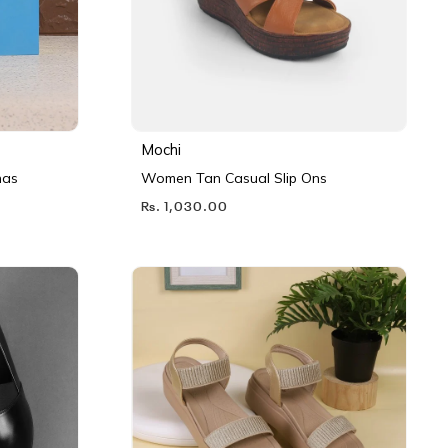
Mochi
nas
Women Tan Casual Slip Ons
Rs. 1,030.00