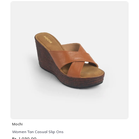
Mochi
Women Tan Casual Slip Ons