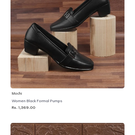
Mochi
Women Black Formal Pumps
Rs. 1,369.00