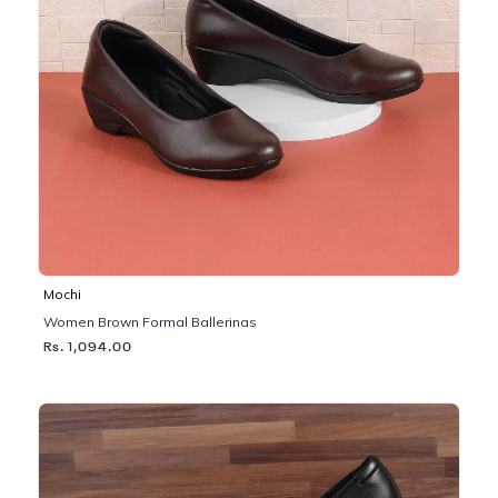
Mochi
Women Brown Formal Ballerinas
Rs. 1,094.00