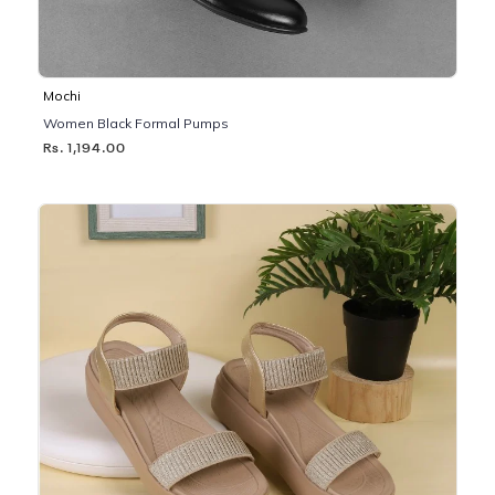
Mochi
Women Black Formal Pumps
Rs. 1,194.00