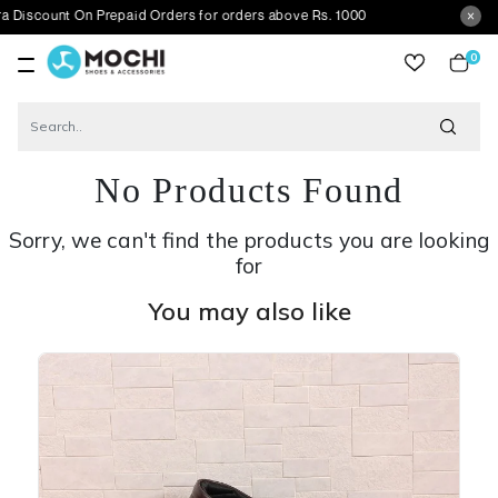
t On Prepaid Orders for orders above Rs. 1000
0
item
No Products Found
Sorry, we can't find the products you are looking
for
You may also like