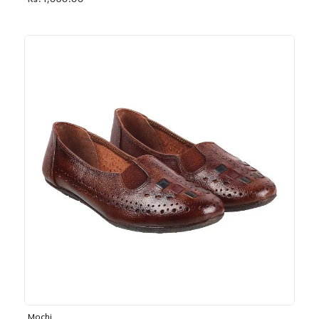
Rs. 1,030.00
Mochi