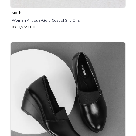
Mochi
Women Antique-Gold Casual Slip Ons
Rs. 1,259.00