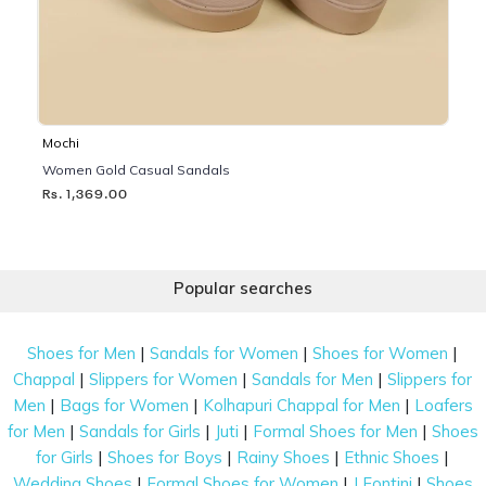
Mochi
Women Gold Casual Sandals
Rs. 1,369.00
Popular searches
|
|
|
Shoes for Men
Sandals for Women
Shoes for Women
|
|
|
Chappal
Slippers for Women
Sandals for Men
Slippers for
|
|
|
Men
Bags for Women
Kolhapuri Chappal for Men
Loafers
|
|
|
|
for Men
Sandals for Girls
Juti
Formal Shoes for Men
Shoes
|
|
|
|
for Girls
Shoes for Boys
Rainy Shoes
Ethnic Shoes
|
|
|
Wedding Shoes
Formal Shoes for Women
J Fontini
Shoes