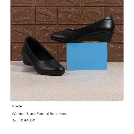
Mochi
Women Black Formal Ballerinas
Rs. 1,094.00