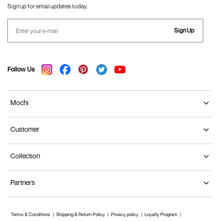
Sign up for email updates today.
Sign Up
Follow Us
Mochi
Customer
Collection
Partners
Terms & Conditions
Shipping & Return Policy
Privacy policy
Loyalty Program