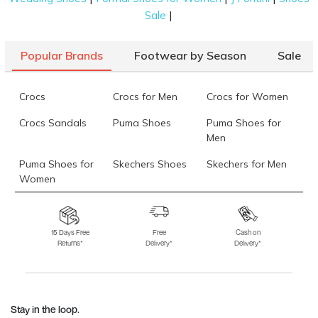
|
Sale
Popular Brands
Footwear by Season
Sale
Crocs
Crocs for Men
Crocs for Women
Crocs Sandals
Puma Shoes
Puma Shoes for
Men
Puma Shoes for
Skechers Shoes
Skechers for Men
Women
Skechers for
Skechers Slippers
Fila Shoes
Women
15 Days Free
Free
Cash on
Returns*
Delivery*
Delivery*
Fila Shoes for Men
Fila Shoes for
Fitflop
Women
Language Shoes
J Fontini Shoes
Stay in the loop.