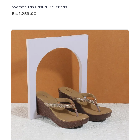
Women Tan Casual Ballerinas
Rs. 1,259.00