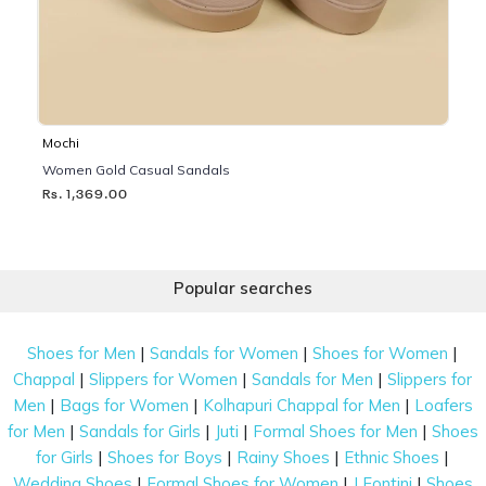
Mochi
Women Gold Casual Sandals
Rs. 1,369.00
Popular searches
|
|
|
Shoes for Men
Sandals for Women
Shoes for Women
|
|
|
Chappal
Slippers for Women
Sandals for Men
Slippers for
|
|
|
Men
Bags for Women
Kolhapuri Chappal for Men
Loafers
|
|
|
|
for Men
Sandals for Girls
Juti
Formal Shoes for Men
Shoes
|
|
|
|
for Girls
Shoes for Boys
Rainy Shoes
Ethnic Shoes
|
|
|
Wedding Shoes
Formal Shoes for Women
J Fontini
Shoes