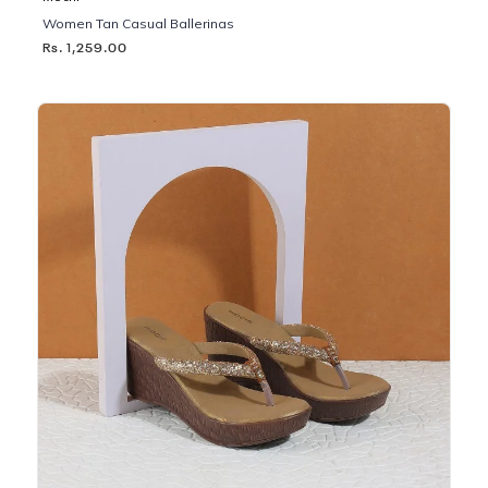
Women Tan Casual Ballerinas
Rs. 1,259.00