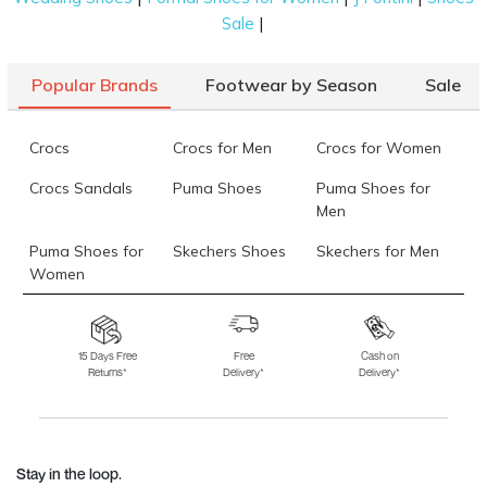
|
Sale
Popular Brands
Footwear by Season
Sale
Crocs
Crocs for Men
Crocs for Women
Crocs Sandals
Puma Shoes
Puma Shoes for
Men
Puma Shoes for
Skechers Shoes
Skechers for Men
Women
Skechers for
Skechers Slippers
Fila Shoes
Women
15 Days Free
Free
Cash on
Returns*
Delivery*
Delivery*
Fila Shoes for Men
Fila Shoes for
Fitflop
Women
Language Shoes
J Fontini Shoes
Stay in the loop.