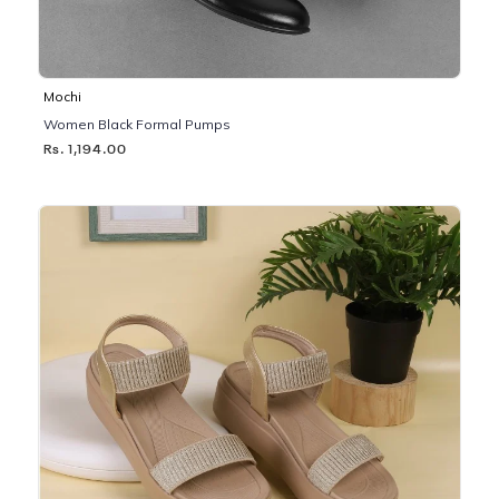
Mochi
Women Black Formal Pumps
Rs. 1,194.00