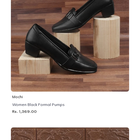
Mochi
Women Black Formal Pumps
Rs. 1,369.00