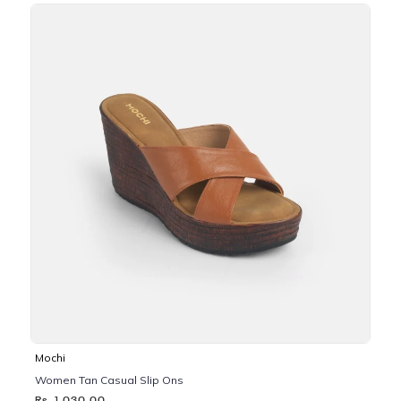
Mochi
Women Tan Casual Slip Ons