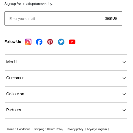
Sign up for email updates today.
Sign Up
Follow Us
Mochi
Customer
Collection
Partners
Terms & Conditions
Shipping & Return Policy
Privacy policy
Loyalty Program