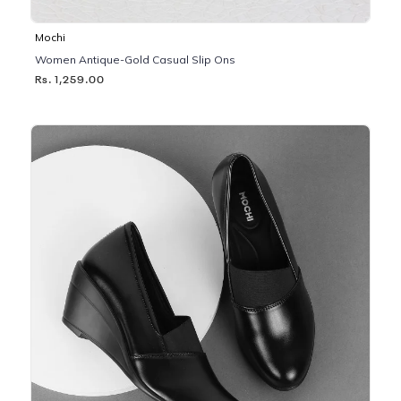
Mochi
Women Antique-Gold Casual Slip Ons
Rs. 1,259.00