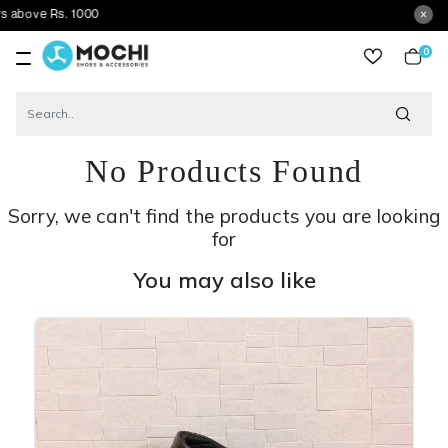
Rs. 1000
0
item
No Products Found
Sorry, we can't find the products you are looking
for
You may also like