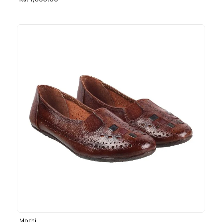
Rs. 1,030.00
Mochi