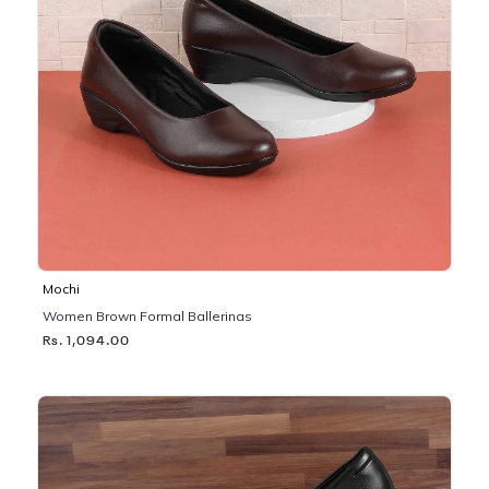
Mochi
Women Brown Formal Ballerinas
Rs. 1,094.00