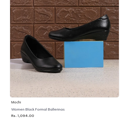
Mochi
Women Black Formal Ballerinas
Rs. 1,094.00