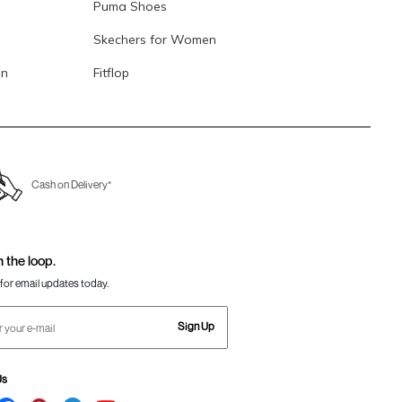
Puma Shoes
Skechers for Women
en
Fitflop
Cash on Delivery*
n the loop.
for email updates today.
Sign Up
Us