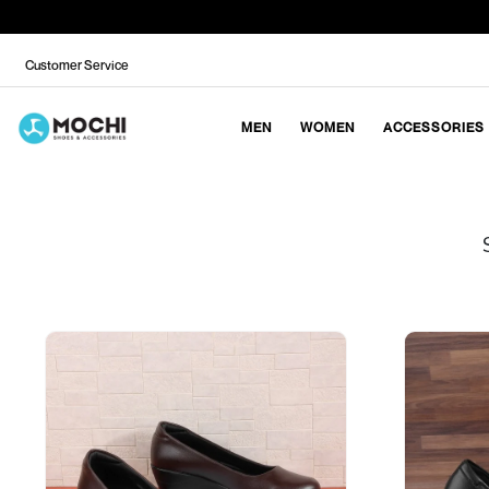
Customer Service
MEN
WOMEN
ACCESSORIES