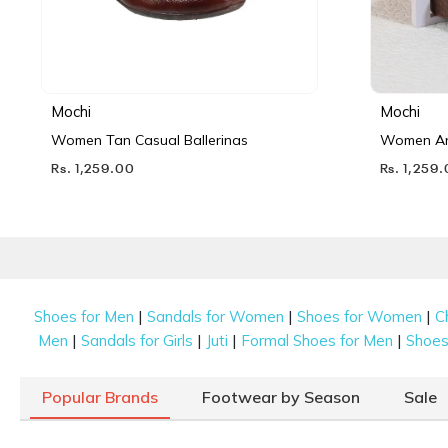
Mochi
Mochi
Women Tan Casual Ballerinas
Women Ant
Rs. 1,259.00
Rs. 1,259
|
|
|
Shoes for Men
Sandals for Women
Shoes for Women
C
|
|
|
|
Men
Sandals for Girls
Juti
Formal Shoes for Men
Shoes 
Popular Brands
Footwear by Season
Sale