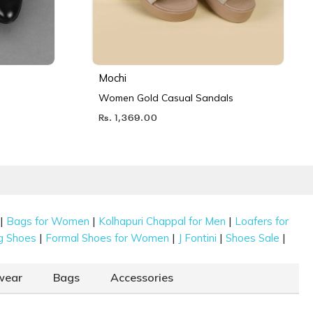
Mochi
Women Gold Casual Sandals
Rs. 1,369.00
|
|
|
Bags for Women
Kolhapuri Chappal for Men
Loafers for
|
|
|
|
g Shoes
Formal Shoes for Women
J Fontini
Shoes Sale
wear
Bags
Accessories