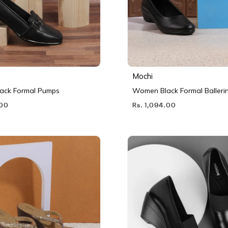
Mochi
ack Formal Pumps
Women Black Formal Balleri
.00
Rs. 1,094.00