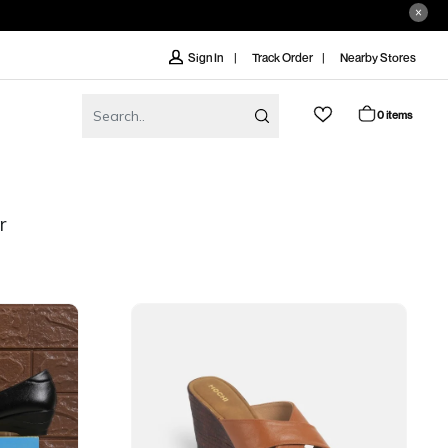
Track Order
Nearby Stores
Sign In
0 items
r