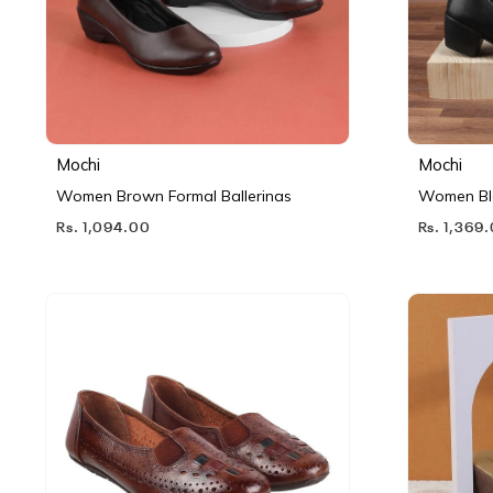
Mochi
Mochi
Women Brown Formal Ballerinas
Women Bl
Rs. 1,094.00
Rs. 1,369