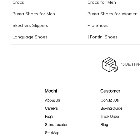
Crocs
Crocs for Men
Puma Shoes for Men
Puma Shoes for Women
Skechers Slippers
Fila Shoes
Language Shoes
J Fontini Shoes
15 Days Fre
Mochi
Customer
About Us
Contact Us
Careers
Buying Guide
Faq's
Track Order
Store Locator
Blog
Site Map