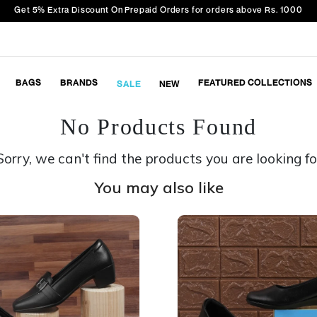
Get 5% Extra Discount On Prepaid Orders for orders above Rs. 1000
BAGS
BRANDS
FEATURED COLLECTIONS
SALE
NEW
No Products Found
Sorry, we can't find the products you are looking fo
You may also like