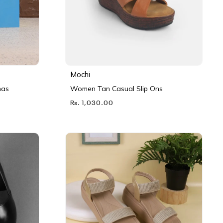
Mochi
nas
Women Tan Casual Slip Ons
Rs. 1,030.00