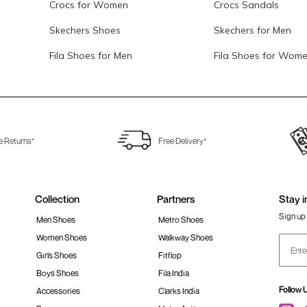
Crocs for Women
Crocs Sandals
Skechers Shoes
Skechers for Men
Fila Shoes for Men
Fila Shoes for Wom
e Returns*
Free Delivery*
Collection
Partners
Stay i
Sign up 
Men Shoes
Metro Shoes
Women Shoes
Walkway Shoes
Girls Shoes
Fitflop
Boys Shoes
Fila India
Follow 
Accessories
Clarks India