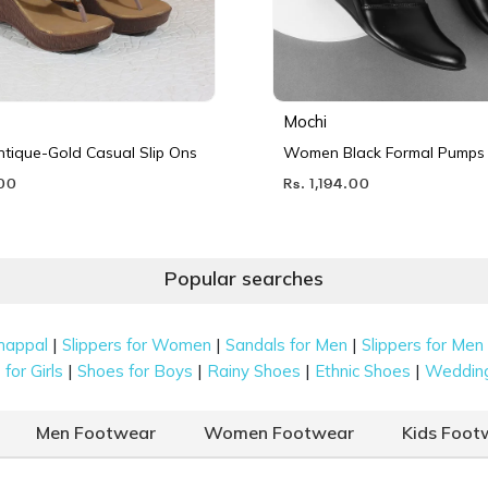
Mochi
ique-Gold Casual Slip Ons
Women Black Formal Pumps
.00
Rs. 1,194.00
Popular searches
|
|
|
happal
Slippers for Women
Sandals for Men
Slippers for Men
|
|
|
|
for Girls
Shoes for Boys
Rainy Shoes
Ethnic Shoes
Weddin
Men Footwear
Women Footwear
Kids Foot