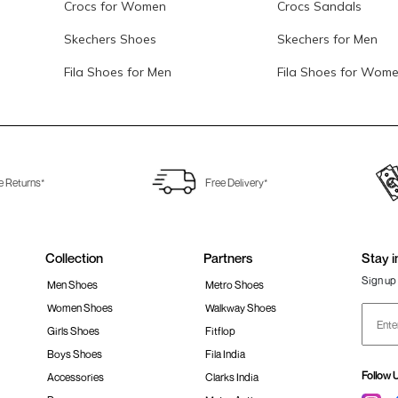
Crocs for Women
Crocs Sandals
Skechers Shoes
Skechers for Men
Fila Shoes for Men
Fila Shoes for Wom
e Returns*
Free Delivery*
Collection
Partners
Stay i
Sign up 
Men Shoes
Metro Shoes
Women Shoes
Walkway Shoes
Girls Shoes
Fitflop
Boys Shoes
Fila India
Follow 
Accessories
Clarks India