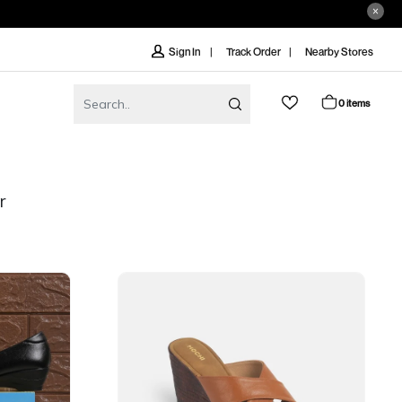
Track Order
Nearby Stores
Sign In
0 items
r