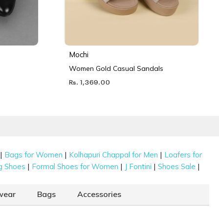
Mochi
Women Gold Casual Sandals
Rs. 1,369.00
|
|
|
Bags for Women
Kolhapuri Chappal for Men
Loafers for
|
|
|
|
g Shoes
Formal Shoes for Women
J Fontini
Shoes Sale
wear
Bags
Accessories