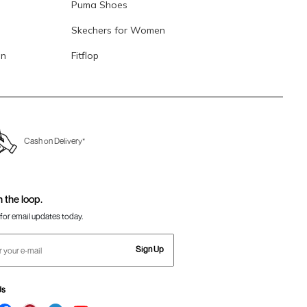
Puma Shoes
Skechers for Women
en
Fitflop
Cash on Delivery*
n the loop.
for email updates today.
Sign Up
Us