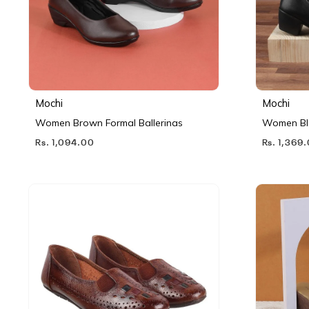
Mochi
Mochi
Women Brown Formal Ballerinas
Women Bl
Rs. 1,094.00
Rs. 1,369