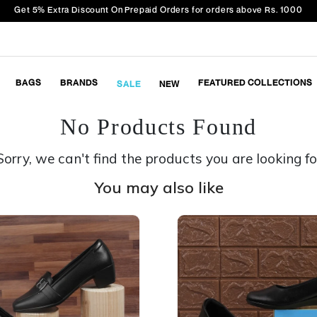
Get 5% Extra Discount On Prepaid Orders for orders above Rs. 1000
BAGS
BRANDS
FEATURED COLLECTIONS
SALE
NEW
No Products Found
Sorry, we can't find the products you are looking fo
You may also like