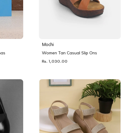
Mochi
nas
Women Tan Casual Slip Ons
Rs. 1,030.00