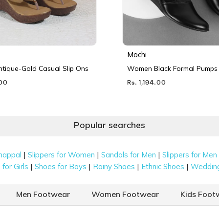
Mochi
ique-Gold Casual Slip Ons
Women Black Formal Pumps
.00
Rs. 1,194.00
Popular searches
|
|
|
happal
Slippers for Women
Sandals for Men
Slippers for Men
|
|
|
|
for Girls
Shoes for Boys
Rainy Shoes
Ethnic Shoes
Weddin
Men Footwear
Women Footwear
Kids Foot