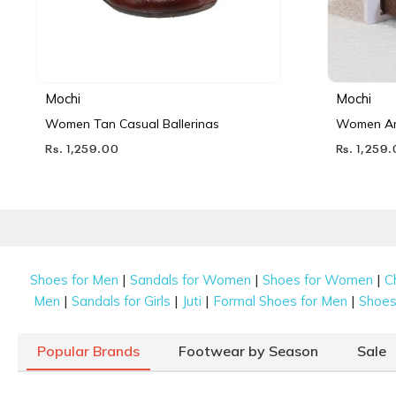
Mochi
Mochi
Women Tan Casual Ballerinas
Women Ant
Rs. 1,259.00
Rs. 1,259
|
|
|
Shoes for Men
Sandals for Women
Shoes for Women
C
|
|
|
|
Men
Sandals for Girls
Juti
Formal Shoes for Men
Shoes 
Popular Brands
Footwear by Season
Sale