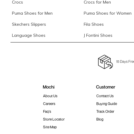
Crocs
Crocs for Men
Puma Shoes for Men
Puma Shoes for Women
Skechers Slippers
Fila Shoes
Language Shoes
J Fontini Shoes
15 Days Fre
Mochi
Customer
About Us
Contact Us
Careers
Buying Guide
Faq's
Track Order
Store Locator
Blog
Site Map