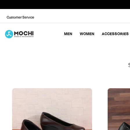
Customer Service
MEN
WOMEN
ACCESSORIES