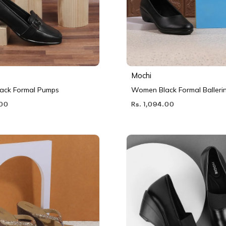
Mochi
ack Formal Pumps
Women Black Formal Balleri
.00
Rs. 1,094.00