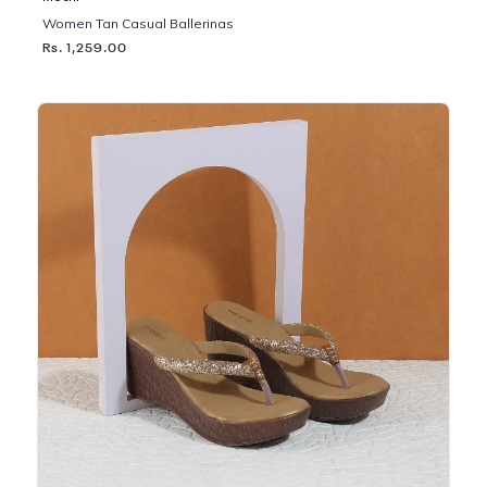
Women Tan Casual Ballerinas
Rs. 1,259.00