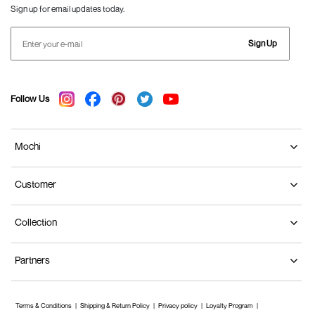
Sign up for email updates today.
Sign Up
Follow Us
Mochi
Customer
Collection
Partners
Terms & Conditions
Shipping & Return Policy
Privacy policy
Loyalty Program