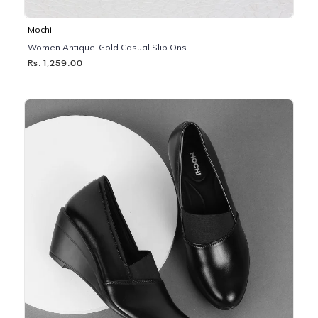
Mochi
Women Antique-Gold Casual Slip Ons
Rs. 1,259.00