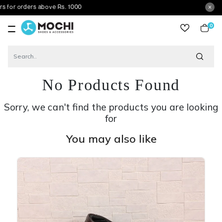
ders above Rs. 1000
0
item
No Products Found
Sorry, we can't find the products you are looking
for
You may also like