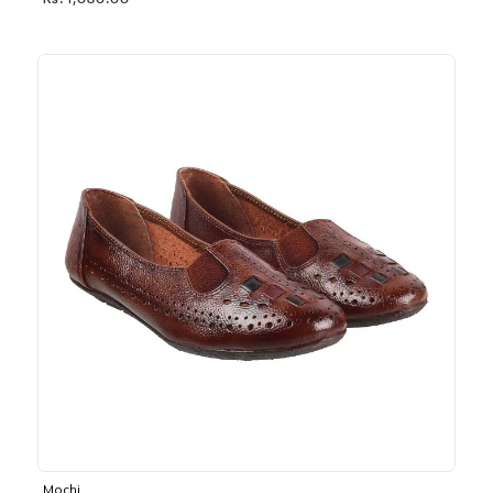
Rs. 1,030.00
Mochi