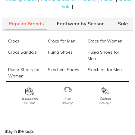
|
Sale
Popular Brands
Footwear by Season
Sale
Crocs
Crocs for Men
Crocs for Women
Crocs Sandals
Puma Shoes
Puma Shoes for
Men
Puma Shoes for
Skechers Shoes
Skechers for Men
Women
Skechers for
Skechers Slippers
Fila Shoes
Women
15 Days Free
Free
Cash on
Returns*
Delivery*
Delivery*
Fila Shoes for Men
Fila Shoes for
Fitflop
Women
Language Shoes
J Fontini Shoes
Stay in the loop.