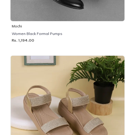
Mochi
Women Black Formal Pumps
Rs. 1,194.00