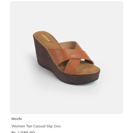
Mochi
Women Tan Casual Slip Ons