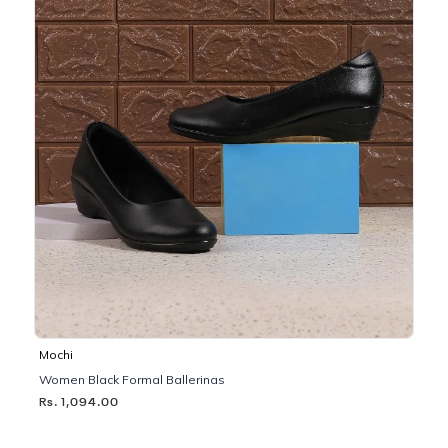
Mochi
Women Black Formal Ballerinas
Rs. 1,094.00