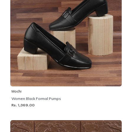
Mochi
Women Black Formal Pumps
Rs. 1,369.00