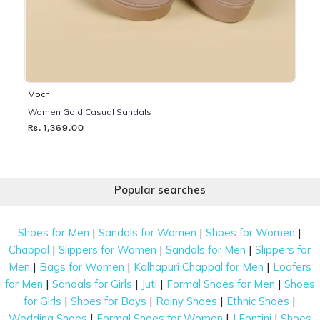
Mochi
Women Gold Casual Sandals
Rs. 1,369.00
Popular searches
|
|
|
Shoes for Men
Sandals for Women
Shoes for Women
|
|
|
Chappal
Slippers for Women
Sandals for Men
Slippers for
|
|
|
Men
Bags for Women
Kolhapuri Chappal for Men
Loafers
|
|
|
|
for Men
Sandals for Girls
Juti
Formal Shoes for Men
Shoes
|
|
|
|
for Girls
Shoes for Boys
Rainy Shoes
Ethnic Shoes
|
|
|
Wedding Shoes
Formal Shoes for Women
J Fontini
Shoes