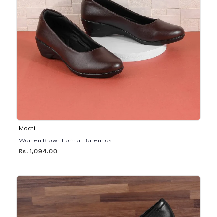
Mochi
Women Brown Formal Ballerinas
Rs. 1,094.00