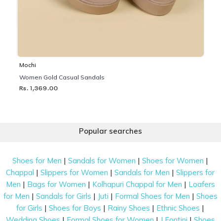
Mochi
Women Gold Casual Sandals
Rs. 1,369.00
Popular searches
|
|
|
Shoes for Men
Sandals for Women
Shoes for Women
|
|
|
Chappal
Slippers for Women
Sandals for Men
Slippers for
|
|
|
Men
Bags for Women
Kolhapuri Chappal for Men
Loafers
|
|
|
|
for Men
Sandals for Girls
Juti
Formal Shoes for Men
Shoes
|
|
|
|
for Girls
Shoes for Boys
Rainy Shoes
Ethnic Shoes
|
|
|
Wedding Shoes
Formal Shoes for Women
J Fontini
Shoes