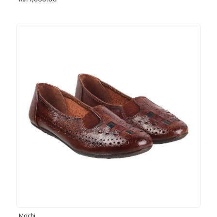
Rs. 1,030.00
Mochi