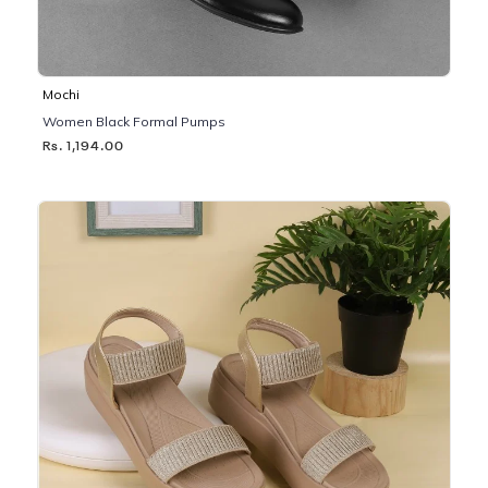
Mochi
Women Black Formal Pumps
Rs. 1,194.00