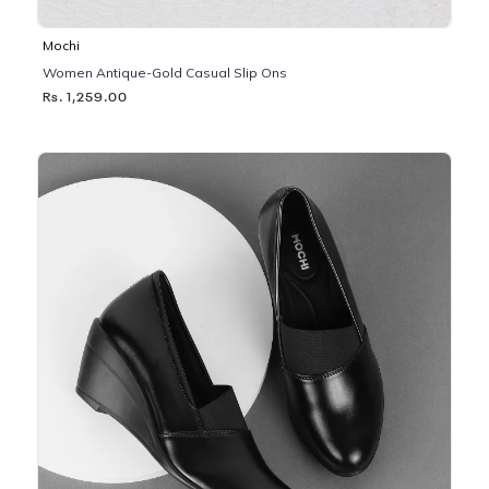
Mochi
Women Antique-Gold Casual Slip Ons
Rs. 1,259.00