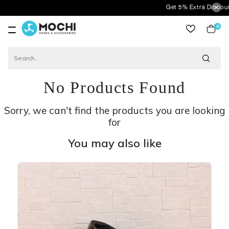
Get 5% Extra Discount On Pre
0
item
No Products Found
Sorry, we can't find the products you are looking
for
You may also like