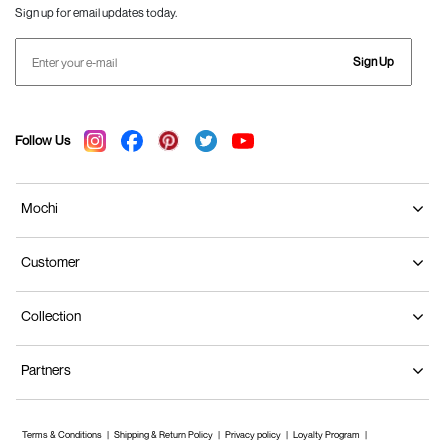
Sign up for email updates today.
Sign Up
Follow Us
Mochi
Customer
Collection
Partners
Terms & Conditions
Shipping & Return Policy
Privacy policy
Loyalty Program