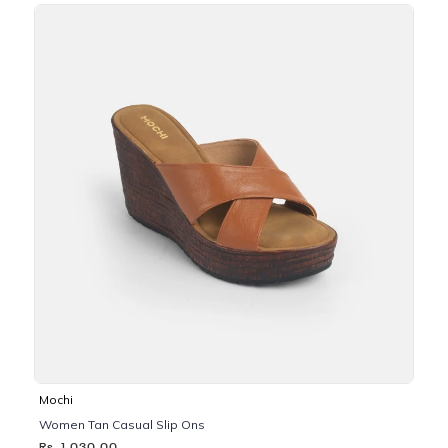
Mochi
Women Tan Casual Slip Ons