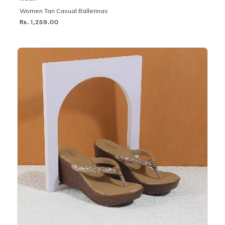
Women Tan Casual Ballerinas
Rs. 1,259.00