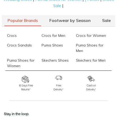
|
Sale
Popular Brands
Footwear by Season
Sale
Crocs
Crocs for Men
Crocs for Women
Crocs Sandals
Puma Shoes
Puma Shoes for
Men
Puma Shoes for
Skechers Shoes
Skechers for Men
Women
Skechers for
Skechers Slippers
Fila Shoes
Women
15 Days Free
Free
Cash on
Returns*
Delivery*
Delivery*
Fila Shoes for Men
Fila Shoes for
Fitflop
Women
Language Shoes
J Fontini Shoes
Stay in the loop.