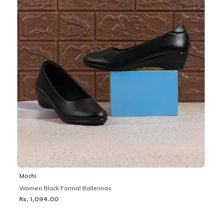
Mochi
Women Black Formal Ballerinas
Rs. 1,094.00