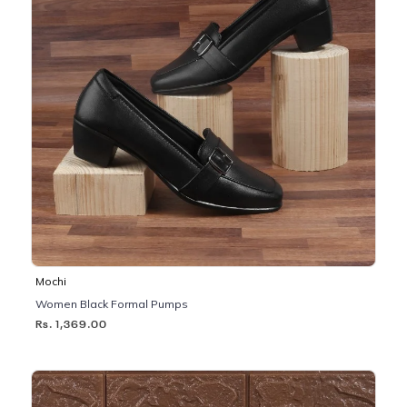
Mochi
Women Black Formal Pumps
Rs. 1,369.00