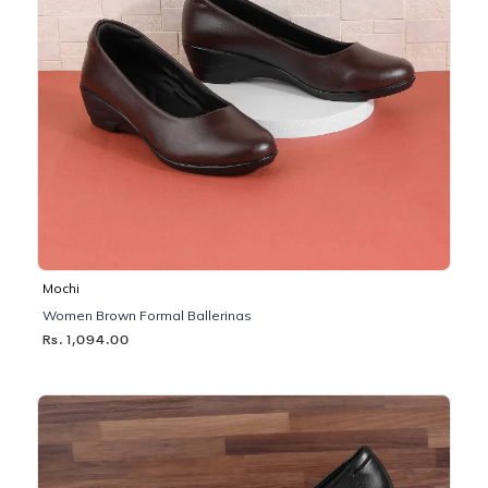
Mochi
Women Brown Formal Ballerinas
Rs. 1,094.00