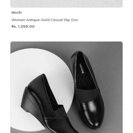
Mochi
Women Antique-Gold Casual Slip Ons
Rs. 1,259.00