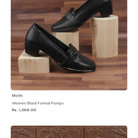
Mochi
Women Black Formal Pumps
Rs. 1,369.00