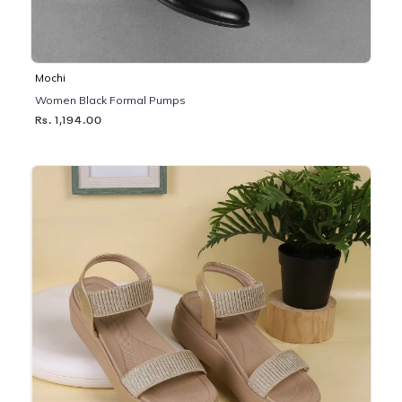
Mochi
Women Black Formal Pumps
Rs. 1,194.00