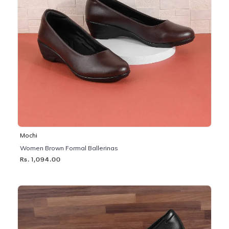
Mochi
Women Brown Formal Ballerinas
Rs. 1,094.00