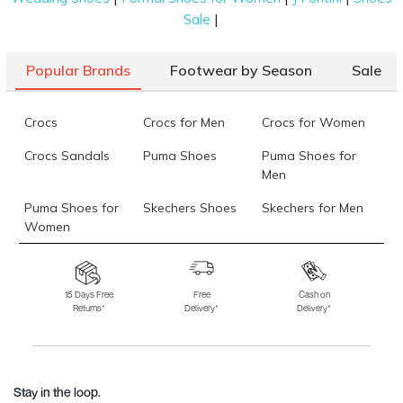
|
Sale
Popular Brands
Footwear by Season
Sale
Crocs
Crocs for Men
Crocs for Women
Crocs Sandals
Puma Shoes
Puma Shoes for
Men
Puma Shoes for
Skechers Shoes
Skechers for Men
Women
Skechers for
Skechers Slippers
Fila Shoes
Women
15 Days Free
Free
Cash on
Returns*
Delivery*
Delivery*
Fila Shoes for Men
Fila Shoes for
Fitflop
Women
Language Shoes
J Fontini Shoes
Stay in the loop.