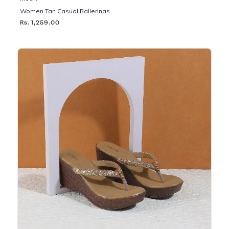
Women Tan Casual Ballerinas
Rs. 1,259.00