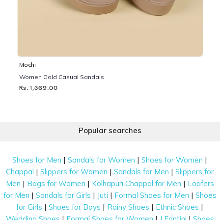
Mochi
Women Gold Casual Sandals
Rs. 1,369.00
Popular searches
|
|
|
Shoes for Men
Sandals for Women
Shoes for Women
|
|
|
Chappal
Slippers for Women
Sandals for Men
Slippers for
|
|
|
Men
Bags for Women
Kolhapuri Chappal for Men
Loafers
|
|
|
|
for Men
Sandals for Girls
Juti
Formal Shoes for Men
Shoes
|
|
|
|
for Girls
Shoes for Boys
Rainy Shoes
Ethnic Shoes
|
|
|
Wedding Shoes
Formal Shoes for Women
J Fontini
Shoes