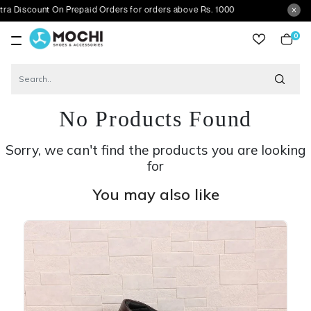
nt On Prepaid Orders for orders above Rs. 1000
0
item
No Products Found
Sorry, we can't find the products you are looking
for
You may also like