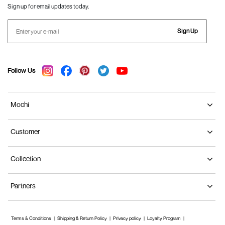
Sign up for email updates today.
Sign Up
Follow Us
Mochi
Customer
Collection
Partners
Terms & Conditions
Shipping & Return Policy
Privacy policy
Loyalty Program