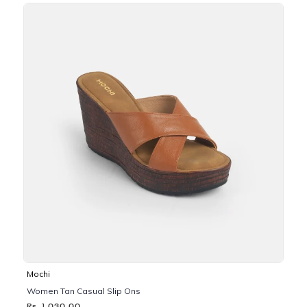
Mochi
Women Tan Casual Slip Ons