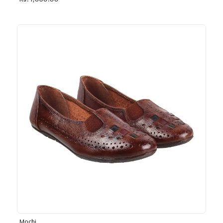
Rs. 1,030.00
Mochi