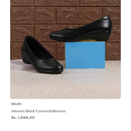
Mochi
Women Black Formal Ballerinas
Rs. 1,094.00