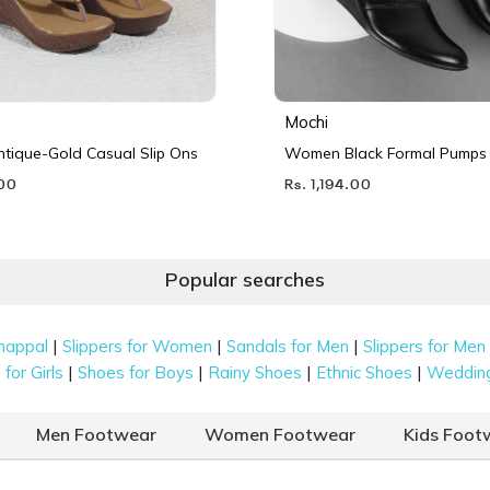
Mochi
ique-Gold Casual Slip Ons
Women Black Formal Pumps
.00
Rs. 1,194.00
Popular searches
|
|
|
happal
Slippers for Women
Sandals for Men
Slippers for Men
|
|
|
|
for Girls
Shoes for Boys
Rainy Shoes
Ethnic Shoes
Weddin
Men Footwear
Women Footwear
Kids Foot