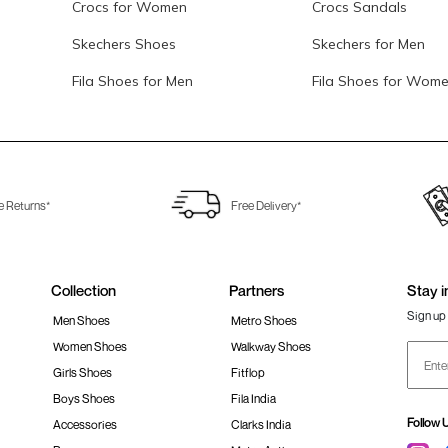
Crocs for Women
Crocs Sandals
Skechers Shoes
Skechers for Men
Fila Shoes for Men
Fila Shoes for Wom
e Returns*
Free Delivery*
Collection
Partners
Stay i
Sign up 
Men Shoes
Metro Shoes
Women Shoes
Walkway Shoes
Girls Shoes
Fitflop
Boys Shoes
Fila India
Follow 
Accessories
Clarks India