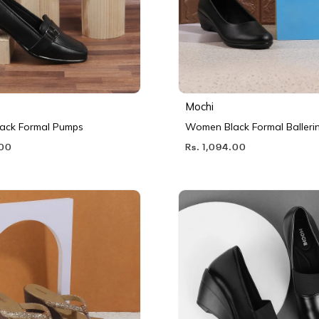
Mochi
ack Formal Pumps
Women Black Formal Balleri
.00
Rs. 1,094.00