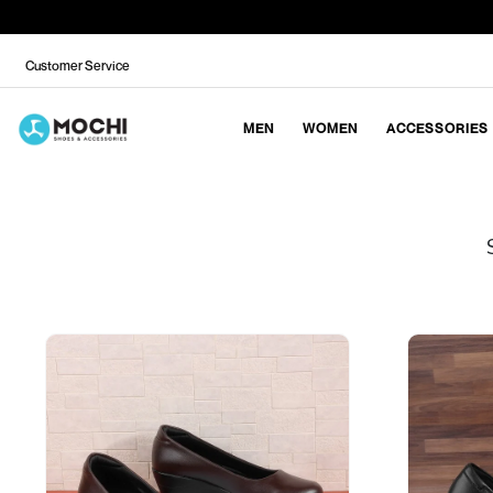
Customer Service
MEN
WOMEN
ACCESSORIES