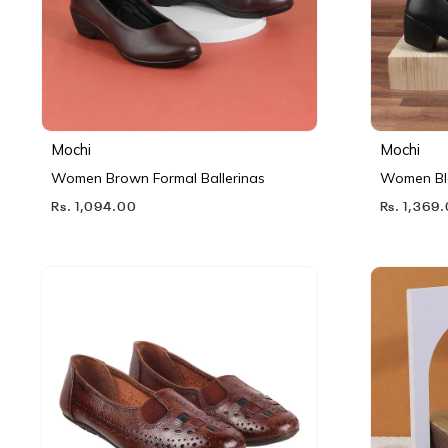
Mochi
Mochi
Women Brown Formal Ballerinas
Women Bl
Rs. 1,094.00
Rs. 1,369