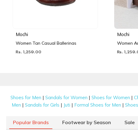
Mochi
Mochi
Women Tan Casual Ballerinas
Women Ant
Rs. 1,259.00
Rs. 1,259
|
|
|
Shoes for Men
Sandals for Women
Shoes for Women
C
|
|
|
|
Men
Sandals for Girls
Juti
Formal Shoes for Men
Shoes 
Popular Brands
Footwear by Season
Sale