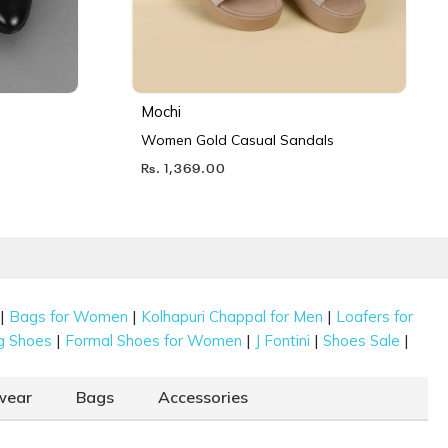
Mochi
Women Gold Casual Sandals
Rs. 1,369.00
|
|
|
Bags for Women
Kolhapuri Chappal for Men
Loafers for
|
|
|
|
g Shoes
Formal Shoes for Women
J Fontini
Shoes Sale
wear
Bags
Accessories