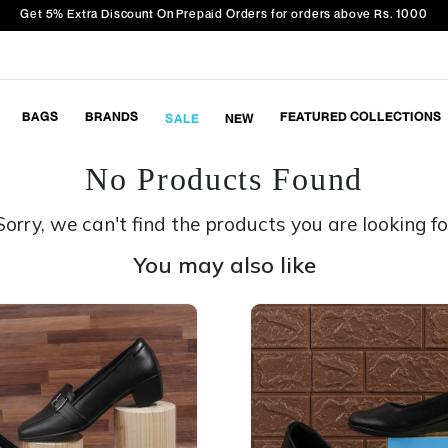
Get 5% Extra Discount On Prepaid Orders for orders above Rs. 1000
BAGS
BRANDS
FEATURED COLLECTIONS
SALE
NEW
No Products Found
Sorry, we can't find the products you are looking fo
You may also like