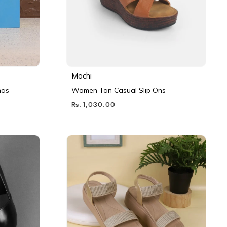
Mochi
nas
Women Tan Casual Slip Ons
Rs. 1,030.00