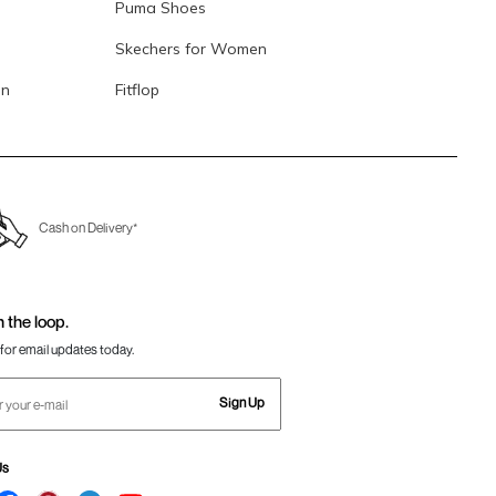
Puma Shoes
Skechers for Women
en
Fitflop
Cash on Delivery*
n the loop.
for email updates today.
Sign Up
Us