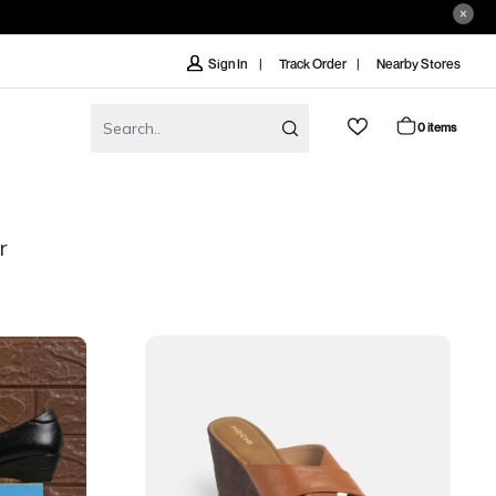
Track Order
Nearby Stores
Sign In
0 items
r