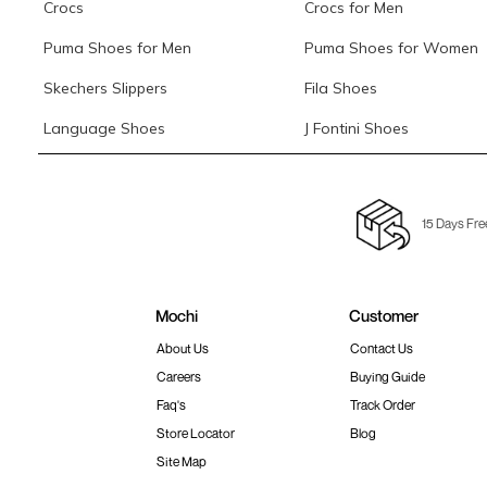
Crocs
Crocs for Men
Puma Shoes for Men
Puma Shoes for Women
Skechers Slippers
Fila Shoes
Language Shoes
J Fontini Shoes
15 Days Fre
Mochi
Customer
About Us
Contact Us
Careers
Buying Guide
Faq's
Track Order
Store Locator
Blog
Site Map