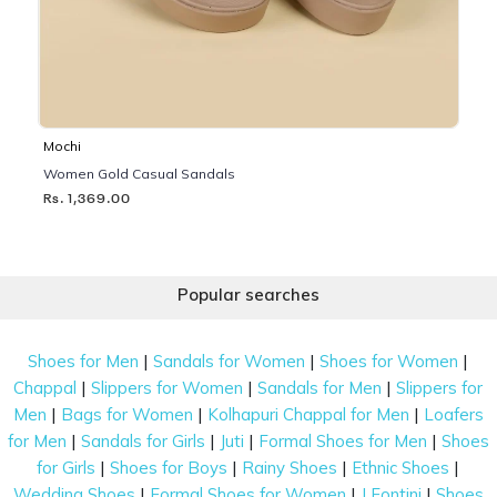
Mochi
Women Gold Casual Sandals
Rs. 1,369.00
Popular searches
|
|
|
Shoes for Men
Sandals for Women
Shoes for Women
|
|
|
Chappal
Slippers for Women
Sandals for Men
Slippers for
|
|
|
Men
Bags for Women
Kolhapuri Chappal for Men
Loafers
|
|
|
|
for Men
Sandals for Girls
Juti
Formal Shoes for Men
Shoes
|
|
|
|
for Girls
Shoes for Boys
Rainy Shoes
Ethnic Shoes
|
|
|
Wedding Shoes
Formal Shoes for Women
J Fontini
Shoes