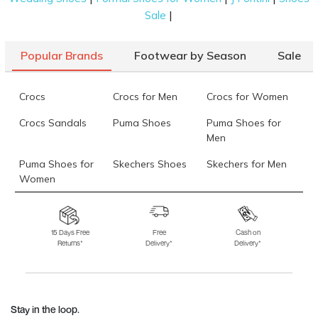
|
Sale
Popular Brands
Footwear by Season
Sale
Crocs
Crocs for Men
Crocs for Women
Crocs Sandals
Puma Shoes
Puma Shoes for
Men
Puma Shoes for
Skechers Shoes
Skechers for Men
Women
Skechers for
Skechers Slippers
Fila Shoes
Women
15 Days Free
Free
Cash on
Returns*
Delivery*
Delivery*
Fila Shoes for Men
Fila Shoes for
Fitflop
Women
Language Shoes
J Fontini Shoes
Stay in the loop.