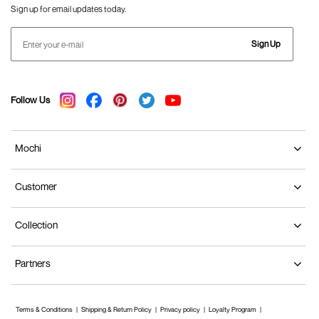
Sign up for email updates today.
Sign Up
Follow Us
Mochi
Customer
Collection
Partners
Terms & Conditions
Shipping & Return Policy
Privacy policy
Loyalty Program