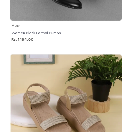
Mochi
Women Black Formal Pumps
Rs. 1,194.00