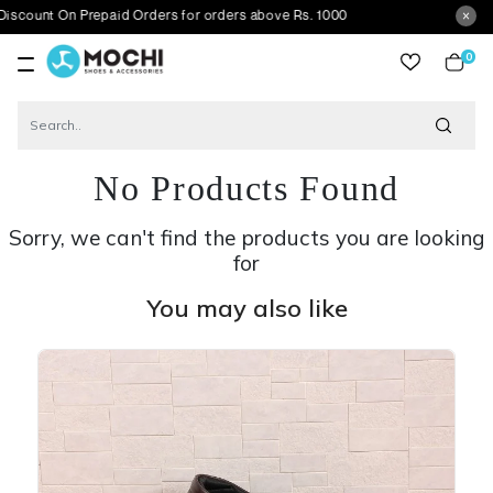
On Prepaid Orders for orders above Rs. 1000
0
item
No Products Found
Sorry, we can't find the products you are looking
for
You may also like