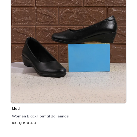
Mochi
Women Black Formal Ballerinas
Rs. 1,094.00