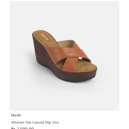
Mochi
Women Tan Casual Slip Ons