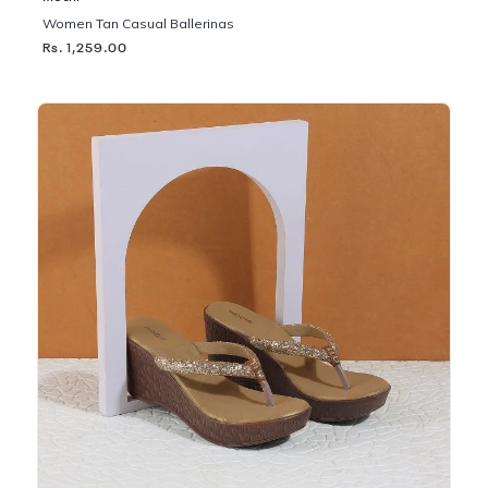
Women Tan Casual Ballerinas
Rs. 1,259.00