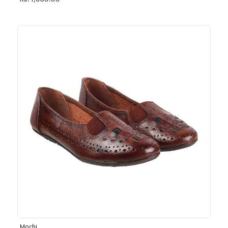
Rs. 1,030.00
Mochi