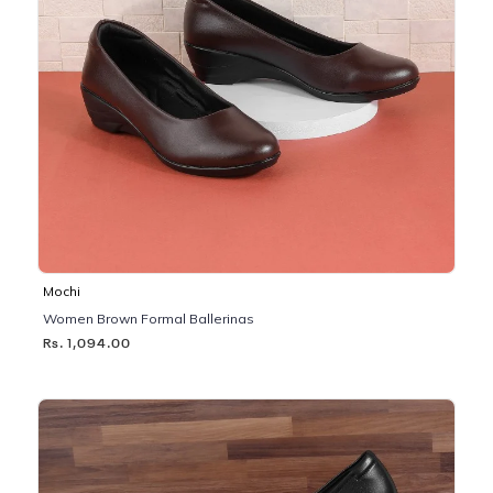
Mochi
Women Brown Formal Ballerinas
Rs. 1,094.00