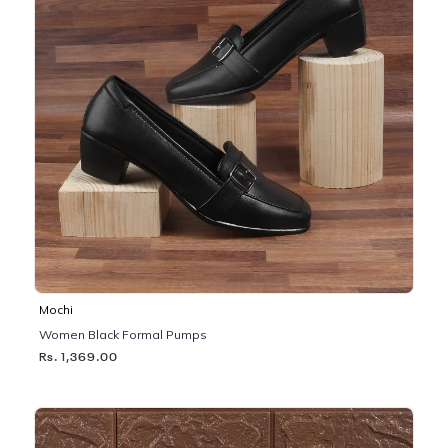
Mochi
Women Black Formal Pumps
Rs. 1,369.00