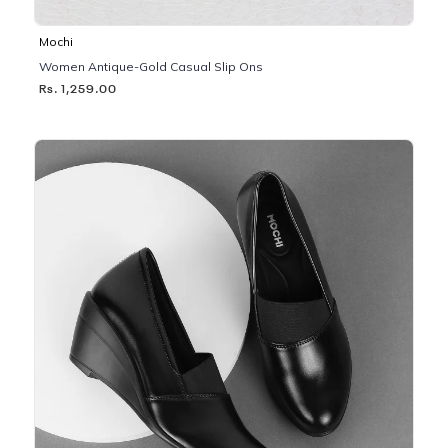
Mochi
Women Antique-Gold Casual Slip Ons
Rs. 1,259.00