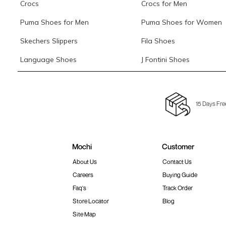
Crocs
Crocs for Men
Puma Shoes for Men
Puma Shoes for Women
Skechers Slippers
Fila Shoes
Language Shoes
J Fontini Shoes
15 Days Fre
Mochi
Customer
About Us
Contact Us
Careers
Buying Guide
Faq's
Track Order
Store Locator
Blog
Site Map