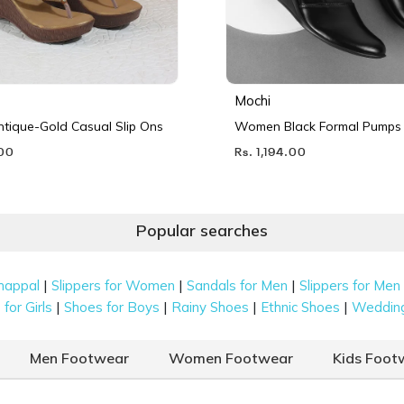
Mochi
ique-Gold Casual Slip Ons
Women Black Formal Pumps
.00
Rs. 1,194.00
Popular searches
|
|
|
happal
Slippers for Women
Sandals for Men
Slippers for Men
|
|
|
|
for Girls
Shoes for Boys
Rainy Shoes
Ethnic Shoes
Weddin
Men Footwear
Women Footwear
Kids Foot