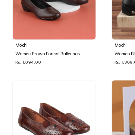
Mochi
Mochi
Women Brown Formal Ballerinas
Women Bl
Rs. 1,094.00
Rs. 1,369