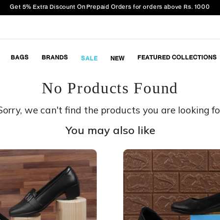
Get 5% Extra Discount On Prepaid Orders for orders above Rs. 1000
BAGS
BRANDS
FEATURED COLLECTIONS
SALE
NEW
No Products Found
Sorry, we can't find the products you are looking fo
You may also like