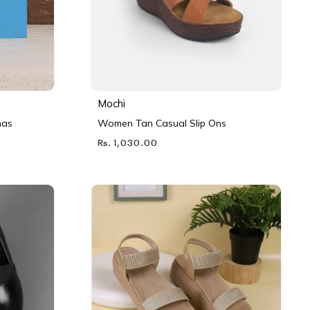
Mochi
nas
Women Tan Casual Slip Ons
Rs. 1,030.00