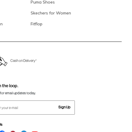
Puma Shoes
Skechers for Women
en
Fitflop
Cash on Delivery*
n the loop.
for email updates today.
Sign Up
Us