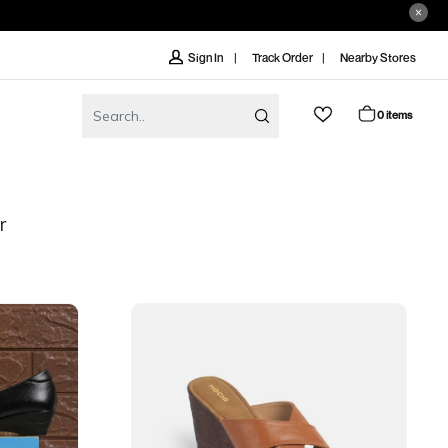
Track Order
Nearby Stores
Sign In
0 items
r