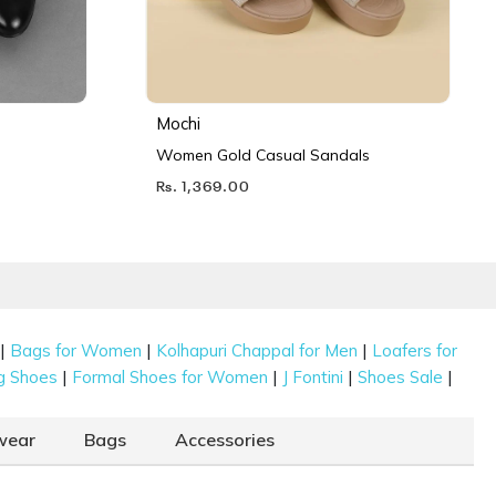
Mochi
Women Gold Casual Sandals
Rs. 1,369.00
|
|
|
Bags for Women
Kolhapuri Chappal for Men
Loafers for
|
|
|
|
g Shoes
Formal Shoes for Women
J Fontini
Shoes Sale
wear
Bags
Accessories