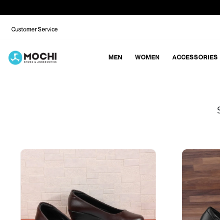
Customer Service
MEN
WOMEN
ACCESSORIES