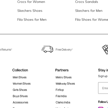
Crocs for Women
Crocs Sandals
Skechers Shoes
Skechers for Men
Fila Shoes for Men
Fila Shoes for Wom
e Returns*
Free Delivery*
Collection
Partners
Stay i
Sign up 
Men Shoes
Metro Shoes
Women Shoes
Walkway Shoes
Girls Shoes
Fitflop
Boys Shoes
Fila India
Follow 
Accessories
Clarks India