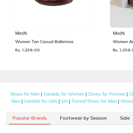
Mochi
Mochi
Women Tan Casual Ballerinas
Women Ant
Rs. 1,259.00
Rs. 1,259
|
|
|
Shoes for Men
Sandals for Women
Shoes for Women
C
|
|
|
|
Men
Sandals for Girls
Juti
Formal Shoes for Men
Shoes 
Popular Brands
Footwear by Season
Sale