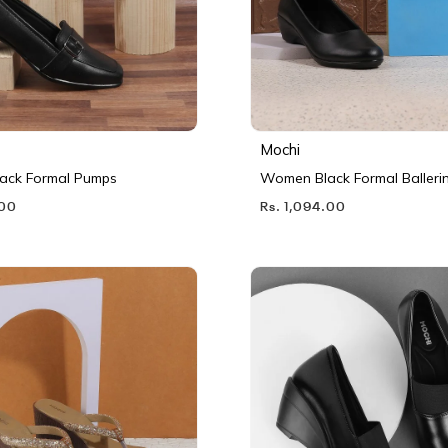
Mochi
ack Formal Pumps
Women Black Formal Balleri
.00
Rs. 1,094.00